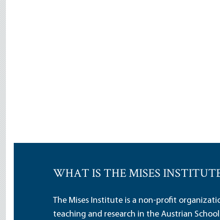
WHAT IS THE MISES INSTITUT
The Mises Institute is a non-profit organizat
teaching and research in the Austrian School