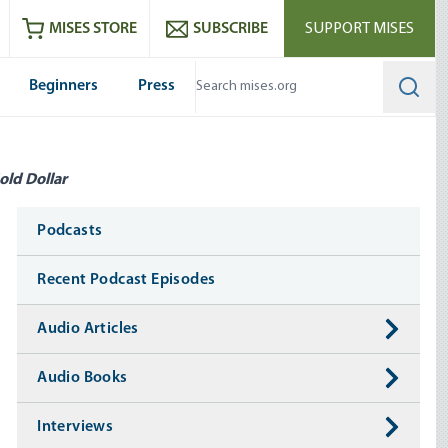
ram
es
Youtube
es RSS feed
MISES STORE
SUBSCRIBE
SUPPORT MISES
Beginners
Press
Searc
old Dollar
Media
Podcasts
Recent Podcast Episodes
Audio Articles
Audio Books
Interviews