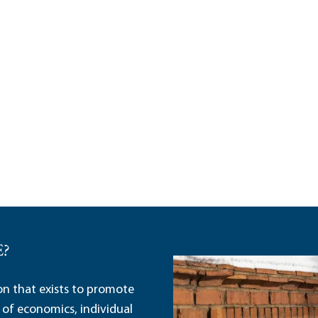
E?
ion that exists to promote
 of economics, individual