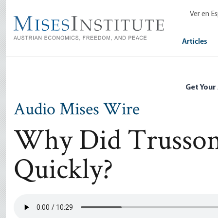
Skip
Ver en E
to
main
content
Articles
Get Your
Audio Mises Wire
Why Did Trusson
Quickly?