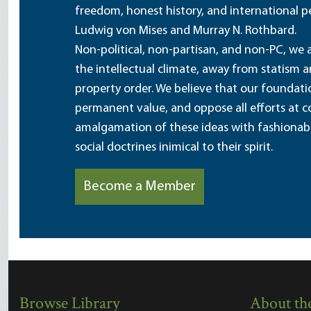
freedom, honest history, and international pe
Ludwig von Mises and Murray N. Rothbard.
Non-political, non-partisan, and non-PC, we a
the intellectual climate, away from statism 
property order. We believe that our foundatio
permanent value, and oppose all efforts at c
amalgamation of these ideas with fashionable 
social doctrines inimical to their spirit.
Become a Member
Browse Library
About the