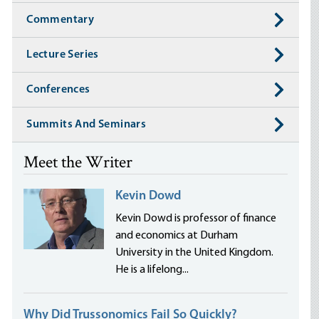
Commentary
Lecture Series
Conferences
Summits And Seminars
Meet the Writer
Kevin Dowd
Kevin Dowd is professor of finance
and economics at Durham
University in the United Kingdom.
He is a lifelong...
Why Did Trussonomics Fail So Quickly?