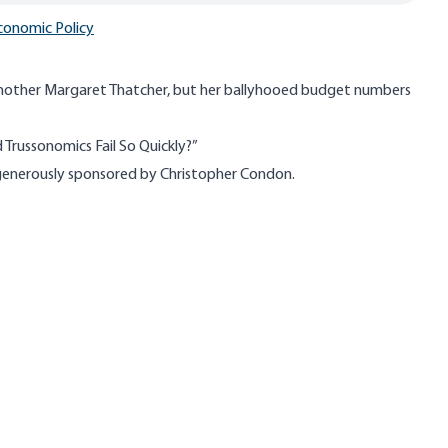
conomic Policy
another Margaret Thatcher, but her ballyhooed budget numbers
Trussonomics Fail So Quickly?”
s generously sponsored by Christopher Condon.