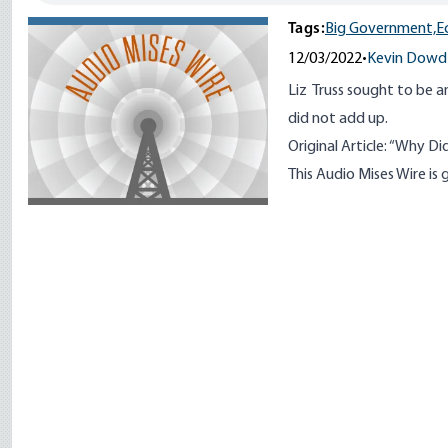
Tags:
Big Government,
E
12/03/2022
•
Kevin Dowd
Liz Truss sought to be 
did not add up.
Original Article:
“
Why Did 
This Audio Mises Wire i