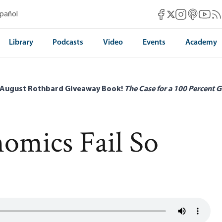
Mises Facebook
Mises Instag
Mises itun
Mises 
Mis
spañol
Mises X
Library
Podcasts
Video
Events
Academy
 August Rothbard Giveaway Book!
The Case for a 100 Percent G
omics Fail So