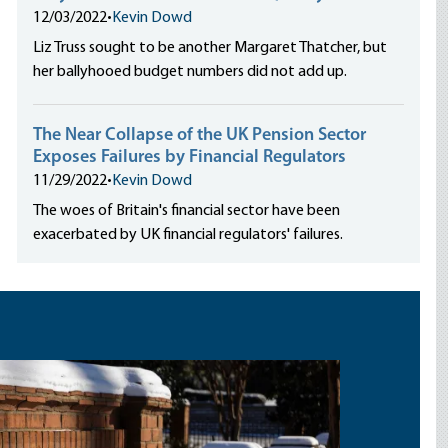
12/03/2022
•
Kevin Dowd
Liz Truss sought to be another Margaret Thatcher, but
her ballyhooed budget numbers did not add up.
The Near Collapse of the UK Pension Sector
Exposes Failures by Financial Regulators
11/29/2022
•
Kevin Dowd
The woes of Britain's financial sector have been
exacerbated by UK financial regulators' failures.