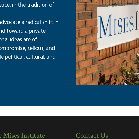
ace, in the tradition of
dvocate a radical shift in
and toward a private
nal ideas are of
ompromise, sellout, and
political, cultural, and
 Mises Institute
Contact Us