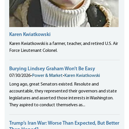
Karen Kwiatkowski
Karen Kwiatkowski is a farmer, teacher, and retired U.S. Air
Force Lieutenant Colonel.
Burying Lindsey Graham Won’t Be Easy
07/30/2026
•
Power & Market
•
Karen Kwiatkowski
Long ago, great Senators existed. Resolute and
accountable, they represented their governors and state
legislatures and asserted those interests in Washington.
They aspired to conduct themselves as...
Trump’s Iran War: Worse Than Expected, But Better