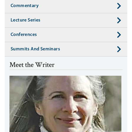
Commentary
Lecture Series
Conferences
Summits And Seminars
Meet the Writer