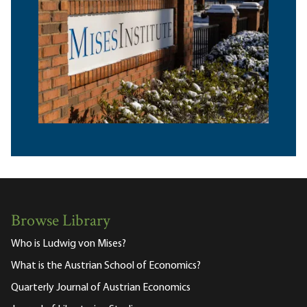
Browse Library
Who is Ludwig von Mises?
What is the Austrian School of Economics?
Quarterly Journal of Austrian Economics