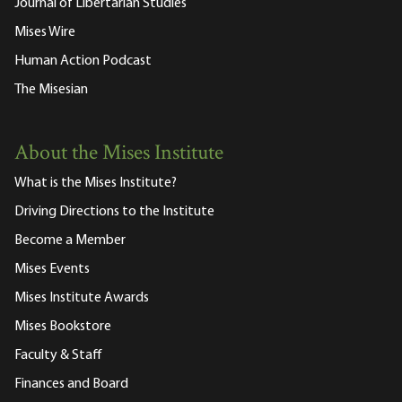
Journal of Libertarian Studies
Mises Wire
Human Action Podcast
The Misesian
About the Mises Institute
What is the Mises Institute?
Driving Directions to the Institute
Become a Member
Mises Events
Mises Institute Awards
Mises Bookstore
Faculty & Staff
Finances and Board