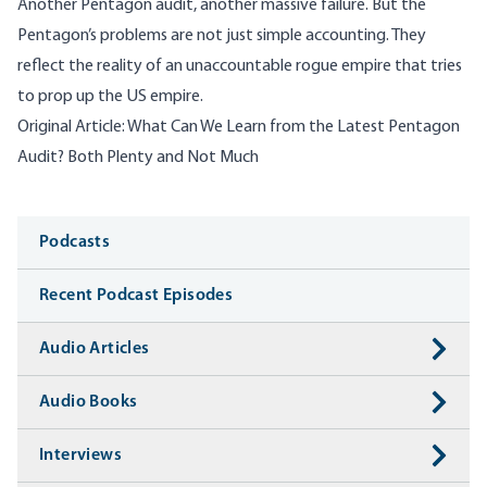
Another Pentagon audit, another massive failure. But the
Pentagon’s problems are not just simple accounting. They
reflect the reality of an unaccountable rogue empire that tries
to prop up the US empire.
Original Article:
What Can We Learn from the Latest Pentagon
Audit? Both Plenty and Not Much
Media
Podcasts
Recent Podcast Episodes
Audio Articles
Audio Books
Interviews