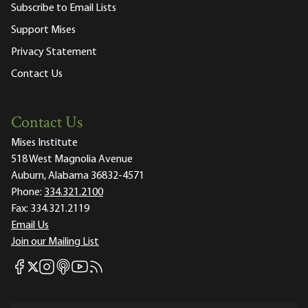
Subscribe to Email Lists
Support Mises
Privacy Statement
Contact Us
Contact Us
Mises Institute
518 West Magnolia Avenue
Auburn, Alabama 36832-4571
Phone:
334.321.2100
Fax:
334.321.2119
Email Us
Join our Mailing List
Mises Facebook
Mises Instagram
Mises itunes
Mises Youtube
Mises RSS feed
Mises X