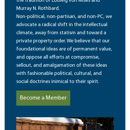
the tradition of Ludwig von Mises and
Murray N. Rothbard.
Non-political, non-partisan, and non-PC, we
advocate a radical shift in the intellectual
climate, away from statism and toward a
private property order. We believe that our
foundational ideas are of permanent value,
and oppose all efforts at compromise,
sellout, and amalgamation of these ideas
with fashionable political, cultural, and
social doctrines inimical to their spirit.
Become a Member