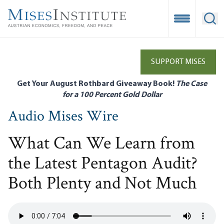
Skip
to
Open Mobile
Ope
main
content
SUPPORT MISES
Get Your August Rothbard Giveaway Book!
The Case
for a 100 Percent Gold Dollar
Audio Mises Wire
What Can We Learn from
the Latest Pentagon Audit?
Both Plenty and Not Much