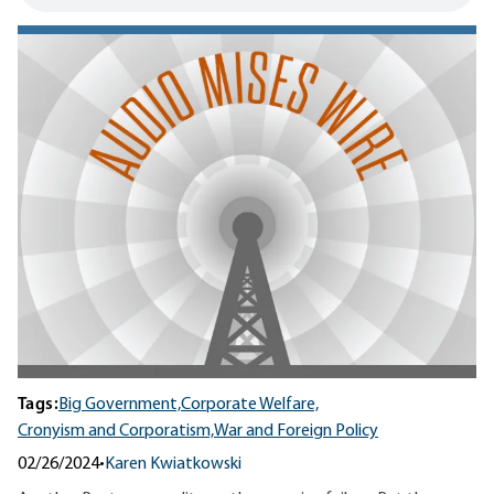
Tags:
Big Government,
Corporate Welfare,
Cronyism and Corporatism,
War and Foreign Policy
02/26/2024
•
Karen Kwiatkowski