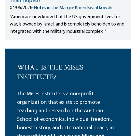
Than Hoped?
04/06/2026
•
Notes in the Margin
•
Karen Kwiatkowski
"Americans
now know
that the US government lives for
war, is owned by Israel, and is completely beholden to and
integrated with the military industrial complex..."
WHAT IS THE MISES
INSTITUTE?
The Mises Institute is a non-profit
organization that exists to promote
teaching and research in the Austrian
School of economics, individual freedom,
honest history, and international peace, in