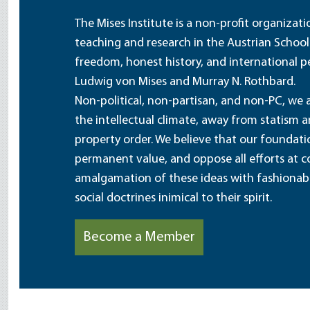
The Mises Institute is a non-profit organizat
teaching and research in the Austrian School
freedom, honest history, and international pe
Ludwig von Mises and Murray N. Rothbard.
Non-political, non-partisan, and non-PC, we a
the intellectual climate, away from statism 
property order. We believe that our foundatio
permanent value, and oppose all efforts at c
amalgamation of these ideas with fashionable 
social doctrines inimical to their spirit.
Become a Member