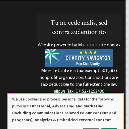
Tu ne cede malis, sed
contra audentior ito
Website powered by Mises Institute donors
Mises Institute is a tax-exempt 501(c)(3)
nonprofit organization. Contributions are
d
tax-deductible to the full extent the law
allows. Tax ID# 52-1263436
We use cookies and process personal data for the following
Use
purposes:
Functional, Advertising and Marketing
of
(including communications related to our content and
personal
programs), Analytics & Embedded external content
.
data