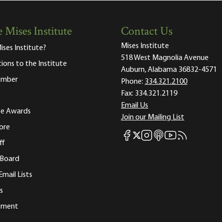
 Mises Institute
Contact Us
Mises Institute
ises Institute?
518 West Magnolia Avenue
tions to the Institute
Auburn, Alabama 36832-4571
ember
Phone:
334.321.2100
Fax:
334.321.2119
Email Us
ute Awards
Join our Mailing List
ore
Mises Facebook
Mises Instagram
Mises itunes
Mises Youtube
Mises RSS fee
Mises X
ff
 Board
Email Lists
s
tement