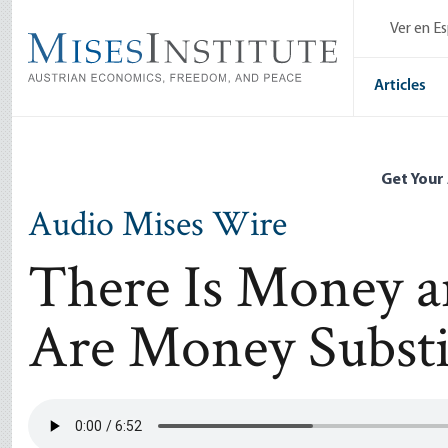
Skip
Ver en E
to
main
content
Articles
Get Your
Audio Mises Wire
There Is Money 
Are Money Substi