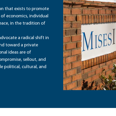
ion that exists to promote
 of economics, individual
ace, in the tradition of
dvocate a radical shift in
and toward a private
nal ideas are of
ompromise, sellout, and
political, cultural, and