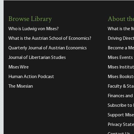
Browse Library
About the
Who is Ludwig von Mises?
What is the M
What is the Austrian School of Economics?
Driving Direc
Quarterly Journal of Austrian Economics
Become a M
Journal of Libertarian Studies
Mises Events
Mises Wire
Mises Instit
Human Action Podcast
Mises Bookst
The Misesian
Faculty & Sta
Finances and
Subscribe to 
Support Mise
Privacy Sta