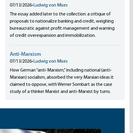
07/13/2026
•
Ludwig von Mises
The essay added later to the collection: a critique of
proposals to nationalize banking and credit, weighing
bureaucratic against profit management and warning
of credit overexpansion and immobilization.
Anti-Marxism
07/13/2026
•
Ludwig von Mises
How German “anti-Marxism,” including national (anti-
Marxian) socialism, absorbed the very Marxian ideas it
claimed to oppose, with Werner Sombart as the case
study of a thinker Marxist and anti-Marxist by turns.