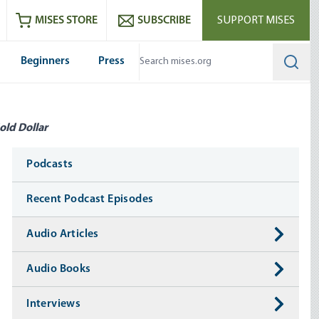
ram
es
Youtube
es RSS feed
MISES STORE
SUBSCRIBE
SUPPORT MISES
Beginners
Press
Searc
old Dollar
Media
Podcasts
Recent Podcast Episodes
Audio Articles
Audio Books
Interviews