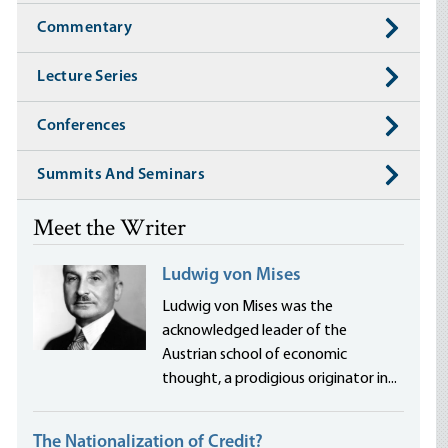
Commentary
Lecture Series
Conferences
Summits And Seminars
Meet the Writer
Ludwig von Mises
Ludwig von Mises was the
acknowledged leader of the
Austrian school of economic
thought, a prodigious originator in...
The Nationalization of Credit?