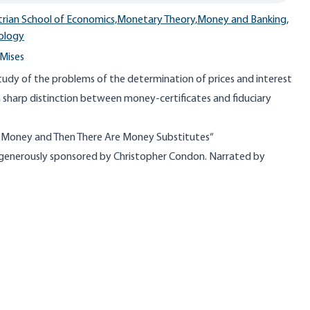
trian School of Economics,
Monetary Theory,
Money and Banking,
ology
Mises
study of the problems of the determination of prices and interest
s a sharp distinction between money-certificates and fiduciary
s Money and Then There Are Money Substitutes​
“
 generously sponsored by Christopher Condon. Narrated by