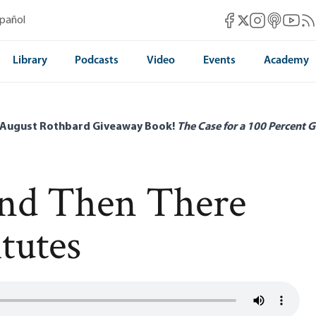
Mises Facebook
Mises Instag
Mises itun
Mises 
Mis
spañol
Mises X
Library
Podcasts
Video
Events
Academy
 August Rothbard Giveaway Book!
The Case for a 100 Percent G
and Then There
tutes