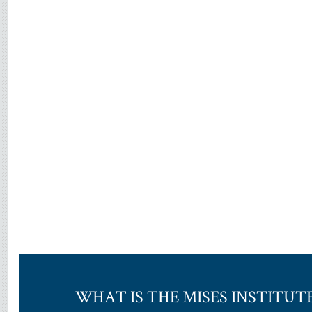
WHAT IS THE MISES INSTITUT