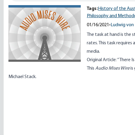
Tags:
History of the Aus
Philosophy and Method
01/16/2021
•
Ludwig von 
The task at hand is the 
rates. This task require
media.
Original Article: “
There I
This
Audio Mises Wire
is
Michael Stack.