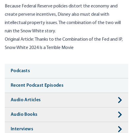
Because Federal Reserve policies distort the economy and
create perverse incentives, Disney also must deal with
intellectual property issues. The combination of the two will
ruin the Snow White story.
Original Article:
Thanks to the Combination of the Fed and IP,
Snow White 2024 Is a Terrible Movie
Media
Podcasts
Recent Podcast Episodes
Audio Articles
Audio Books
Interviews