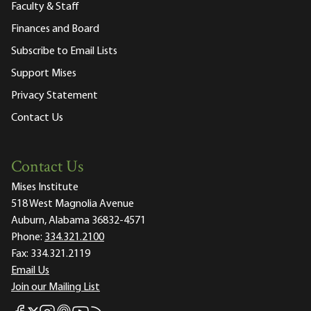
Faculty & Staff
Finances and Board
Subscribe to Email Lists
Support Mises
Privacy Statement
Contact Us
Contact Us
Mises Institute
518 West Magnolia Avenue
Auburn, Alabama 36832-4571
Phone:
334.321.2100
Fax:
334.321.2119
Email Us
Join our Mailing List