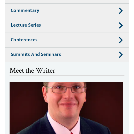
Commentary
Lecture Series
Conferences
Summits And Seminars
Meet the Writer