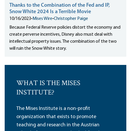
Thanks to the Combination of the Fed and IP,
Snow White 2024 Is a Terrible Movie
10/16/2023
•
Mises Wire
•
Christopher Paige
Because Federal Reserve policies distort the economy and
create perverse incentives, Disney also must deal with
intellectual property issues. The combination of the two
will ruin the Snow White story.
WHAT IS THE MISES
INSTITUTE?
The Mises Institute is a non-profit
organization that exists to promote
teaching and research in the Austrian