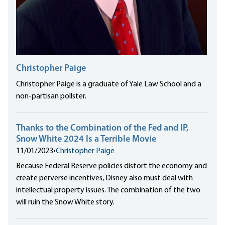
Christopher Paige
Christopher Paige is a graduate of Yale Law School and a
non-partisan pollster.
Thanks to the Combination of the Fed and IP,
Snow White 2024 Is a Terrible Movie
11/01/2023
•
Christopher Paige
Because Federal Reserve policies distort the economy and
create perverse incentives, Disney also must deal with
intellectual property issues. The combination of the two
will ruin the Snow White story.