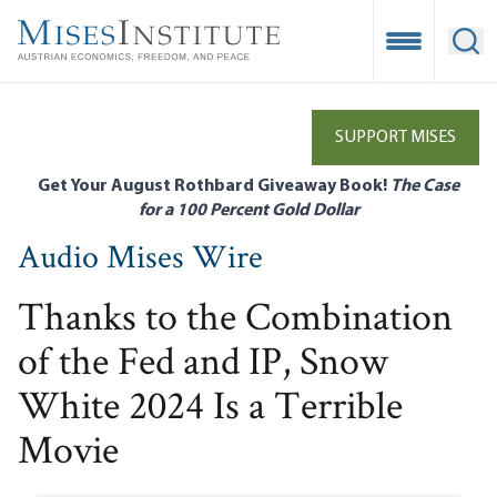
Skip
to
Open Mobile
Ope
main
content
SUPPORT MISES
Get Your August Rothbard Giveaway Book!
The Case
for a 100 Percent Gold Dollar
Audio Mises Wire
Thanks to the Combination
of the Fed and IP, Snow
White 2024 Is a Terrible
Movie