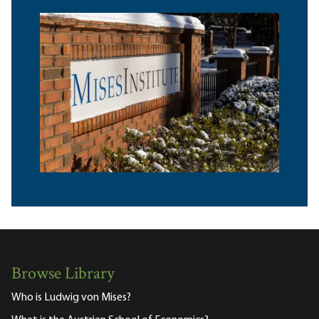
Browse Library
Who is Ludwig von Mises?