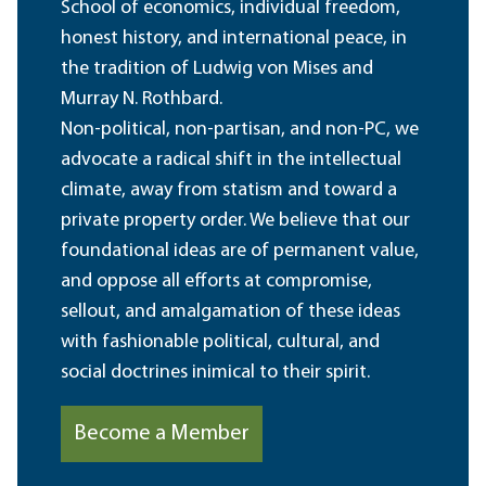
School of economics, individual freedom,
honest history, and international peace, in
the tradition of Ludwig von Mises and
Murray N. Rothbard.
Non-political, non-partisan, and non-PC, we
advocate a radical shift in the intellectual
climate, away from statism and toward a
private property order. We believe that our
foundational ideas are of permanent value,
and oppose all efforts at compromise,
sellout, and amalgamation of these ideas
with fashionable political, cultural, and
social doctrines inimical to their spirit.
Become a Member