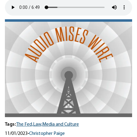
Tags:
The Fed,
Law,
Media and Culture
11/01/2023
•
Christopher Paige