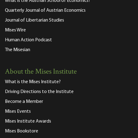
What is the Austrian School of Economics?
Quarterly Journal of Austrian Economics
Journal of Libertarian Studies
Mises Wire
Human Action Podcast
The Misesian
About the Mises Institute
What is the Mises Institute?
Driving Directions to the Institute
Become a Member
Mises Events
Mises Institute Awards
Mises Bookstore