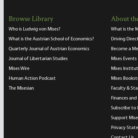
Browse Library
About the
Who is Ludwig von Mises?
What is the M
What is the Austrian School of Economics?
Driving Direc
Quarterly Journal of Austrian Economics
Become a M
Journal of Libertarian Studies
Mises Events
Mises Wire
Mises Instit
Human Action Podcast
Mises Bookst
The Misesian
Faculty & Sta
Finances and
Subscribe to 
Support Mise
Privacy Sta
Contact Us