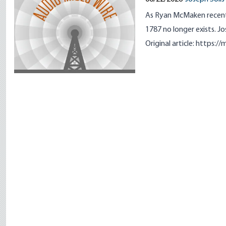
As Ryan McMaken recently
1787 no longer exists. Jo
Original article:
https://m