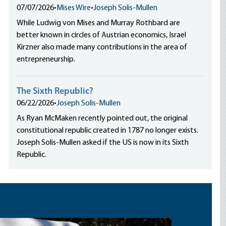
07/07/2026
•
Mises Wire
•
Joseph Solis-Mullen
While Ludwig von Mises and Murray Rothbard are
better known in circles of Austrian economics, Israel
Kirzner also made many contributions in the area of
entrepreneurship.
The Sixth Republic?
06/22/2026
•
Joseph Solis-Mullen
As Ryan McMaken recently pointed out, the original
constitutional republic created in 1787 no longer exists.
Joseph Solis-Mullen asked if the US is now in its Sixth
Republic.