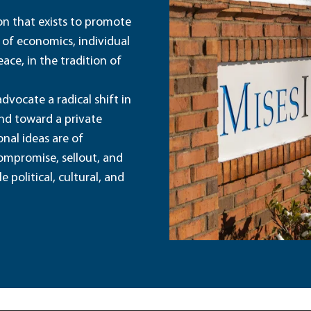
ion that exists to promote
 of economics, individual
ace, in the tradition of
dvocate a radical shift in
and toward a private
nal ideas are of
ompromise, sellout, and
political, cultural, and