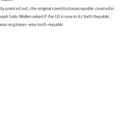
 pointed out, the original constitutional republic created in
seph Solis-Mullen asked if the US is now in its Sixth Republic.
ises.org/mises-wire/sixth-republic