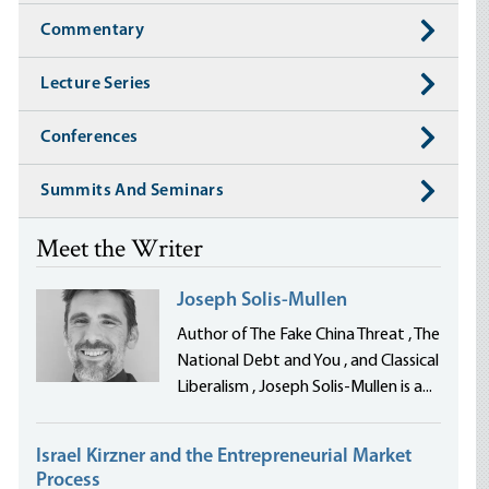
Commentary
Lecture Series
Conferences
Summits And Seminars
Meet the Writer
Joseph Solis-Mullen
Author of The Fake China Threat , The
National Debt and You , and Classical
Liberalism , Joseph Solis-Mullen is a...
Israel Kirzner and the Entrepreneurial Market
Process