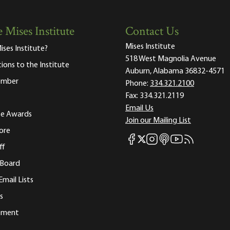
 Mises Institute
Contact Us
Mises Institute
ises Institute?
518 West Magnolia Avenue
tions to the Institute
Auburn, Alabama 36832-4571
ember
Phone:
334.321.2100
Fax:
334.321.2119
Email Us
ute Awards
Join our Mailing List
ore
Mises Facebook
Mises Instagram
Mises itunes
Mises Youtube
Mises RSS fee
Mises X
ff
 Board
Email Lists
s
tement