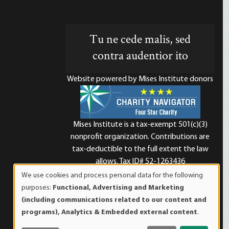
Tu ne cede malis, sed
contra audentior ito
Website powered by Mises Institute donors
Mises Institute is a tax-exempt 501(c)(3)
nonprofit organization. Contributions are
d
tax-deductible to the full extent the law
allows. Tax ID# 52-1263436
We use cookies and process personal data for the following
Use
purposes:
Functional, Advertising and Marketing
of
(including communications related to our content and
personal
programs), Analytics & Embedded external content
.
data