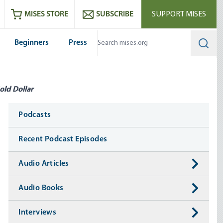
ram
es
Youtube
es RSS feed
MISES STORE
SUBSCRIBE
SUPPORT MISES
Beginners
Press
Searc
old Dollar
Media
Podcasts
Recent Podcast Episodes
Audio Articles
Audio Books
Interviews