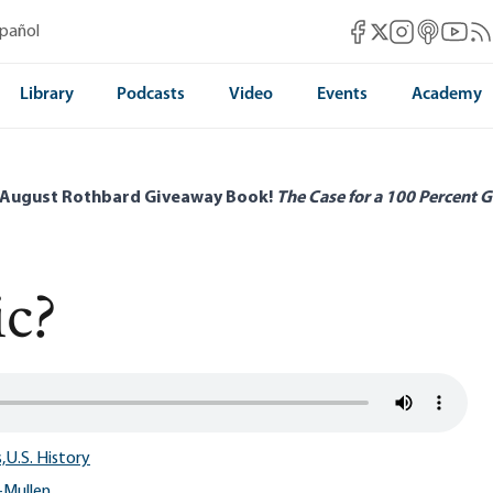
Mises Facebook
Mises Instag
Mises itun
Mises 
Mis
spañol
Mises X
Library
Podcasts
Video
Events
Academy
 August Rothbard Giveaway Book!
The Case for a 100 Percent G
ic?
,
U.S. History
-Mullen