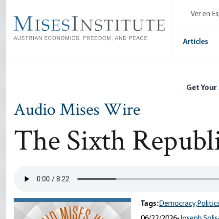
Skip
Ver en E
to
main
content
Articles
Get Your
Audio Mises Wire
The Sixth Republ
Tags:
Democracy,
Politics
06/22/2026
•
Joseph Solis