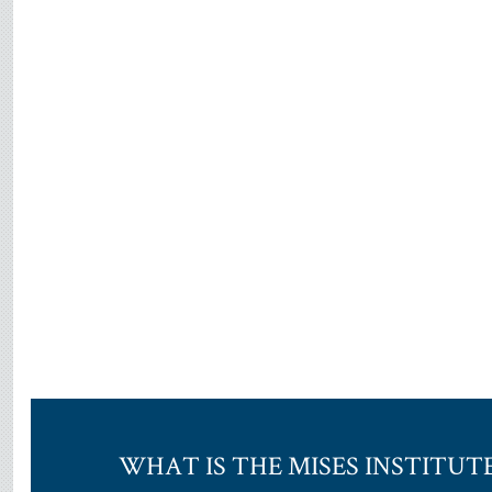
WHAT IS THE MISES INSTITUT