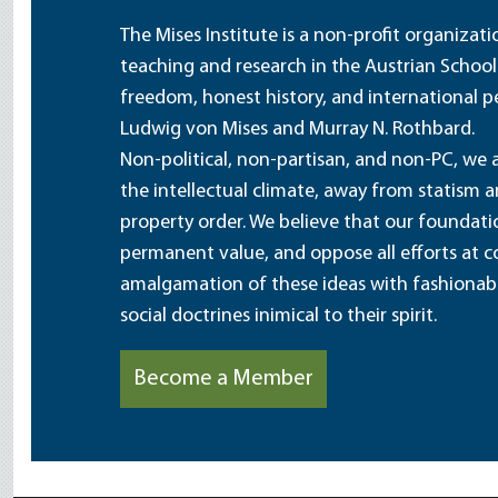
The Mises Institute is a non-profit organizat
teaching and research in the Austrian School
freedom, honest history, and international pe
Ludwig von Mises and Murray N. Rothbard.
Non-political, non-partisan, and non-PC, we a
the intellectual climate, away from statism 
property order. We believe that our foundatio
permanent value, and oppose all efforts at c
amalgamation of these ideas with fashionable 
social doctrines inimical to their spirit.
Become a Member