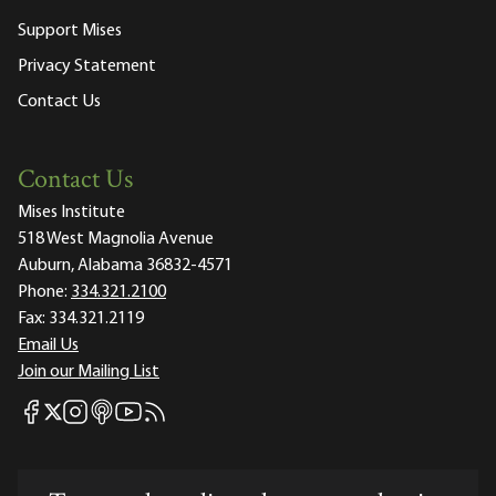
Support Mises
Privacy Statement
Contact Us
Contact Us
Mises Institute
518 West Magnolia Avenue
Auburn, Alabama 36832-4571
Phone:
334.321.2100
Fax:
334.321.2119
Email Us
Join our Mailing List
Mises Facebook
Mises Instagram
Mises itunes
Mises Youtube
Mises RSS feed
Mises X