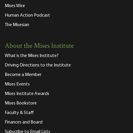
Mises Wire
Human Action Podcast
The Misesian
About the Mises Institute
What is the Mises Institute?
Driving Directions to the Institute
Become a Member
Mises Events
Mises Institute Awards
Mises Bookstore
Faculty & Staff
Finances and Board
Subscribe to Email Lists