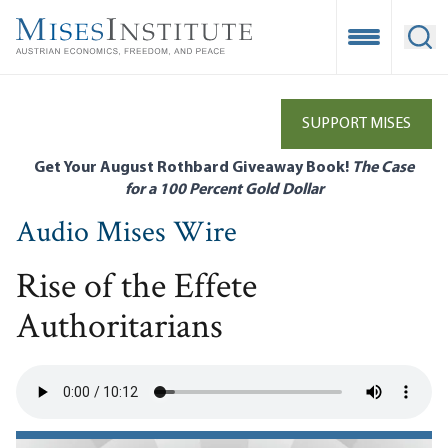
Skip
to
Open Mobile
Ope
main
content
SUPPORT MISES
Get Your August Rothbard Giveaway Book!
The Case
for a 100 Percent Gold Dollar
Audio Mises Wire
Rise of the Effete
Authoritarians