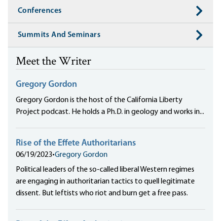
Conferences
Summits And Seminars
Meet the Writer
Gregory Gordon
Gregory Gordon is the host of the California Liberty
Project podcast. He holds a Ph.D. in geology and works in...
Rise of the Effete Authoritarians
06/19/2023
•
Gregory Gordon
Political leaders of the so-called liberal Western regimes
are engaging in authoritarian tactics to quell legitimate
dissent. But leftists who riot and burn get a free pass.