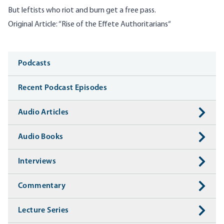
But leftists who riot and burn get a free pass.
Original Article: “
Rise of the Effete Authoritarians
“
Media
Podcasts
Recent Podcast Episodes
Audio Articles
Audio Books
Interviews
Commentary
Lecture Series