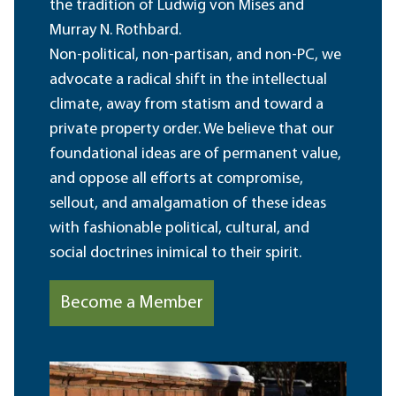
the tradition of Ludwig von Mises and
Murray N. Rothbard.
Non-political, non-partisan, and non-PC, we
advocate a radical shift in the intellectual
climate, away from statism and toward a
private property order. We believe that our
foundational ideas are of permanent value,
and oppose all efforts at compromise,
sellout, and amalgamation of these ideas
with fashionable political, cultural, and
social doctrines inimical to their spirit.
Become a Member