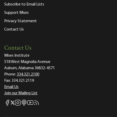
Subscribe to Email Lists
Support Mises
Privacy Statement
Contact Us
Contact Us
Mises Institute
518 West Magnolia Avenue
Auburn, Alabama 36832-4571
Phone:
334.321.2100
Fax:
334.321.2119
Email Us
Join our Mailing List
Mises Facebook
Mises Instagram
Mises itunes
Mises Youtube
Mises RSS feed
Mises X