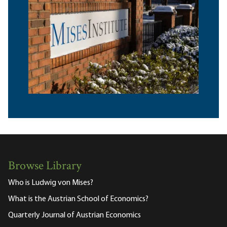
Browse Library
Who is Ludwig von Mises?
What is the Austrian School of Economics?
Quarterly Journal of Austrian Economics