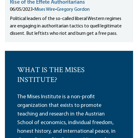
Rise of the Effete Authoritarians
06/05/2023
•
Mises Wire
•
Gregory Gordon
Political leaders of the so-called liberal Western regimes
are engaging in authoritarian tactics to quell legitimate
dissent. But leftists who riot and burn get a free pass.
WHAT IS THE MISES
INSTITUTE?
The Mises Institute is a non-profit
organization that exists to promote
teaching and research in the Austrian
School of economics, individual freedom,
honest history, and international peace, in