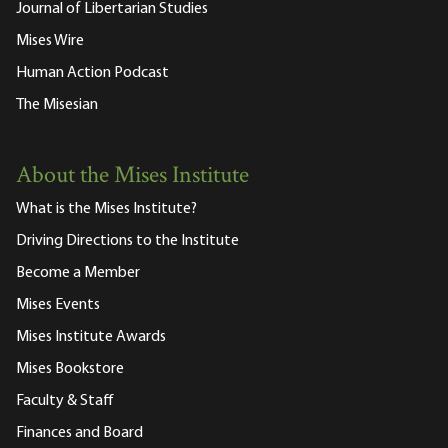
Journal of Libertarian Studies
Mises Wire
Human Action Podcast
The Misesian
About the Mises Institute
What is the Mises Institute?
Driving Directions to the Institute
Become a Member
Mises Events
Mises Institute Awards
Mises Bookstore
Faculty & Staff
Finances and Board