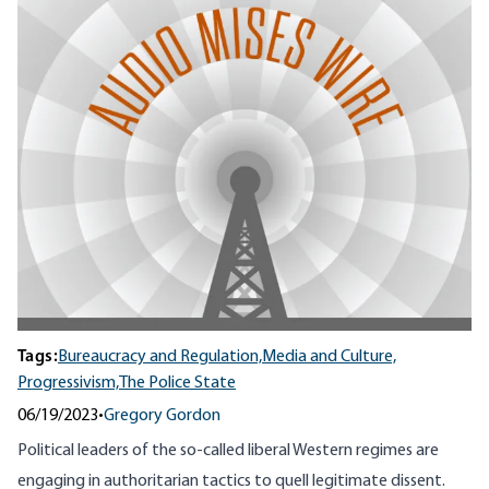
Tags:
Bureaucracy and Regulation,
Media and Culture,
Progressivism,
The Police State
06/19/2023
•
Gregory Gordon
Political leaders of the so-called liberal Western regimes are
engaging in authoritarian tactics to quell legitimate dissent.