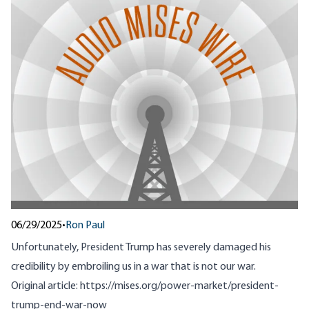
06/29/2025
•
Ron Paul
Unfortunately, President Trump has severely damaged his
credibility by embroiling us in a war that is not our war.
Original article:
https://mises.org/power-market/president-
trump-end-war-now