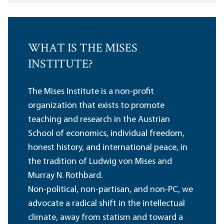
WHAT IS THE MISES
INSTITUTE?
The Mises Institute is a non-profit
organization that exists to promote
teaching and research in the Austrian
School of economics, individual freedom,
honest history, and international peace, in
the tradition of Ludwig von Mises and
Murray N. Rothbard.
Non-political, non-partisan, and non-PC, we
advocate a radical shift in the intellectual
climate, away from statism and toward a