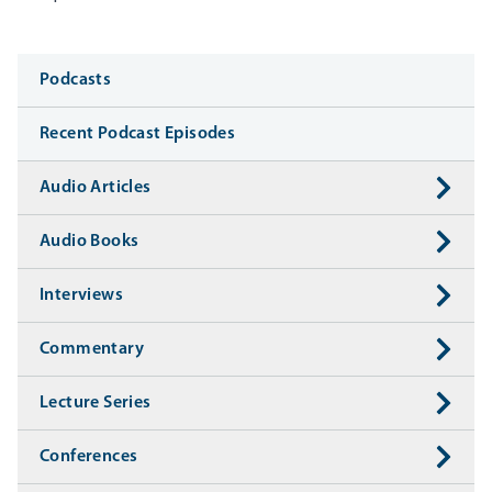
Media
Podcasts
Recent Podcast Episodes
Audio Articles
Audio Books
Interviews
Commentary
Lecture Series
Conferences