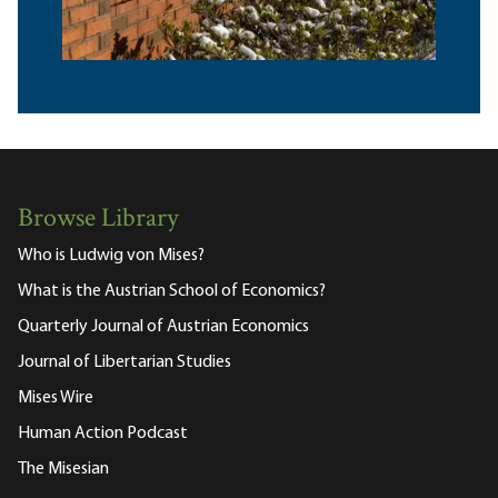
Browse Library
Who is Ludwig von Mises?
What is the Austrian School of Economics?
Quarterly Journal of Austrian Economics
Journal of Libertarian Studies
Mises Wire
Human Action Podcast
The Misesian