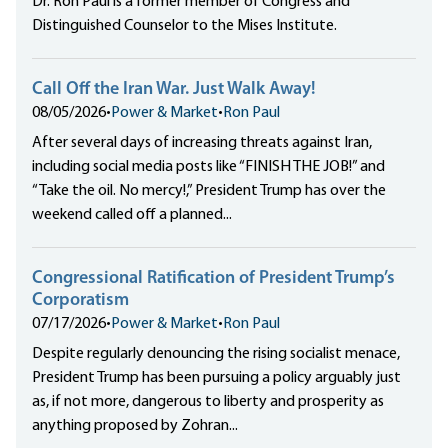
Dr. Ron Paul is a former member of Congress and
Distinguished Counselor to the Mises Institute.
Call Off the Iran War. Just Walk Away!
08/05/2026
•
Power & Market
•
Ron Paul
After several days of increasing threats against Iran,
including social media posts like “FINISH THE JOB!” and
“Take the oil. No mercy!,” President Trump has over the
weekend called off a planned...
Congressional Ratification of President Trump’s
Corporatism
07/17/2026
•
Power & Market
•
Ron Paul
Despite regularly denouncing the rising socialist menace,
President Trump has been pursuing a policy arguably just
as, if not more, dangerous to liberty and prosperity as
anything proposed by Zohran...