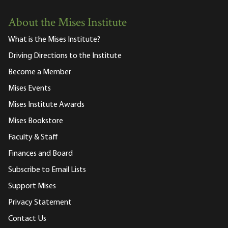
About the Mises Institute
What is the Mises Institute?
Driving Directions to the Institute
Become a Member
Mises Events
Mises Institute Awards
Mises Bookstore
Faculty & Staff
Finances and Board
Subscribe to Email Lists
Support Mises
Privacy Statement
Contact Us