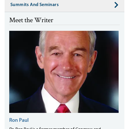
Summits And Seminars
Meet the Writer
Ron Paul