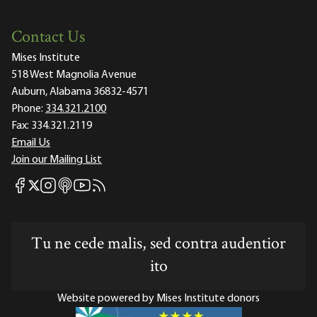
Contact Us
Mises Institute
518 West Magnolia Avenue
Auburn, Alabama 36832-4571
Phone:
334.321.2100
Fax:
334.321.2119
Email Us
Join our Mailing List
Mises Facebook
Mises Instagram
Mises itunes
Mises Youtube
Mises RSS feed
Mises X
Tu ne cede malis, sed contra audentior
ito
Website powered by Mises Institute donors