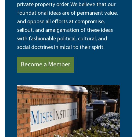
private property order. We believe that our
foundational ideas are of permanent value,
and oppose all efforts at compromise,
sellout, and amalgamation of these ideas
with fashionable political, cultural, and
social doctrines inimical to their spirit.
Become a Member