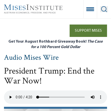
Skip
to
Open Mobile
Ope
main
content
SUPPORT MISES
Get Your August Rothbard Giveaway Book!
The Case
for a 100 Percent Gold Dollar
Audio Mises Wire
President Trump: End the
War Now!