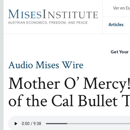
Skip
Ver en E
to
main
content
Articles
Get Your
Audio Mises Wire
Mother O’ Mercy!
of the Cal Bullet 