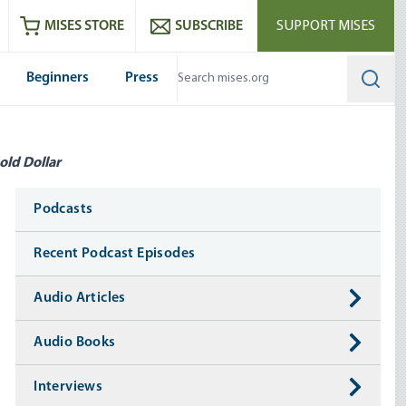
ram
es
Youtube
es RSS feed
MISES STORE
SUBSCRIBE
SUPPORT MISES
Beginners
Press
Searc
old Dollar
Media
Podcasts
Recent Podcast Episodes
Audio Articles
Audio Books
Interviews