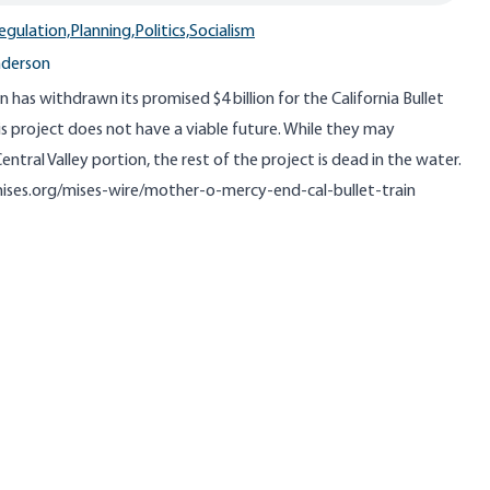
egulation,
Planning,
Politics,
Socialism
nderson
 has withdrawn its promised $4 billion for the California Bullet
is project does not have a viable future. While they may
tral Valley portion, the rest of the project is dead in the water.
mises.org/mises-wire/mother-o-mercy-end-cal-bullet-train