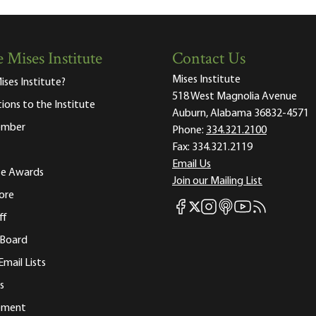
 Mises Institute
Contact Us
Mises Institute
ises Institute?
518 West Magnolia Avenue
tions to the Institute
Auburn, Alabama 36832-4571
ember
Phone:
334.321.2100
Fax:
334.321.2119
Email Us
ute Awards
Join our Mailing List
ore
Mises Facebook
Mises Instagram
Mises itunes
Mises Youtube
Mises RSS fee
Mises X
ff
 Board
Email Lists
s
tement