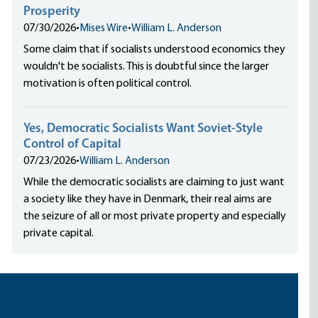
Prosperity
07/30/2026
•
Mises Wire
•
William L. Anderson
Some claim that if socialists understood economics they
wouldn't be socialists. This is doubtful since the larger
motivation is often political control.
Yes, Democratic Socialists Want Soviet-Style
Control of Capital
07/23/2026
•
William L. Anderson
While the democratic socialists are claiming to just want
a society like they have in Denmark, their real aims are
the seizure of all or most private property and especially
private capital.