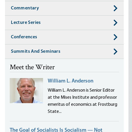
Commentary
Lecture Series
Conferences
Summits And Seminars
Meet the Writer
William L. Anderson
William L. Anderson is Senior Editor
at the Mises Institute and professor
emeritus of economics at Frostburg
State...
The Goal of Socialists Is Socialism — Not