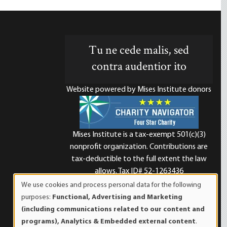
Tu ne cede malis, sed
contra audentior ito
Website powered by Mises Institute donors
Mises Institute is a tax-exempt 501(c)(3)
nonprofit organization. Contributions are
d
tax-deductible to the full extent the law
allows. Tax ID# 52-1263436
We use cookies and process personal data for the following
Use
purposes:
Functional, Advertising and Marketing
of
(including communications related to our content and
personal
programs), Analytics & Embedded external content
.
data