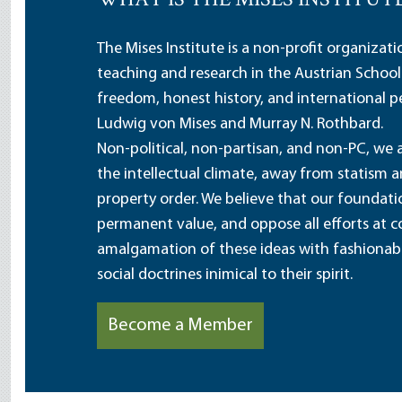
WHAT IS THE MISES INSTITUT
The Mises Institute is a non-profit organizat
teaching and research in the Austrian School
freedom, honest history, and international pe
Ludwig von Mises and Murray N. Rothbard.
Non-political, non-partisan, and non-PC, we a
the intellectual climate, away from statism 
property order. We believe that our foundatio
permanent value, and oppose all efforts at c
amalgamation of these ideas with fashionable 
social doctrines inimical to their spirit.
Become a Member