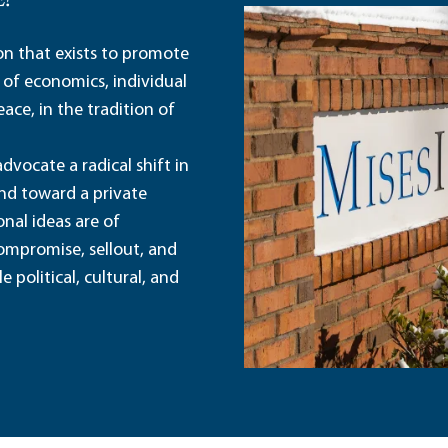
E?
ion that exists to promote
 of economics, individual
ace, in the tradition of
dvocate a radical shift in
and toward a private
nal ideas are of
ompromise, sellout, and
political, cultural, and