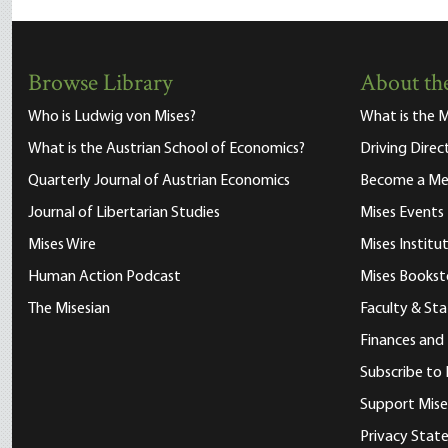
Browse Library
About the
Who is Ludwig von Mises?
What is the M
What is the Austrian School of Economics?
Driving Direc
Quarterly Journal of Austrian Economics
Become a M
Journal of Libertarian Studies
Mises Events
Mises Wire
Mises Instit
Human Action Podcast
Mises Bookst
The Misesian
Faculty & Sta
Finances and
Subscribe to 
Support Mise
Privacy Sta