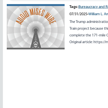
Tags:
Bureaucracy and R
07/31/2025
•
William L. A
The Trump administration
Train project because th
complete the 171-mile Cen
Original article:
https://