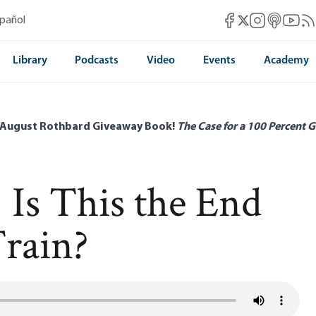
Mises Facebook
Mises Instag
Mises itun
Mises 
Mis
spañol
Mises X
Library
Podcasts
Video
Events
Academy
 August Rothbard Giveaway Book!
The Case for a 100 Percent G
 Is This the End
Train?