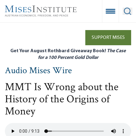
Skip
to
Open Mobile
Ope
main
content
SUPPORT MISES
Get Your August Rothbard Giveaway Book!
The Case
for a 100 Percent Gold Dollar
Audio Mises Wire
MMT Is Wrong about the
History of the Origins of
Money