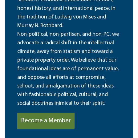
honest history, and international peace, in
the tradition of Ludwig von Mises and
Murray N. Rothbard.
Non-political, non-partisan, and non-PC, we
advocate a radical shift in the intellectual
climate, away from statism and toward a
private property order. We believe that our
foundational ideas are of permanent value,
and oppose all efforts at compromise,
sellout, and amalgamation of these ideas
with fashionable political, cultural, and
social doctrines inimical to their spirit.
Become a Member