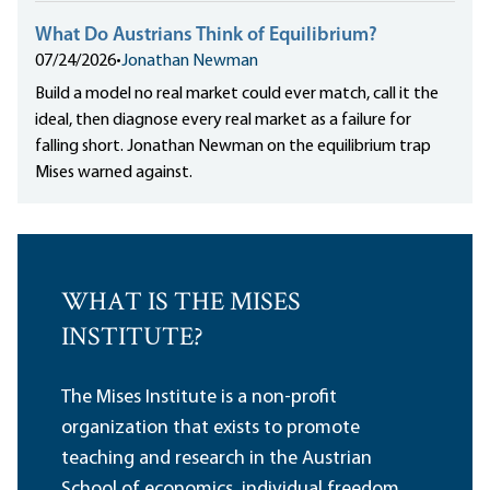
What Do Austrians Think of Equilibrium?
07/24/2026
•
Jonathan Newman
Build a model no real market could ever match, call it the
ideal, then diagnose every real market as a failure for
falling short. Jonathan Newman on the equilibrium trap
Mises warned against.
WHAT IS THE MISES
INSTITUTE?
The Mises Institute is a non-profit
organization that exists to promote
teaching and research in the Austrian
School of economics, individual freedom,