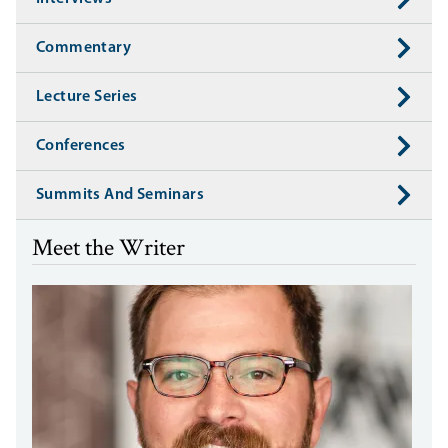
Commentary
Lecture Series
Conferences
Summits And Seminars
Meet the Writer