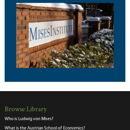
Browse Library
Who is Ludwig von Mises?
What is the Austrian School of Economics?