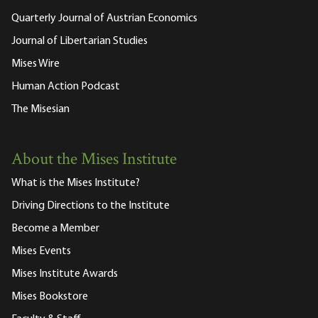
Quarterly Journal of Austrian Economics
Journal of Libertarian Studies
Mises Wire
Human Action Podcast
The Misesian
About the Mises Institute
What is the Mises Institute?
Driving Directions to the Institute
Become a Member
Mises Events
Mises Institute Awards
Mises Bookstore