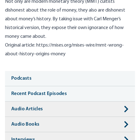
Not only are modern monetary theory (MMT) cultists
dishonest about the role of money, they also are dishonest
about money‘s history. By taking issue with Carl Menger‘s
historical version, they expose their own ignorance of how
money came about.
Original article:
https://mises.org/mises-wire/mmt-wrong-
about-history-origins-money
Media
Podcasts
Recent Podcast Episodes
Audio Articles
Audio Books
Interviews