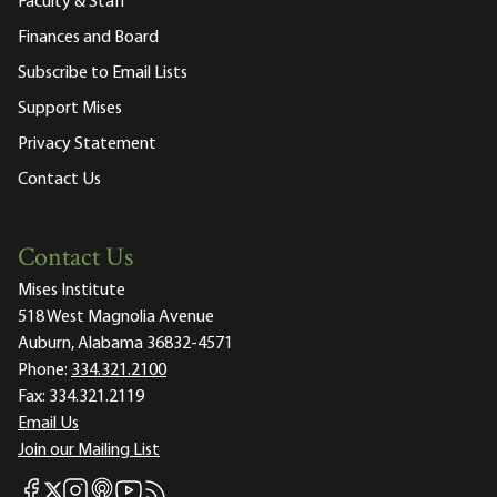
Faculty & Staff
Finances and Board
Subscribe to Email Lists
Support Mises
Privacy Statement
Contact Us
Contact Us
Mises Institute
518 West Magnolia Avenue
Auburn, Alabama 36832-4571
Phone:
334.321.2100
Fax:
334.321.2119
Email Us
Join our Mailing List
Mises Facebook
Mises Instagram
Mises itunes
Mises Youtube
Mises RSS feed
Mises X