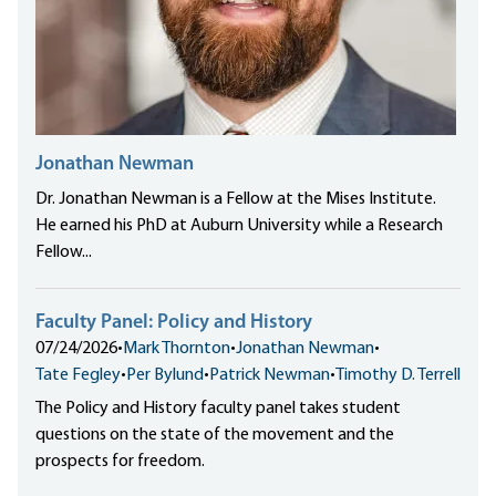
Jonathan Newman
Dr. Jonathan Newman is a Fellow at the Mises Institute.
He earned his PhD at Auburn University while a Research
Fellow...
Faculty Panel: Policy and History
07/24/2026
•
Mark Thornton
•
Jonathan Newman
•
Tate Fegley
•
Per Bylund
•
Patrick Newman
•
Timothy D. Terrell
The Policy and History faculty panel takes student
questions on the state of the movement and the
prospects for freedom.