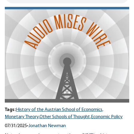
Tags:
History of the Austrian School of Economics,
Monetary Theory,
Other Schools of Thought,
Economic Policy
07/31/2025
•
Jonathan Newman