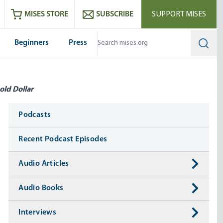
ram
es
Youtube
es RSS feed
MISES STORE
SUBSCRIBE
SUPPORT MISES
Beginners
Press
Searc
old Dollar
Media
Podcasts
Recent Podcast Episodes
Audio Articles
Audio Books
Interviews