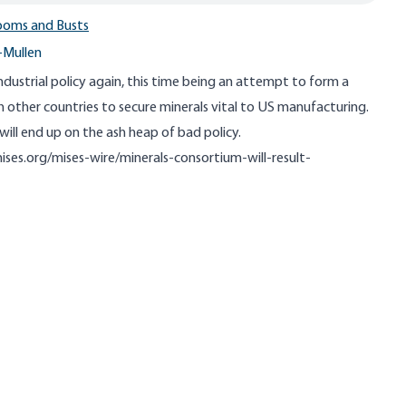
ooms and Busts
-Mullen
ndustrial policy again, this time being an attempt to form a
 other countries to secure minerals vital to US manufacturing.
 will end up on the ash heap of bad policy.
ises.org/mises-wire/minerals-consortium-will-result-