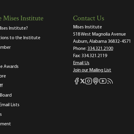
 Mises Institute
Contact Us
Mises Institute
ises Institute?
518 West Magnolia Avenue
tions to the Institute
Auburn, Alabama 36832-4571
ember
Phone:
334.321.2100
Fax:
334.321.2119
Email Us
ute Awards
Join our Mailing List
ore
Mises Facebook
Mises Instagram
Mises itunes
Mises Youtube
Mises RSS fee
Mises X
ff
 Board
Email Lists
s
tement