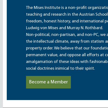
The Mises Institute is a non-profit organizat
teaching and research in the Austrian School
freedom, honest history, and international pe
Ludwig von Mises and Murray N. Rothbard.
Non-political, non-partisan, and non-PC, we a
the intellectual climate, away from statism 
property order. We believe that our foundatio
permanent value, and oppose all efforts at c
amalgamation of these ideas with fashionable 
social doctrines inimical to their spirit.
Become a Member