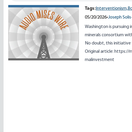
Tags:
Interventionism,
B
05/20/2026
•
Joseph Solis
Washington is pursuing i
minerals consortium with
No doubt, this initiative
Original article:
https://m
malinvestment