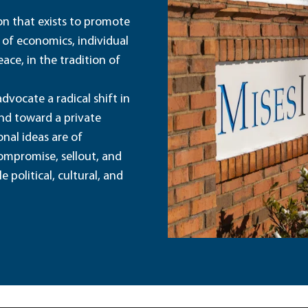
ion that exists to promote
 of economics, individual
ace, in the tradition of
dvocate a radical shift in
and toward a private
nal ideas are of
ompromise, sellout, and
political, cultural, and