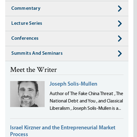
Commentary
Lecture Series
Conferences
Summits And Seminars
Meet the Writer
Joseph Solis-Mullen
Author of The Fake China Threat , The
National Debt and You , and Classical
Liberalism , Joseph Solis-Mullen is a...
Israel Kirzner and the Entrepreneurial Market
Process