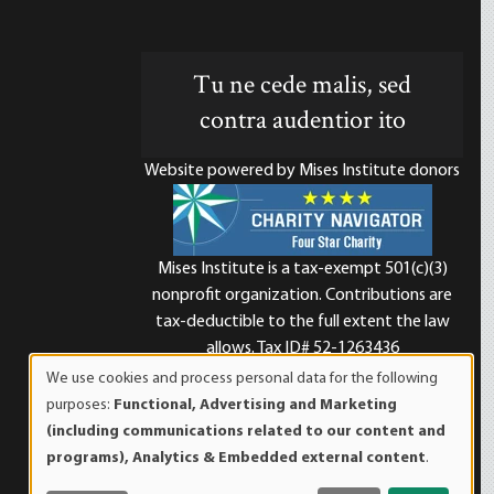
Tu ne cede malis, sed
contra audentior ito
Website powered by Mises Institute donors
Mises Institute is a tax-exempt 501(c)(3)
nonprofit organization. Contributions are
d
tax-deductible to the full extent the law
allows. Tax ID# 52-1263436
We use cookies and process personal data for the following
Use
purposes:
Functional, Advertising and Marketing
of
(including communications related to our content and
personal
programs), Analytics & Embedded external content
.
data