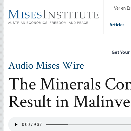
Skip
Ver en E
to
main
content
Articles
Get Your
Audio Mises Wire
The Minerals Co
Result in Malinv