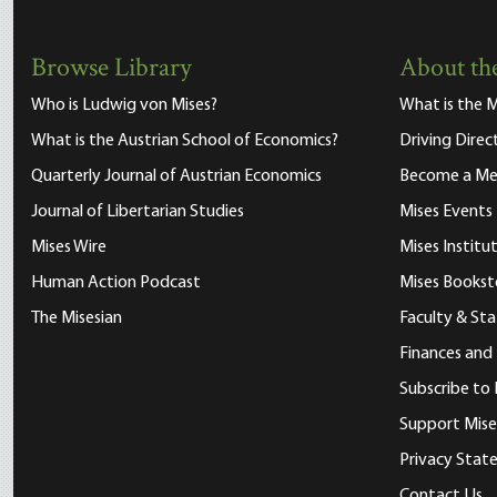
Browse Library
About the
Who is Ludwig von Mises?
What is the M
What is the Austrian School of Economics?
Driving Direc
Quarterly Journal of Austrian Economics
Become a M
Journal of Libertarian Studies
Mises Events
Mises Wire
Mises Instit
Human Action Podcast
Mises Bookst
The Misesian
Faculty & Sta
Finances and
Subscribe to 
Support Mise
Privacy Sta
Contact Us