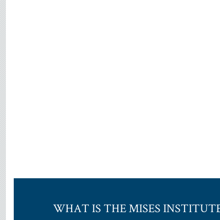
WHAT IS THE MISES INSTITUT