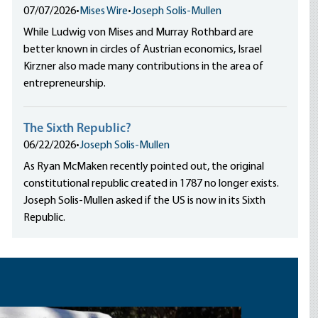
07/07/2026
•
Mises Wire
•
Joseph Solis-Mullen
While Ludwig von Mises and Murray Rothbard are
better known in circles of Austrian economics, Israel
Kirzner also made many contributions in the area of
entrepreneurship.
The Sixth Republic?
06/22/2026
•
Joseph Solis-Mullen
As Ryan McMaken recently pointed out, the original
constitutional republic created in 1787 no longer exists.
Joseph Solis-Mullen asked if the US is now in its Sixth
Republic.