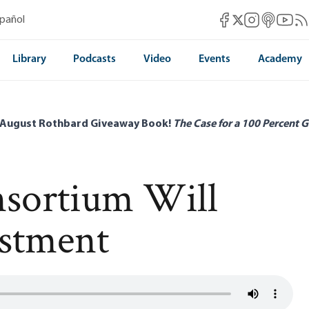
Mises Facebook
Mises Instag
Mises itun
Mises 
Mis
spañol
Mises X
Library
Podcasts
Video
Events
Academy
 August Rothbard Giveaway Book!
The Case for a 100 Percent G
nsortium Will
estment