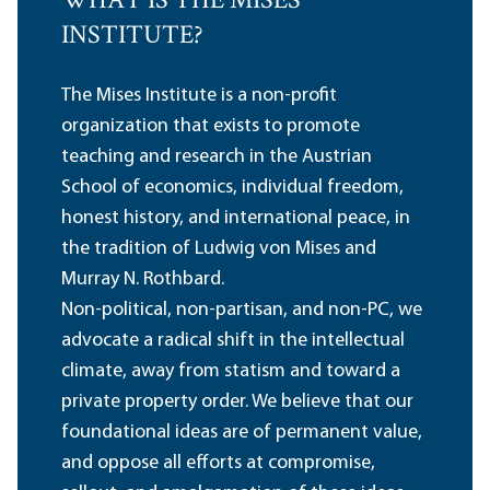
WHAT IS THE MISES
INSTITUTE?
The Mises Institute is a non-profit
organization that exists to promote
teaching and research in the Austrian
School of economics, individual freedom,
honest history, and international peace, in
the tradition of Ludwig von Mises and
Murray N. Rothbard.
Non-political, non-partisan, and non-PC, we
advocate a radical shift in the intellectual
climate, away from statism and toward a
private property order. We believe that our
foundational ideas are of permanent value,
and oppose all efforts at compromise,