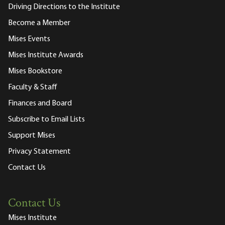
Driving Directions to the Institute
Become a Member
Mises Events
Mises Institute Awards
Mises Bookstore
Faculty & Staff
Finances and Board
Subscribe to Email Lists
Support Mises
Privacy Statement
Contact Us
Contact Us
Mises Institute