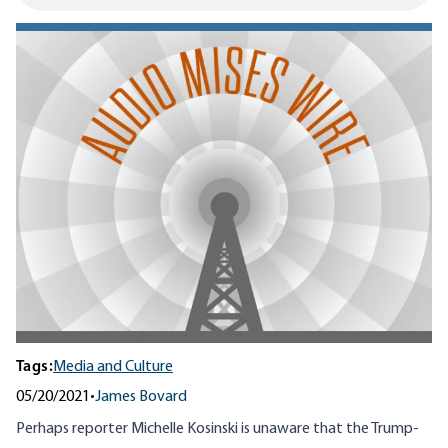
Tags:
Media and Culture
05/20/2021
•
James Bovard
Perhaps reporter Michelle Kosinski is unaware that the Trump-