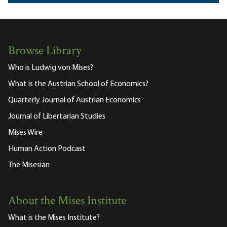
Browse Library
Who is Ludwig von Mises?
What is the Austrian School of Economics?
Quarterly Journal of Austrian Economics
Journal of Libertarian Studies
Mises Wire
Human Action Podcast
The Misesian
About the Mises Institute
What is the Mises Institute?