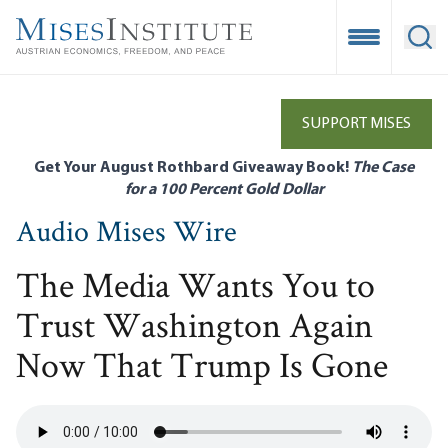
Skip
to
Open Mobile
Ope
main
content
SUPPORT MISES
Get Your August Rothbard Giveaway Book!
The Case
for a 100 Percent Gold Dollar
Audio Mises Wire
The Media Wants You to
Trust Washington Again
Now That Trump Is Gone