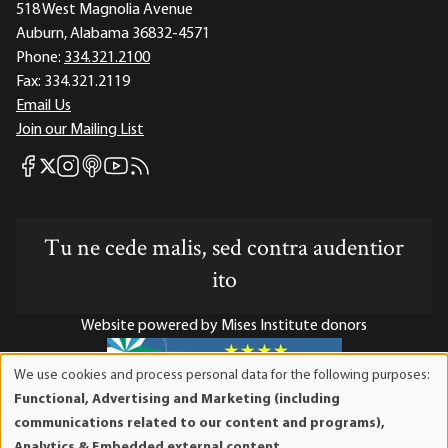
518 West Magnolia Avenue
Auburn, Alabama 36832-4571
Phone:
334.321.2100
Fax:
334.321.2119
Email Us
Join our Mailing List
Mises Facebook
Mises Instagram
Mises itunes
Mises Youtube
Mises RSS feed
Mises X
Tu ne cede malis, sed contra audentior
ito
Website powered by Mises Institute donors
We use cookies and process personal data for the following purposes:
Use
Functional, Advertising and Marketing (including
of
Mises Institute is a tax-exempt 501(c)(3) nonprofit
communications related to our content and programs),
personal
organization. Contributions are tax-deductible to the full
Analytics & Embedded external content
.