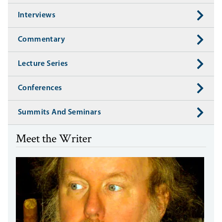
Interviews
Commentary
Lecture Series
Conferences
Summits And Seminars
Meet the Writer