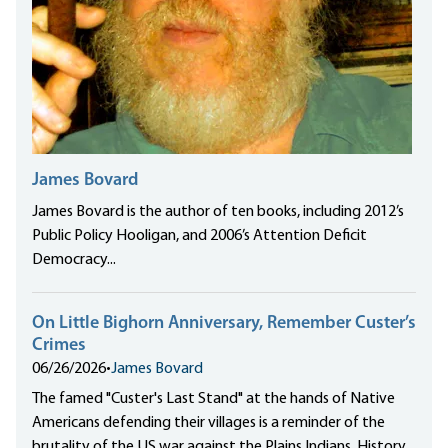
James Bovard
James Bovard is the author of ten books, including 2012’s
Public Policy Hooligan, and 2006’s Attention Deficit
Democracy...
On Little Bighorn Anniversary, Remember Custer’s
Crimes
06/26/2026
•
James Bovard
The famed "Custer's Last Stand" at the hands of Native
Americans defending their villages is a reminder of the
brutality of the US war against the Plains Indians. History