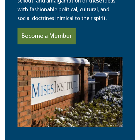
sellout, and amalgamation of these ideas
with fashionable political, cultural, and
social doctrines inimical to their spirit.
Become a Member