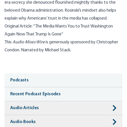
era secrecy she denounced flourished mightily thanks to the
beloved Obama administration. Kosinski’s mindset also helps
explain why Americans’ trust in the media has collapsed.
Original Article:
“
The Media Wants You to Trust Washington
Again Now That Trump Is Gone​
“
This
Audio Mises Wire
is generously sponsored by Christopher
Condon. Narrated by Michael Stack.
Media
Podcasts
Recent Podcast Episodes
Audio Articles
Audio Books