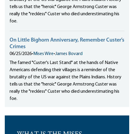
tells us that the "heroic" George Armstrong Custer was
really the "reckless" Custer who died underestimating his
foe.
On Little Bighorn Anniversary, Remember Custer’s
Crimes
06/25/2026
•
Mises Wire
•
James Bovard
The famed "Custer's Last Stand" at the hands of Native
Americans defending their villages is a reminder of the
brutality of the US war against the Plains Indians. History
tells us that the "heroic" George Armstrong Custer was
really the "reckless" Custer who died underestimating his
foe.