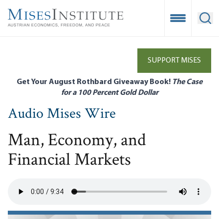
Skip
to
Open Mobile
Ope
main
content
SUPPORT MISES
Get Your August Rothbard Giveaway Book!
The Case
for a 100 Percent Gold Dollar
Audio Mises Wire
Man, Economy, and
Financial Markets