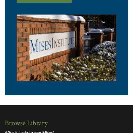
Browse Library