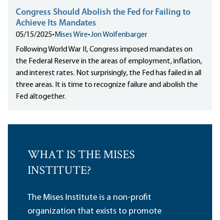
Congress Should Abolish the Fed for Failing to
Achieve Its Mandates
05/15/2025
•
Mises Wire
•
Jon Wolfenbarger
Following World War II, Congress imposed mandates on
the Federal Reserve in the areas of employment, inflation,
and interest rates. Not surprisingly, the Fed has failed in all
three areas. It is time to recognize failure and abolish the
Fed altogether.
WHAT IS THE MISES
INSTITUTE?
The Mises Institute is a non-profit
organization that exists to promote