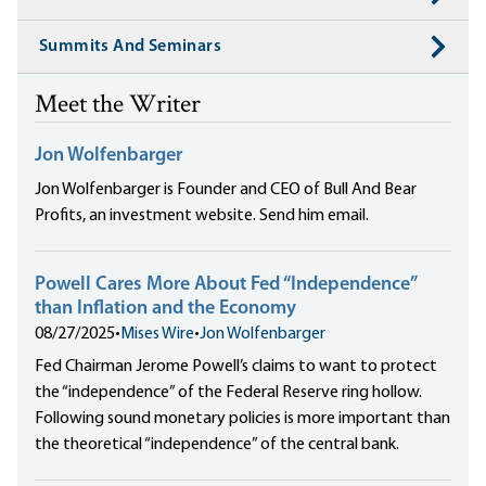
Summits And Seminars
Meet the Writer
Jon Wolfenbarger
Jon Wolfenbarger is Founder and CEO of Bull And Bear
Profits, an investment website. Send him email.
Powell Cares More About Fed “Independence”
than Inflation and the Economy
08/27/2025
•
Mises Wire
•
Jon Wolfenbarger
Fed Chairman Jerome Powell’s claims to want to protect
the “independence” of the Federal Reserve ring hollow.
Following sound monetary policies is more important than
the theoretical “independence” of the central bank.