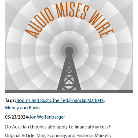
Tags:
Booms and Busts,
The Fed,
Financial Markets,
Money and Banks
05/23/2024
•
Jon Wolfenbarger
Do Austrian theories also apply to financial markets?
Original Article:
Man, Economy, and Financial Markets