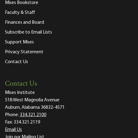
Mises Bookstore
Faculty & Staff
Finances and Board
Subscribe to Email Lists
Support Mises
Privacy Statement
Contact Us
Contact Us
Mises Institute
518 West Magnolia Avenue
Auburn, Alabama 36832-4571
Phone:
334.321.2100
Fax:
334.321.2119
Email Us
Join our Mailing List