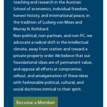
teaching and research in the Austrian
School of economics, individual freedom,
honest history, and international peace, in
the tradition of Ludwig von Mises and
Murray N. Rothbard.
Non-political, non-partisan, and non-PC, we
advocate a radical shift in the intellectual
climate, away from statism and toward a
private property order. We believe that our
foundational ideas are of permanent value,
and oppose all efforts at compromise,
sellout, and amalgamation of these ideas
with fashionable political, cultural, and
social doctrines inimical to their spirit.
Become a Member