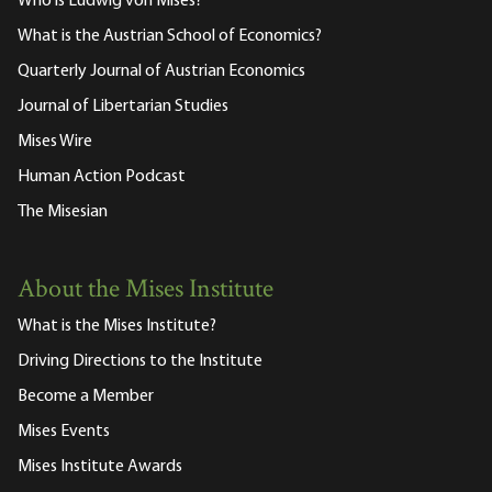
Who is Ludwig von Mises?
What is the Austrian School of Economics?
Quarterly Journal of Austrian Economics
Journal of Libertarian Studies
Mises Wire
Human Action Podcast
The Misesian
About the Mises Institute
What is the Mises Institute?
Driving Directions to the Institute
Become a Member
Mises Events
Mises Institute Awards