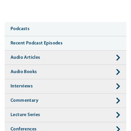
Media
Podcasts
Recent Podcast Episodes
Audio Articles
Audio Books
Interviews
Commentary
Lecture Series
Conferences