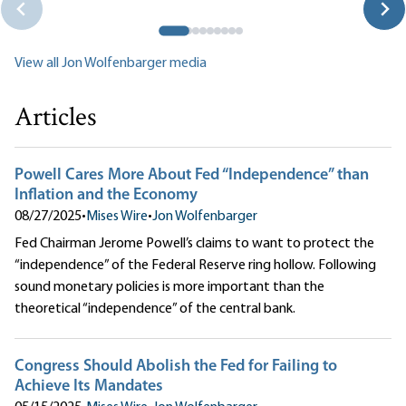
View all Jon Wolfenbarger media
Articles
Powell Cares More About Fed “Independence” than
Inflation and the Economy
08/27/2025
•
Mises Wire
•
Jon Wolfenbarger
Fed Chairman Jerome Powell’s claims to want to protect the
“independence” of the Federal Reserve ring hollow. Following
sound monetary policies is more important than the
theoretical “independence” of the central bank.
Congress Should Abolish the Fed for Failing to
Achieve Its Mandates