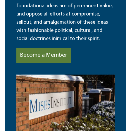
foundational ideas are of permanent value,
and oppose all efforts at compromise,
sellout, and amalgamation of these ideas
with fashionable political, cultural, and
social doctrines inimical to their spirit.
Become a Member