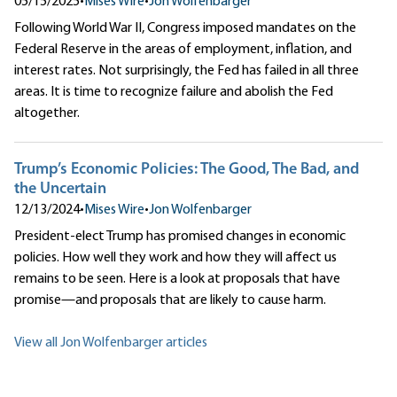
05/15/2025
•
Mises Wire
•
Jon Wolfenbarger
Following World War II, Congress imposed mandates on the
Federal Reserve in the areas of employment, inflation, and
interest rates. Not surprisingly, the Fed has failed in all three
areas. It is time to recognize failure and abolish the Fed
altogether.
Trump’s Economic Policies: The Good, The Bad, and
the Uncertain
12/13/2024
•
Mises Wire
•
Jon Wolfenbarger
President-elect Trump has promised changes in economic
policies. How well they work and how they will affect us
remains to be seen. Here is a look at proposals that have
promise—and proposals that are likely to cause harm.
View all Jon Wolfenbarger articles