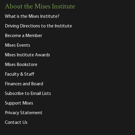
About the Mises Institute
What is the Mises Institute?
Driving Directions to the Institute
Become a Member
Mises Events
Mises Institute Awards
Mises Bookstore
Faculty & Staff
Finances and Board
Subscribe to Email Lists
Support Mises
Privacy Statement
Contact Us