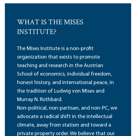
WHAT IS THE MISES
INSTITUTE?
The Mises Institute is a non-profit
organization that exists to promote
teaching and research in the Austrian
School of economics, individual freedom,
honest history, and international peace, in
the tradition of Ludwig von Mises and
Murray N. Rothbard.
Non-political, non-partisan, and non-PC, we
advocate a radical shift in the intellectual
climate, away from statism and toward a
private property order. We believe that our