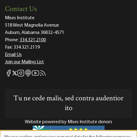
Contact Us
Mises Institute
518 West Magnolia Avenue
Auburn, Alabama 36832-4571
Phone:
334.321.2100
Fax:
334.321.2119
Email Us
Join our Mailing List
Mises Facebook
Mises Instagram
Mises itunes
Mises Youtube
Mises RSS feed
Mises X
Tu ne cede malis, sed contra audentior
ito
Website powered by Mises Institute donors