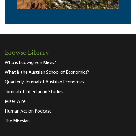
Browse Library
Who is Ludwig von Mises?
What is the Austrian School of Economics?
Quarterly Journal of Austrian Economics
Journal of Libertarian Studies
Mises Wire
Human Action Podcast
The Misesian