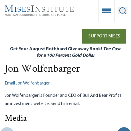
Skip
to
Open Mobile
Ope
main
content
SUPPORT MISES
Get Your August Rothbard Giveaway Book!
The Case
for a 100 Percent Gold Dollar
Jon Wolfenbarger
Email Jon Wolfenbarger
Jon Wolfenbarger is Founder and CEO of Bull And Bear Profits,
an investment
website
. Send him
email
.
Media
Trump’s Economic Policies: The Good, The Bad, and the
Uncertain
Jon Wolfenbarger