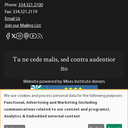
Phone:
334.321.2100
Fax:
334.321.2119
Email Us
Join our Mailing List
Mises Facebook
Mises Instagram
Mises itunes
Mises Youtube
Mises RSS feed
Mises X
Tu ne cede malis, sed contra audentior
ito
Website powered by Mises Institute donors
We use cookies and process personal data for the following purposes:
Use
Functional, Advertising and Marketing (including
of
Mises Institute is a tax-exempt 501(c)(3) nonprofit
communications related to our content and programs),
personal
organization. Contributions are tax-deductible to the full
Analytics & Embedded external content
.
data
extent the law allows. Tax ID# 52-1263436
and