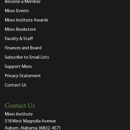
Become a Member
Mises Events
Mises Institute Awards
Mises Bookstore
Faculty & Staff
Finances and Board
Subscribe to Email Lists
Support Mises
Privacy Statement
Contact Us
Contact Us
Mises Institute
518 West Magnolia Avenue
Auburn, Alabama 36832-4571