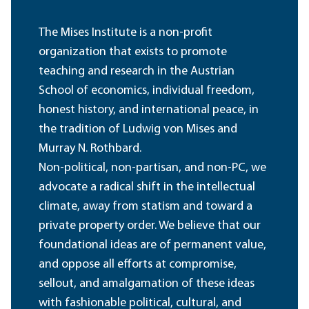
The Mises Institute is a non-profit
organization that exists to promote
teaching and research in the Austrian
School of economics, individual freedom,
honest history, and international peace, in
the tradition of Ludwig von Mises and
Murray N. Rothbard.
Non-political, non-partisan, and non-PC, we
advocate a radical shift in the intellectual
climate, away from statism and toward a
private property order. We believe that our
foundational ideas are of permanent value,
and oppose all efforts at compromise,
sellout, and amalgamation of these ideas
with fashionable political, cultural, and