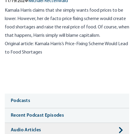
11/19/2024
•
Michael Rectenwald
Kamala Harris claims that she simply wants food prices to be
lower. However, her de facto price fixing scheme would create
food shortages and raise the real price of food. Of course, when
that happens, Harris simply will blame capitalism.
Original article:
Kamala Harris’s Price-Fixing Scheme Would Lead
to Food Shortages
Media
Podcasts
Recent Podcast Episodes
Audio Articles