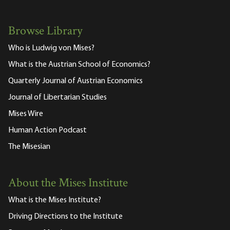
Browse Library
Who is Ludwig von Mises?
What is the Austrian School of Economics?
Quarterly Journal of Austrian Economics
Journal of Libertarian Studies
Mises Wire
Human Action Podcast
The Misesian
About the Mises Institute
What is the Mises Institute?
Driving Directions to the Institute