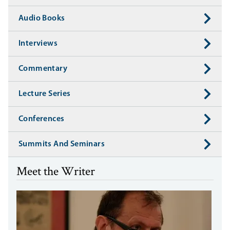
Audio Books
Interviews
Commentary
Lecture Series
Conferences
Summits And Seminars
Meet the Writer