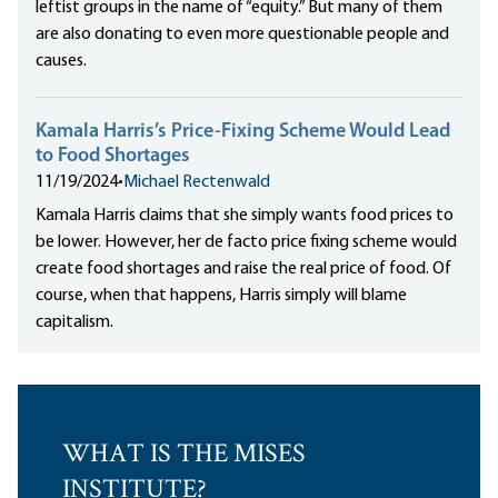
leftist groups in the name of “equity.” But many of them
are also donating to even more questionable people and
causes.
Kamala Harris’s Price-Fixing Scheme Would Lead
to Food Shortages
11/19/2024
•
Michael Rectenwald
Kamala Harris claims that she simply wants food prices to
be lower. However, her de facto price fixing scheme would
create food shortages and raise the real price of food. Of
course, when that happens, Harris simply will blame
capitalism.
WHAT IS THE MISES
INSTITUTE?