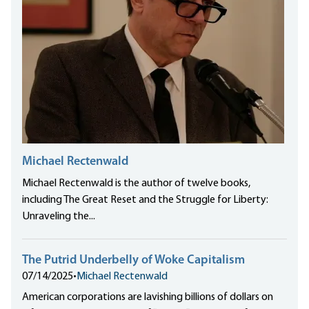
Michael Rectenwald
Michael Rectenwald is the author of twelve books,
including The Great Reset and the Struggle for Liberty:
Unraveling the...
The Putrid Underbelly of Woke Capitalism
07/14/2025
•
Michael Rectenwald
American corporations are lavishing billions of dollars on