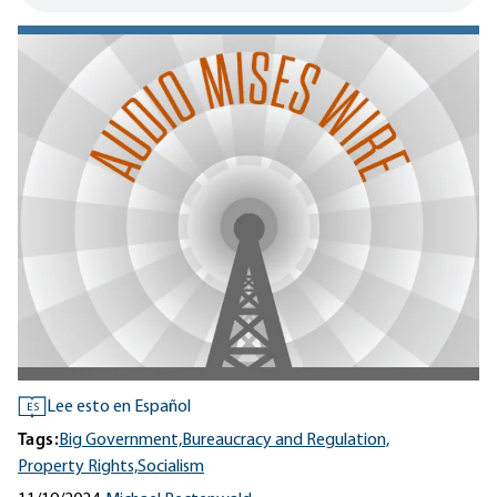
Lee esto en Español
ES
Tags:
Big Government,
Bureaucracy and Regulation,
Property Rights,
Socialism