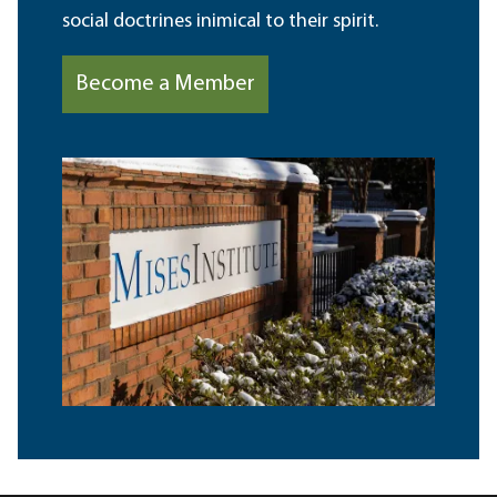
social doctrines inimical to their spirit.
Become a Member