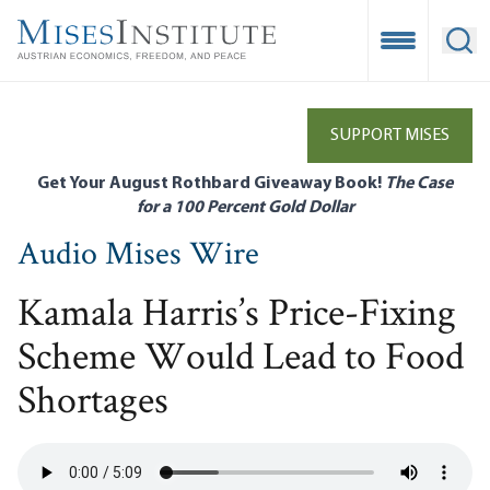
Skip
to
Open Mobile
Ope
main
content
SUPPORT MISES
Get Your August Rothbard Giveaway Book!
The Case
for a 100 Percent Gold Dollar
Audio Mises Wire
Kamala Harris’s Price-Fixing
Scheme Would Lead to Food
Shortages