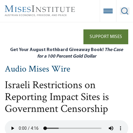
Skip
to
Open Mobile
Ope
main
content
SUPPORT MISES
Get Your August Rothbard Giveaway Book!
The Case
for a 100 Percent Gold Dollar
Audio Mises Wire
Israeli Restrictions on
Reporting Impact Sites is
Government Censorship