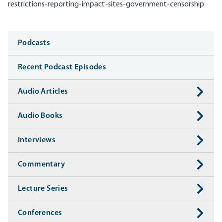
restrictions-reporting-impact-sites-government-censorship
Media
Podcasts
Recent Podcast Episodes
Audio Articles
Audio Books
Interviews
Commentary
Lecture Series
Conferences