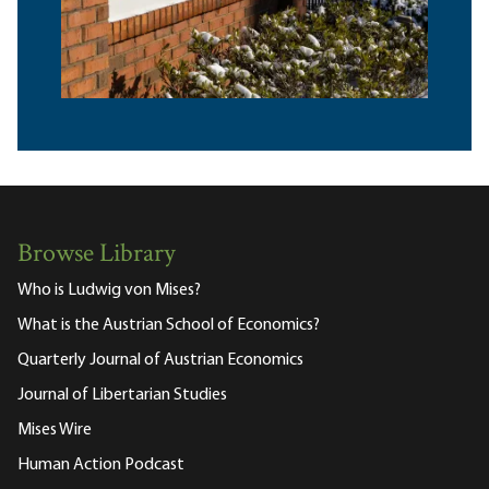
Browse Library
Who is Ludwig von Mises?
What is the Austrian School of Economics?
Quarterly Journal of Austrian Economics
Journal of Libertarian Studies
Mises Wire
Human Action Podcast