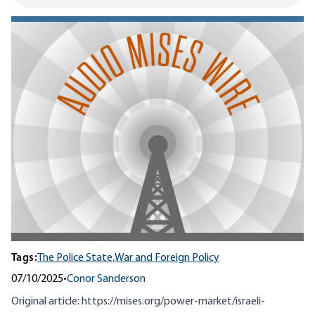
Tags:
The Police State,
War and Foreign Policy
07/10/2025
•
Conor Sanderson
Original article:
https://mises.org/power-market/israeli-