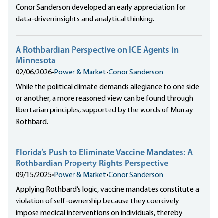
Conor Sanderson developed an early appreciation for
data-driven insights and analytical thinking.
A Rothbardian Perspective on ICE Agents in
Minnesota
02/06/2026
•
Power & Market
•
Conor Sanderson
While the political climate demands allegiance to one side
or another, a more reasoned view can be found through
libertarian principles, supported by the words of Murray
Rothbard.
Florida’s Push to Eliminate Vaccine Mandates: A
Rothbardian Property Rights Perspective
09/15/2025
•
Power & Market
•
Conor Sanderson
Applying Rothbard’s logic, vaccine mandates constitute a
violation of self-ownership because they coercively
impose medical interventions on individuals, thereby