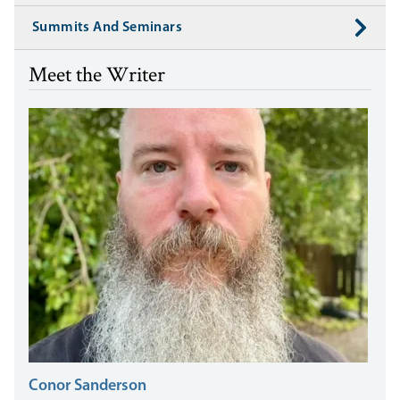
Summits And Seminars
Meet the Writer
Conor Sanderson