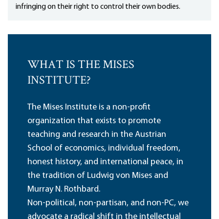
infringing on their right to control their own bodies.
WHAT IS THE MISES
INSTITUTE?
The Mises Institute is a non-profit
organization that exists to promote
teaching and research in the Austrian
School of economics, individual freedom,
honest history, and international peace, in
the tradition of Ludwig von Mises and
Murray N. Rothbard.
Non-political, non-partisan, and non-PC, we
advocate a radical shift in the intellectual