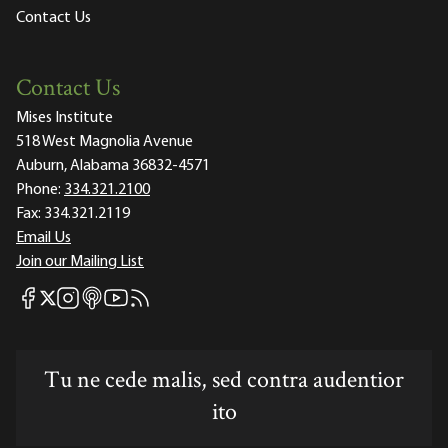
Contact Us
Contact Us
Mises Institute
518 West Magnolia Avenue
Auburn, Alabama 36832-4571
Phone:
334.321.2100
Fax:
334.321.2119
Email Us
Join our Mailing List
Mises Facebook
Mises Instagram
Mises itunes
Mises Youtube
Mises RSS feed
Mises X
Tu ne cede malis, sed contra audentior
ito