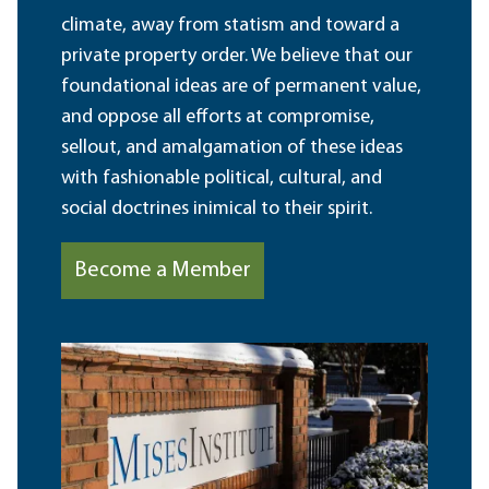
climate, away from statism and toward a
private property order. We believe that our
foundational ideas are of permanent value,
and oppose all efforts at compromise,
sellout, and amalgamation of these ideas
with fashionable political, cultural, and
social doctrines inimical to their spirit.
Become a Member