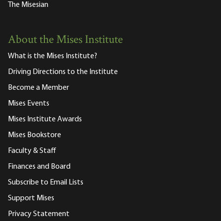
The Misesian
About the Mises Institute
What is the Mises Institute?
Driving Directions to the Institute
Become a Member
Mises Events
Mises Institute Awards
Mises Bookstore
Faculty & Staff
Finances and Board
Subscribe to Email Lists
Support Mises
Privacy Statement