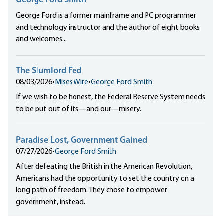
George Ford Smith
George Ford is a former mainframe and PC programmer
and technology instructor and the author of eight books
and welcomes...
The Slumlord Fed
08/03/2026
•
Mises Wire
•
George Ford Smith
If we wish to be honest, the Federal Reserve System needs
to be put out of its—and our—misery.
Paradise Lost, Government Gained
07/27/2026
•
George Ford Smith
After defeating the British in the American Revolution,
Americans had the opportunity to set the country on a
long path of freedom. They chose to empower
government, instead.