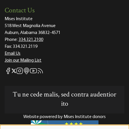
Contact Us
Mises Institute
518 West Magnolia Avenue
Auburn, Alabama 36832-4571
Phone:
334.321.2100
Fax:
334.321.2119
Email Us
Join our Mailing List
Mises Facebook
Mises Instagram
Mises itunes
Mises Youtube
Mises RSS feed
Mises X
Tu ne cede malis, sed contra audentior
ito
Website powered by Mises Institute donors