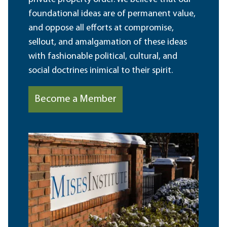
foundational ideas are of permanent value,
and oppose all efforts at compromise,
sellout, and amalgamation of these ideas
with fashionable political, cultural, and
social doctrines inimical to their spirit.
Become a Member