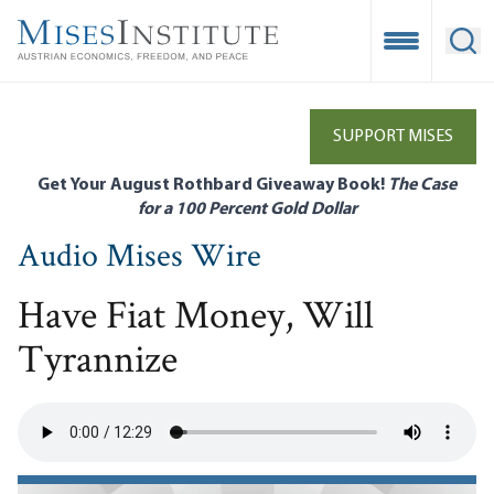
Skip
to
Open Mobile
Ope
main
content
SUPPORT MISES
Get Your August Rothbard Giveaway Book!
The Case
for a 100 Percent Gold Dollar
Audio Mises Wire
Have Fiat Money, Will
Tyrannize