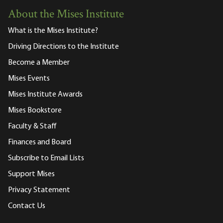
About the Mises Institute
What is the Mises Institute?
Driving Directions to the Institute
Become a Member
Mises Events
Mises Institute Awards
Mises Bookstore
Faculty & Staff
Finances and Board
Subscribe to Email Lists
Support Mises
Privacy Statement
Contact Us