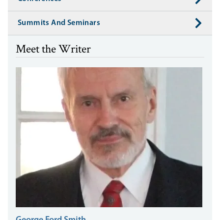
Summits And Seminars
Meet the Writer