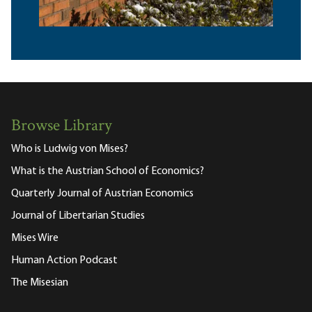
Browse Library
Who is Ludwig von Mises?
What is the Austrian School of Economics?
Quarterly Journal of Austrian Economics
Journal of Libertarian Studies
Mises Wire
Human Action Podcast
The Misesian