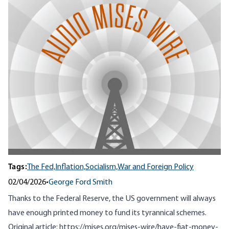
Tags:
The Fed,
Inflation,
Socialism,
War and Foreign Policy
02/04/2026
•
George Ford Smith
Thanks to the Federal Reserve, the US government will always
have enough printed money to fund its tyrannical schemes.
Original article:
https://mises.org/mises-wire/have-fiat-money-