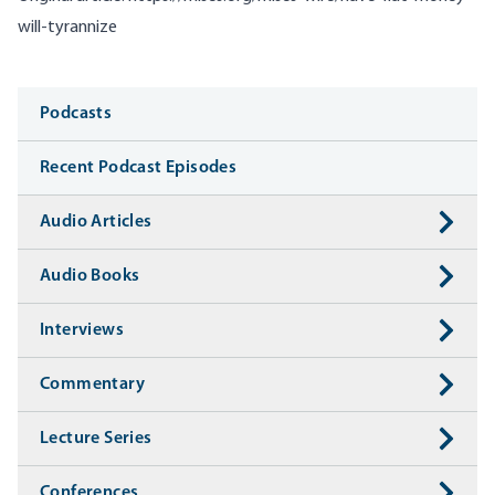
will-tyrannize
Media
Podcasts
Recent Podcast Episodes
Audio Articles
Audio Books
Interviews
Commentary
Lecture Series
Conferences