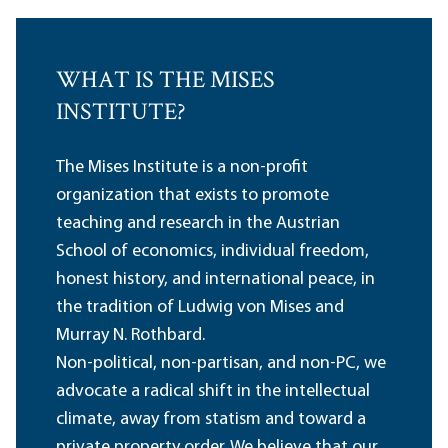
WHAT IS THE MISES
INSTITUTE?
The Mises Institute is a non-profit
organization that exists to promote
teaching and research in the Austrian
School of economics, individual freedom,
honest history, and international peace, in
the tradition of Ludwig von Mises and
Murray N. Rothbard.
Non-political, non-partisan, and non-PC, we
advocate a radical shift in the intellectual
climate, away from statism and toward a
private property order. We believe that our