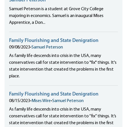
Samuel Peterson
Samuel Peterson is a student at Grove City College
majoring in economics. Samuel is an inaugural Mises
Apprentice, a Don...
Family Flourishing and State Denigration
09/08/2023
•
Samuel Peterson
As family life descends into crisis in the USA, many
conservatives call for state intervention to "fix" things. It's
state intervention that created the problems in the first
place.
Family Flourishing and State Denigration
08/15/2023
•
Mises Wire
•
Samuel Peterson
As family life descends into crisis in the USA, many
conservatives call for state intervention to “fix” things. It’s
state intervention that created the problems in the first