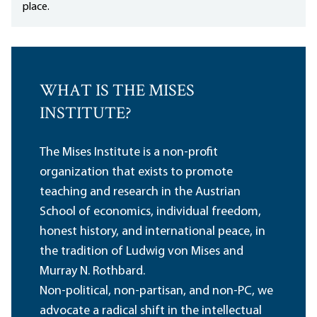
place.
WHAT IS THE MISES
INSTITUTE?
The Mises Institute is a non-profit
organization that exists to promote
teaching and research in the Austrian
School of economics, individual freedom,
honest history, and international peace, in
the tradition of Ludwig von Mises and
Murray N. Rothbard.
Non-political, non-partisan, and non-PC, we
advocate a radical shift in the intellectual