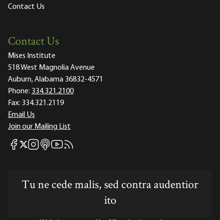
Contact Us
Contact Us
Mises Institute
518 West Magnolia Avenue
Auburn, Alabama 36832-4571
Phone:
334.321.2100
Fax:
334.321.2119
Email Us
Join our Mailing List
Mises Facebook
Mises Instagram
Mises itunes
Mises Youtube
Mises RSS feed
Mises X
Tu ne cede malis, sed contra audentior
ito