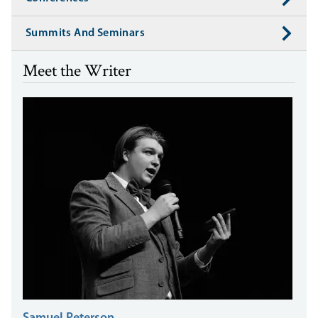
Summits And Seminars
Meet the Writer