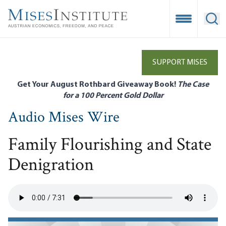
Skip
to
Open Mobile
Ope
main
content
SUPPORT MISES
Get Your August Rothbard Giveaway Book!
The Case
for a 100 Percent Gold Dollar
Audio Mises Wire
Family Flourishing and State
Denigration