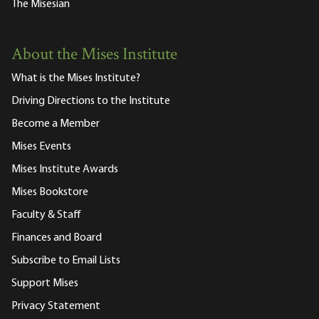
The Misesian
About the Mises Institute
What is the Mises Institute?
Driving Directions to the Institute
Become a Member
Mises Events
Mises Institute Awards
Mises Bookstore
Faculty & Staff
Finances and Board
Subscribe to Email Lists
Support Mises
Privacy Statement