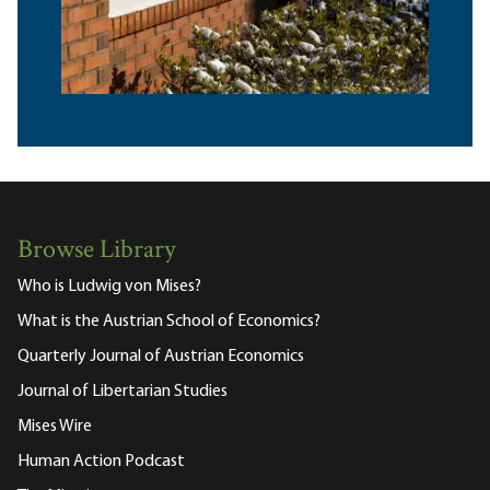
Browse Library
Who is Ludwig von Mises?
What is the Austrian School of Economics?
Quarterly Journal of Austrian Economics
Journal of Libertarian Studies
Mises Wire
Human Action Podcast