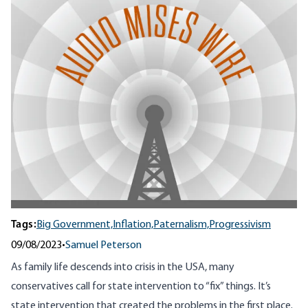
Tags:
Big Government,
Inflation,
Paternalism,
Progressivism
09/08/2023
•
Samuel Peterson
As family life descends into crisis in the USA, many
conservatives call for state intervention to “fix” things. It’s
state intervention that created the problems in the first place.