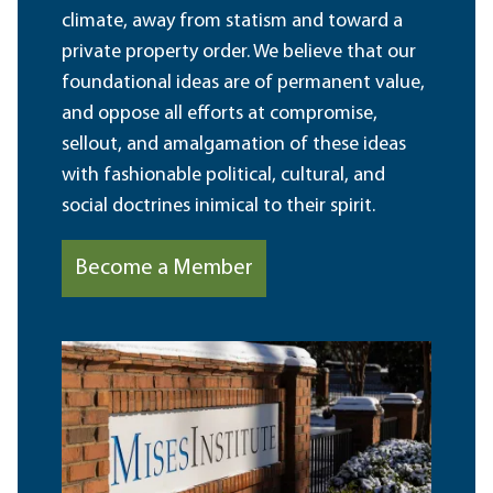
climate, away from statism and toward a
private property order. We believe that our
foundational ideas are of permanent value,
and oppose all efforts at compromise,
sellout, and amalgamation of these ideas
with fashionable political, cultural, and
social doctrines inimical to their spirit.
Become a Member