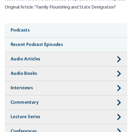
Original Article:
“Family Flourishing and State Denigration”
Media
Podcasts
Recent Podcast Episodes
Audio Articles
Audio Books
Interviews
Commentary
Lecture Series
Conferences