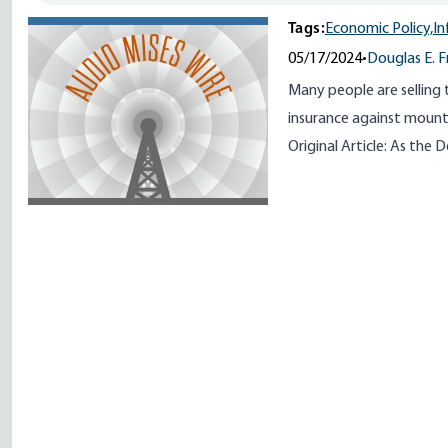
Tags:
Economic Policy,
In
05/17/2024
•
Douglas E. 
Many people are selling 
insurance against mounti
Original Article:
As the D