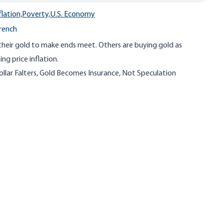
flation,
Poverty,
U.S. Economy
French
their gold to make ends meet. Others are buying gold as
ng price inflation.
ollar Falters, Gold Becomes Insurance, Not Speculation