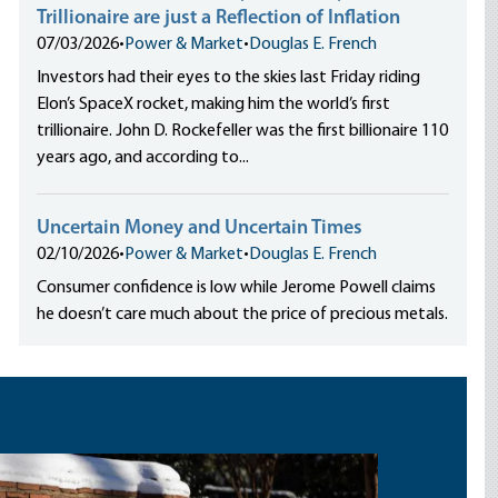
Trillionaire are just a Reflection of Inflation
07/03/2026
•
Power & Market
•
Douglas E. French
Investors had their eyes to the skies last Friday riding
Elon’s SpaceX rocket, making him the world’s first
trillionaire. John D. Rockefeller was the first billionaire 110
years ago, and according to...
Uncertain Money and Uncertain Times
02/10/2026
•
Power & Market
•
Douglas E. French
Consumer confidence is low while Jerome Powell claims
he doesn’t care much about the price of precious metals.