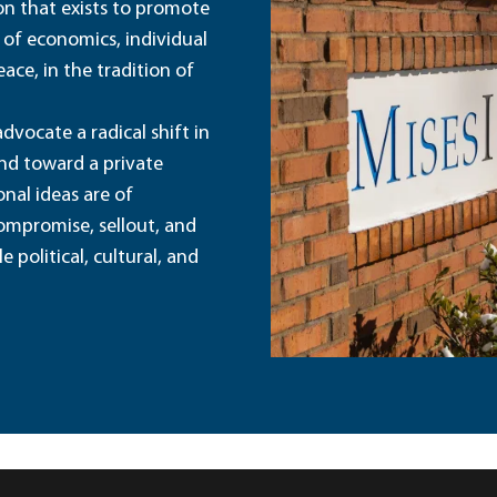
ion that exists to promote
 of economics, individual
ace, in the tradition of
dvocate a radical shift in
and toward a private
nal ideas are of
ompromise, sellout, and
political, cultural, and