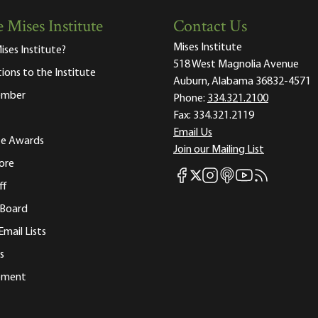
 Mises Institute
Contact Us
Mises Institute
ises Institute?
518 West Magnolia Avenue
tions to the Institute
Auburn, Alabama 36832-4571
ember
Phone:
334.321.2100
Fax:
334.321.2119
Email Us
ute Awards
Join our Mailing List
ore
Mises Facebook
Mises Instagram
Mises itunes
Mises Youtube
Mises RSS fee
Mises X
ff
 Board
Email Lists
s
tement