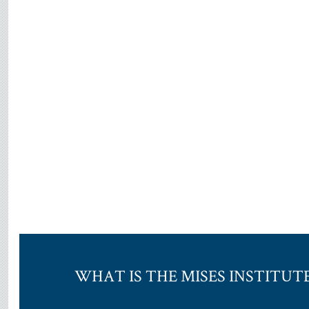
WHAT IS THE MISES INSTITUT