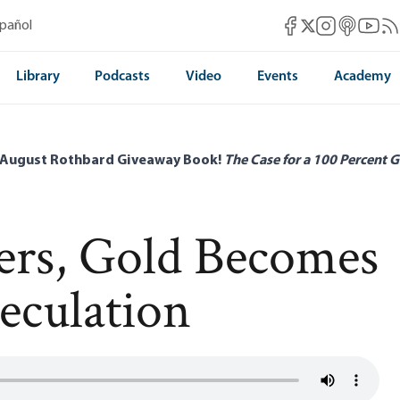
Mises Facebook
Mises Instag
Mises itun
Mises 
Mis
spañol
Mises X
Library
Podcasts
Video
Events
Academy
 August Rothbard Giveaway Book!
The Case for a 100 Percent G
ters, Gold Becomes
eculation