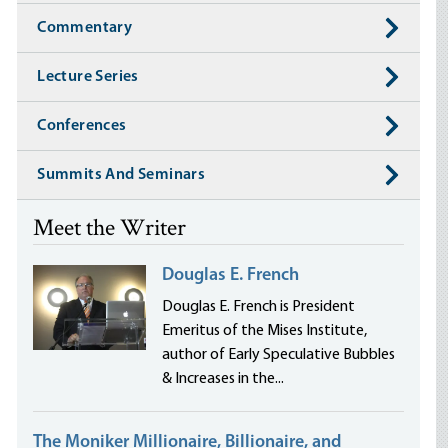
Commentary
Lecture Series
Conferences
Summits And Seminars
Meet the Writer
Douglas E. French
Douglas E. French is President
Emeritus of the Mises Institute,
author of Early Speculative Bubbles
& Increases in the...
The Moniker Millionaire, Billionaire, and