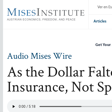
Skip
Ver en E
to
main
content
Articles
Get Your
Audio Mises Wire
As the Dollar Fal
Insurance, Not Sp