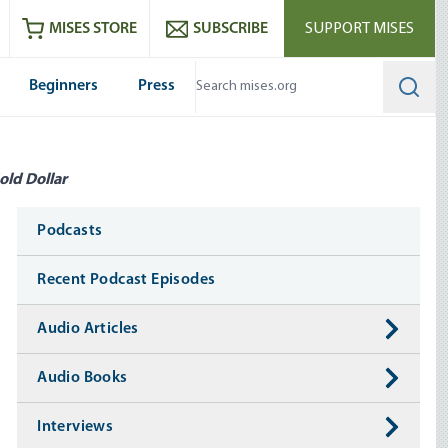
ram
es
Youtube
es RSS feed
MISES STORE
SUBSCRIBE
SUPPORT MISES
Beginners
Press
Searc
old Dollar
Media
Podcasts
Recent Podcast Episodes
Audio Articles
Audio Books
Interviews