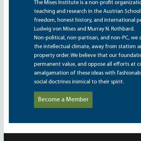
The Mises Institute is a non-profit organizat
teaching and research in the Austrian School
freedom, honest history, and international pe
Ludwig von Mises and Murray N. Rothbard.
Non-political, non-partisan, and non-PC, we a
the intellectual climate, away from statism 
property order. We believe that our foundatio
permanent value, and oppose all efforts at c
amalgamation of these ideas with fashionable 
social doctrines inimical to their spirit.
Become a Member