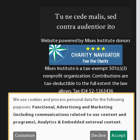
Tu ne cede malis, sed
contra audentior ito
Website powered by Mises Institute donors
Mises Institute is a tax-exempt 501(c)(3)
nonprofit organization. Contributions are
d
tax-deductible to the full extent the law
allows. Tax ID# 52-1263436
We use cookies and process personal data for the following
Use
purposes:
Functional, Advertising and Marketing
of
(including communications related to our content and
personal
programs), Analytics & Embedded external content
.
data
and
Customize
Decline
Accept