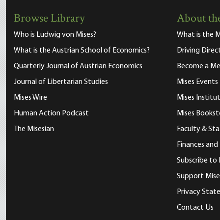
Browse Library
About the
Who is Ludwig von Mises?
What is the M
What is the Austrian School of Economics?
Driving Direc
Quarterly Journal of Austrian Economics
Become a M
Journal of Libertarian Studies
Mises Events
Mises Wire
Mises Instit
Human Action Podcast
Mises Bookst
The Misesian
Faculty & Sta
Finances and
Subscribe to 
Support Mise
Privacy Sta
Contact Us