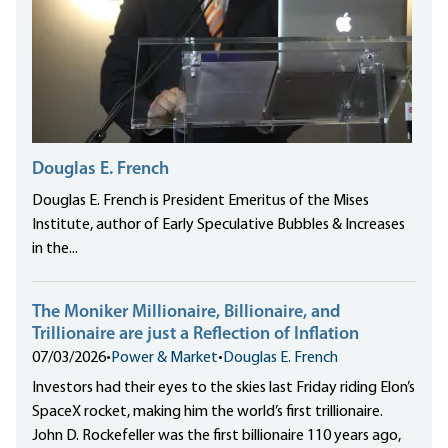
Douglas E. French
Douglas E. French is President Emeritus of the Mises
Institute, author of Early Speculative Bubbles & Increases
in the...
The Moniker Millionaire, Billionaire, and
Trillionaire are just a Reflection of Inflation
07/03/2026
•
Power & Market
•
Douglas E. French
Investors had their eyes to the skies last Friday riding Elon’s
SpaceX rocket, making him the world’s first trillionaire.
John D. Rockefeller was the first billionaire 110 years ago,