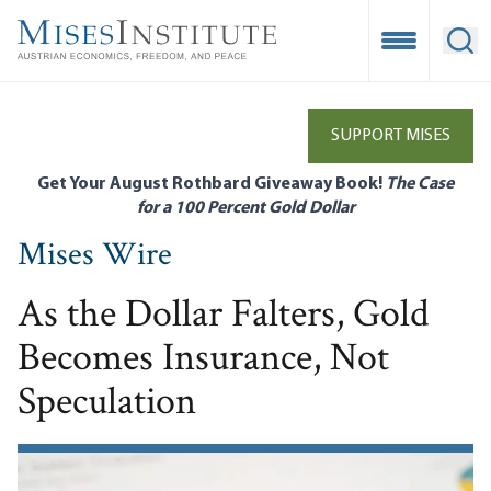
Skip
to
Open Mobile
Ope
main
content
SUPPORT MISES
Get Your August Rothbard Giveaway Book!
The Case
for a 100 Percent Gold Dollar
Mises Wire
As the Dollar Falters, Gold
Becomes Insurance, Not
Speculation