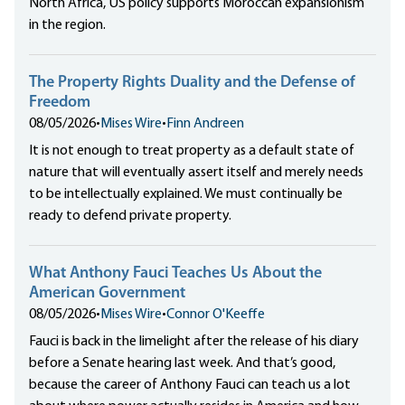
North Africa, US policy supports Moroccan expansionism
in the region.
The Property Rights Duality and the Defense of
Freedom
08/05/2026
•
Mises Wire
•
Finn Andreen
It is not enough to treat property as a default state of
nature that will eventually assert itself and merely needs
to be intellectually explained. We must continually be
ready to defend private property.
What Anthony Fauci Teaches Us About the
American Government
08/05/2026
•
Mises Wire
•
Connor O'Keeffe
Fauci is back in the limelight after the release of his diary
before a Senate hearing last week. And that’s good,
because the career of Anthony Fauci can teach us a lot