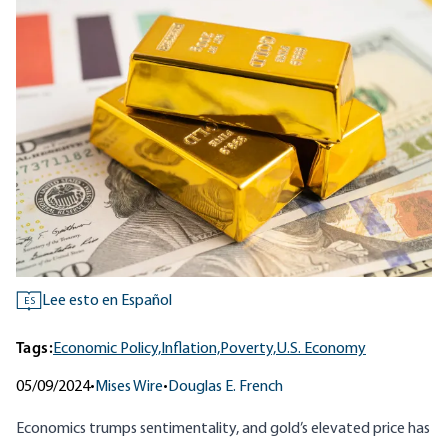
Lee esto en Español
ES
Tags:
Economic Policy,
Inflation,
Poverty,
U.S. Economy
05/09/2024
•
Mises Wire
•
Douglas E. French
Economics trumps sentimentality, and gold’s elevated price has