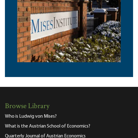
Browse Library
Who is Ludwig von Mises?
What is the Austrian School of Economics?
Quarterly Journal of Austrian Economics