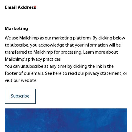
Email Address
*
Marketing
We use Mailchimp as our marketing platform. By clicking below
to subscribe, you acknowledge that your information will be
transferred to Mailchimp for processing.
Learn more
about
Mailchimp's privacy practices.
You can unsubscribe at any time by clicking the link in the
footer of our emails. See here to read our
privacy statement
, or
visit our website.