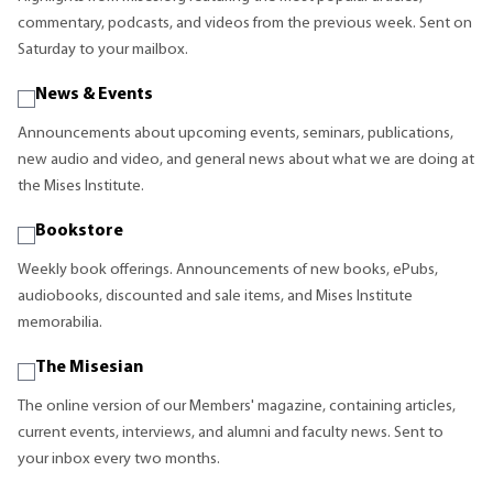
commentary, podcasts, and videos from the previous week. Sent on
Saturday to your mailbox.
News & Events
Announcements about upcoming events, seminars, publications,
new audio and video, and general news about what we are doing at
the Mises Institute.
Bookstore
Weekly book offerings. Announcements of new books, ePubs,
audiobooks, discounted and sale items, and Mises Institute
memorabilia.
The Misesian
The online version of our Members' magazine, containing articles,
current events, interviews, and alumni and faculty news. Sent to
your inbox every two months.