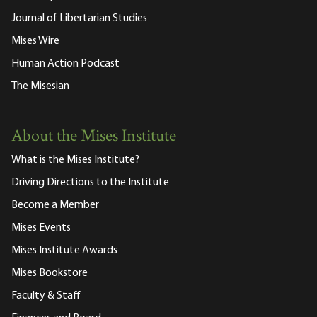
Journal of Libertarian Studies
Mises Wire
Human Action Podcast
The Misesian
About the Mises Institute
What is the Mises Institute?
Driving Directions to the Institute
Become a Member
Mises Events
Mises Institute Awards
Mises Bookstore
Faculty & Staff