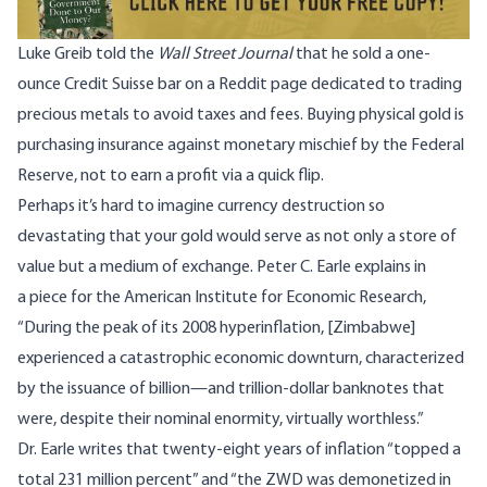
Luke Greib told the
Wall Street Journal
that he sold a one-
ounce Credit Suisse bar on a Reddit page dedicated to trading
precious metals to avoid taxes and fees. Buying physical gold is
purchasing insurance against monetary mischief by the Federal
Reserve, not to earn a profit via a quick flip.
Perhaps it’s hard to imagine currency destruction so
devastating that your gold would serve as not only a store of
value but a medium of exchange. Peter C. Earle explains in
a
piece
for the American Institute for Economic Research,
“During the peak of its 2008 hyperinflation, [Zimbabwe]
experienced a catastrophic economic downturn, characterized
by the issuance of billion—and trillion-dollar banknotes that
were, despite their nominal enormity, virtually worthless.”
Dr. Earle writes that twenty-eight years of inflation “topped a
total 231 million percent” and “the ZWD was demonetized in