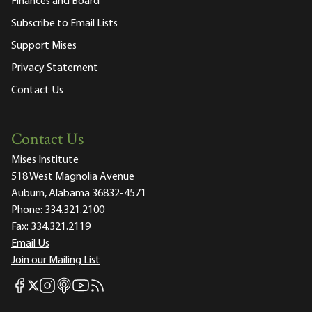
Finances and Board
Subscribe to Email Lists
Support Mises
Privacy Statement
Contact Us
Contact Us
Mises Institute
518 West Magnolia Avenue
Auburn, Alabama 36832-4571
Phone:
334.321.2100
Fax:
334.321.2119
Email Us
Join our Mailing List
Mises Facebook
Mises Instagram
Mises itunes
Mises Youtube
Mises RSS feed
Mises X