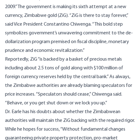
2009.” The government is making its sixth attempt at a new
currency, Zimbabwe gold (ZiG). “ZiG is there to stay forever,”
said
Vice President Constantino Chiwenga. “This bold step
symbolizes government’s unwavering commitment to the de-
dollarization program premised on fiscal discipline, monetary
prudence and economic revitalization.”
Reportedly, ZiG “is backed by a basket of precious metals
including about 2.5 tons of gold along with $100 million of
foreign currency reserves held by the central bank.” As always,
the Zimbabwe authorities are already blaming speculators for
price increases. “Speculators should cease,” Chiwenga said.
“Behave, or you get shut down or we lock you up.”
Dr. Earle has his doubts about whether the Zimbabwean
authorities will maintain the ZiG backing with the required rigor.
While he hopes for success, “Without fundamental changes
guaranteeing private property protection, pro-market