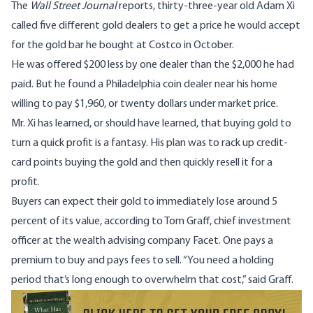
The
Wall Street Journal
reports
, thirty-three-year old Adam Xi
called five different gold dealers to get a price he would accept
for the gold bar he
bought at Costco
in October.
He was offered $200 less by one dealer than the $2,000 he had
paid. But he found a Philadelphia coin dealer near his home
willing to pay $1,960, or twenty dollars under market price.
Mr. Xi has learned, or should have learned, that buying gold to
turn a quick profit is a fantasy. His plan was to rack up credit-
card points buying the gold and then quickly resell it for a
profit.
Buyers can expect their gold to immediately lose around 5
percent of its value, according to Tom Graff, chief investment
officer at the wealth advising company Facet. One pays a
premium to buy and pays fees to sell. “You need a holding
period that’s long enough to overwhelm that cost,” said Graff.