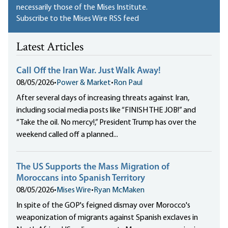
necessarily those of the Mises Institute.
Subscribe to the Mises Wire RSS feed
Latest Articles
Call Off the Iran War. Just Walk Away!
08/05/2026
•
Power & Market
•
Ron Paul
After several days of increasing threats against Iran,
including social media posts like “FINISH THE JOB!” and
“Take the oil. No mercy!,” President Trump has over the
weekend called off a planned...
The US Supports the Mass Migration of
Moroccans into Spanish Territory
08/05/2026
•
Mises Wire
•
Ryan McMaken
In spite of the GOP's feigned dismay over Morocco's
weaponization of migrants against Spanish exclaves in