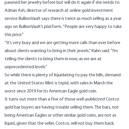
pawned her jewelry before but will do it again if she needs to.
Adrian Ash, director of research at online gold investment
service BullionVault says there is twice as much selling as a year
ago on BullionVault’s platform. “People are very happy to take
this price.”
“It’s very busy and we are getting more calls than ever before
about clients wanting to bring in their jewels,” Kahn said. “I’m
telling the clients to bring them in now, as we are at
unprecedented levels.”
So while there is plenty of liquidating to pay the bills, demand
at the United States Mint is tepid, with sales in March the
worst since 2019 for its
American Eagle
gold coin.
It turns out more than a few of those
well-publicized
Costco
gold bar buyers are having trouble selling them. The bars, not
being American Eagles or other similar gold coins, are not as
liquid, given that the seller, Costco, will not buy them back.