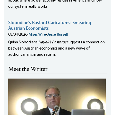
about where power actually resides in America and how
our system really works.
Slobodian’s Bastard Caricatures: Smearing
Austrian Economists
08/04/2026
•
Mises Wire
•
Jesse Russell
Quinn Slobodian’s
Hayek’s Bastards
suggests a connection
between Austrian economics and a new wave of
authoritarianism and racism.
Meet the Writer