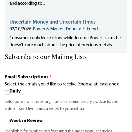
and according to...
Uncertain Money and Uncertain Times
02/10/2026
•
Power & Market
•
Douglas E. French
Consumer confidence is low while Jerome Powell claims he
doesn’t care much about the price of precious metals.
Subscribe to our Mailing Lists
Email Subscriptions
*
Select the emails you'd like to receive (choose at least one):
Daily
Selections from mises.org—articles, commentary, podcasts, and
video—sent five times a week to your inbox.
Week in Review
Highlights from mises.org featuring the most popular articles,