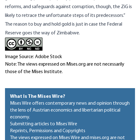
reforms, and safeguards against corruption, though, the ZiG is
likely to retrace the unfortunate steps of its predecessors.”
The reason to buy and hold gold is just in case the Federal
Reserve goes the way of Zimbabwe.
Image Source: Adobe Stock
Note: The views expressed on Mises.org are not necessarily
those of the Mises Institute.
What Is The Mises Wire?
Mises Wire offers contemporary news and opinion through
the lens of Austrian economics and libertarian political
economy.
Submitting articles to Mises Wire
Reprints, Permissions and Copyrights
The views expressed on Mises Wire and mises.org are not