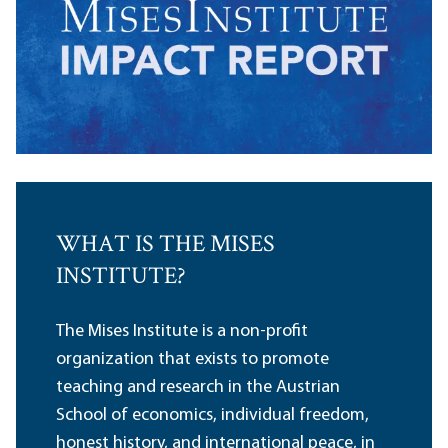
WHAT IS THE MISES
INSTITUTE?
The Mises Institute is a non-profit
organization that exists to promote
teaching and research in the Austrian
School of economics, individual freedom,
honest history, and international peace, in