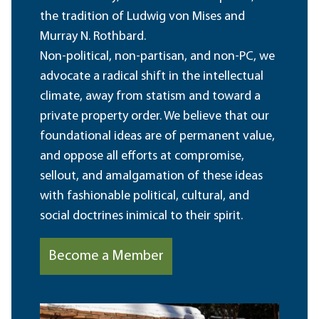
the tradition of Ludwig von Mises and
Murray N. Rothbard.
Non-political, non-partisan, and non-PC, we
advocate a radical shift in the intellectual
climate, away from statism and toward a
private property order. We believe that our
foundational ideas are of permanent value,
and oppose all efforts at compromise,
sellout, and amalgamation of these ideas
with fashionable political, cultural, and
social doctrines inimical to their spirit.
Become a Member