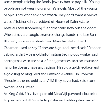
some people raiding the family jewelry box to pay bills. “Young
people are not wearing grandma’s jewels. Most of the young
people, they want an Apple watch. They don’t want a pocket
watch,” Tobina Kahn, president of House of Kahn Estate
Jewelers told
Bloomberg
. “Sentimental is now out the door.”
When times are tough, treasures change hands, the late Burt
Blumert, once a gold dealer and Mises Institute Board
Chairman, used to say. “Prices are high, and I need cash,” Branden
Sabino, a thirty-year-old information technology worker said,
adding that with the cost of rent, groceries, and car insurance
rising, he doesn’t have any savings. He sold a gold necklace and
a gold ring to King Gold and Pawn on Avenue 5 in Brooklyn.
“People are using gold as an ATM they never had,” said store
owner Gene Furman.
At King Gold, fifty-five-year-old Mirsa Vijil pawned a bracelet
to pay her gas bill. “Gold is high,” she said, adding she’d never