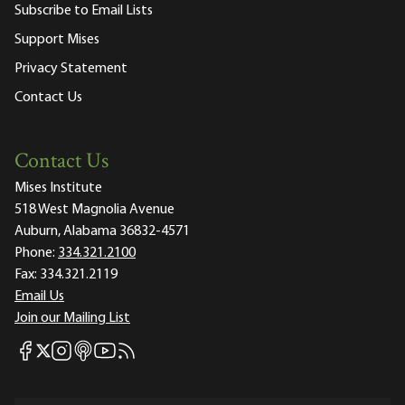
Subscribe to Email Lists
Support Mises
Privacy Statement
Contact Us
Contact Us
Mises Institute
518 West Magnolia Avenue
Auburn, Alabama 36832-4571
Phone:
334.321.2100
Fax:
334.321.2119
Email Us
Join our Mailing List
Mises Facebook
Mises Instagram
Mises itunes
Mises Youtube
Mises RSS feed
Mises X