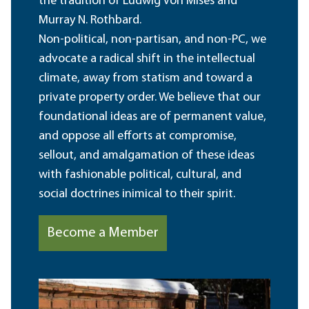
the tradition of Ludwig von Mises and
Murray N. Rothbard.
Non-political, non-partisan, and non-PC, we
advocate a radical shift in the intellectual
climate, away from statism and toward a
private property order. We believe that our
foundational ideas are of permanent value,
and oppose all efforts at compromise,
sellout, and amalgamation of these ideas
with fashionable political, cultural, and
social doctrines inimical to their spirit.
Become a Member