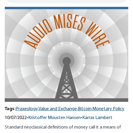
Tags:
Praxeology,
Value and Exchange,
Bitcoin,
Monetary Policy
10/07/2022
•
Kristoffer Mousten Hansen
•
Karras Lambert
Standard neoclassical definitions of money call it a means of