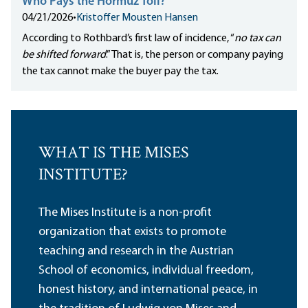
Who Pays the Hormuz Toll?
04/21/2026
•
Kristoffer Mousten Hansen
According to Rothbard’s first law of incidence, “
no tax can
be shifted forward
.” That is, the person or company paying
the tax cannot make the buyer pay the tax.
WHAT IS THE MISES
INSTITUTE?
The Mises Institute is a non-profit
organization that exists to promote
teaching and research in the Austrian
School of economics, individual freedom,
honest history, and international peace, in