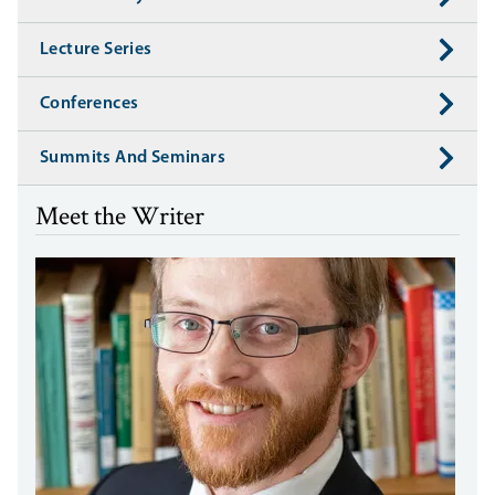
Lecture Series
Conferences
Summits And Seminars
Meet the Writer