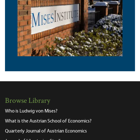
Browse Library
Who is Ludwig von Mises?
What is the Austrian School of Economics?
Quarterly Journal of Austrian Economics