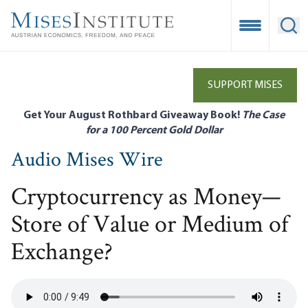
Skip
to
Open Mobile
Ope
main
content
SUPPORT MISES
Get Your August Rothbard Giveaway Book!
The Case
for a 100 Percent Gold Dollar
Audio Mises Wire
Cryptocurrency as Money—
Store of Value or Medium of
Exchange?