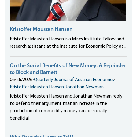
Kristoffer Mousten Hansen
Kristoffer Mousten Hansen is a Mises Institute Fellow and
research assistant at the Institute for Economic Policy at...
On the Social Benefits of New Money: A Rejoinder
to Block and Barnett
06/26/2026
•
Quarterly Journal of Austrian Economics
•
Kristoffer Mousten Hansen
•
Jonathan Newman
Kristoffer Mousten Hansen and Jonathan Newman reply
to defend their argument that an increase in the
production of commodity money can be socially
beneficial.