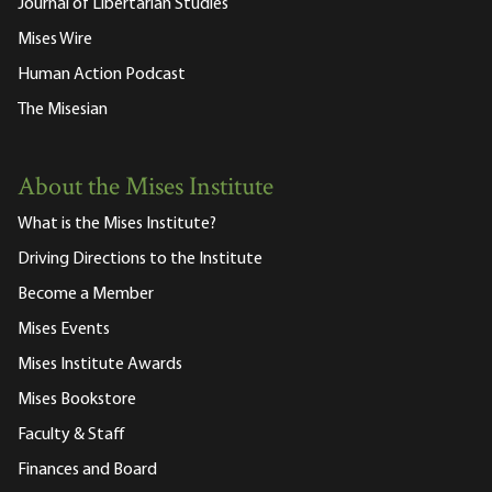
Journal of Libertarian Studies
Mises Wire
Human Action Podcast
The Misesian
About the Mises Institute
What is the Mises Institute?
Driving Directions to the Institute
Become a Member
Mises Events
Mises Institute Awards
Mises Bookstore
Faculty & Staff
Finances and Board