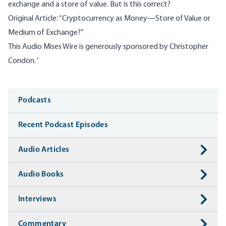
exchange and a store of value. But is this correct?
Original Article:
“Cryptocurrency as Money—Store of Value or
Medium of Exchange?”
This Audio Mises Wire is generously sponsored by Christopher
Condon. ‘
Media
Podcasts
Recent Podcast Episodes
Audio Articles
Audio Books
Interviews
Commentary