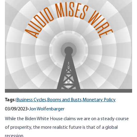
Tags:
Business Cycles,
Booms and Busts,
Monetary Policy
03/09/2023
•
Jon Wolfenbarger
While the Biden White House claims we are on a steady course
of prosperity, the more realistic future is that of a global
recession.