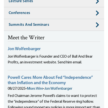
Lecture Series
Conferences
Summits And Seminars
Meet the Writer
Jon Wolfenbarger
Jon Wolfenbarger is Founder and CEO of Bull And Bear
Profits, an investment website. Send him email.
Powell Cares More About Fed “Independence”
than Inflation and the Economy
08/27/2025
•
Mises Wire
•
Jon Wolfenbarger
Fed Chairman Jerome Powell’s claims to want to protect
the “independence” of the Federal Reserve ring hollow.
Following sound monetary policies is more important than