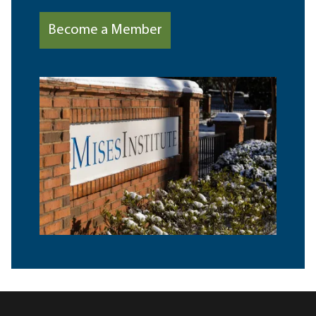
Become a Member