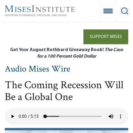
Skip
to
Open Mobile
Ope
main
content
SUPPORT MISES
Get Your August Rothbard Giveaway Book!
The Case
for a 100 Percent Gold Dollar
Audio Mises Wire
The Coming Recession Will
Be a Global One