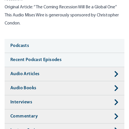
Original Article:
“
The Coming Recession Will Be a Global One”
This Audio Mises Wire is generously sponsored by Christopher
Condon.
Media
Podcasts
Recent Podcast Episodes
Audio Articles
Audio Books
Interviews
Commentary