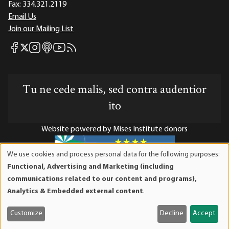
Fax:
334.321.2119
Email Us
Join our Mailing List
Mises Facebook
Mises Instagram
Mises itunes
Mises Youtube
Mises RSS feed
Mises X
Tu ne cede malis, sed contra audentior
ito
Website powered by Mises Institute donors
We use cookies and process personal data for the following purposes:
Use
Functional, Advertising and Marketing (including
of
Mises Institute is a tax-exempt 501(c)(3) nonprofit
communications related to our content and programs),
personal
organization. Contributions are tax-deductible to the full
Analytics & Embedded external content
.
data
extent the law allows. Tax ID# 52-1263436
and
Customize
Decline
Accept
cookies