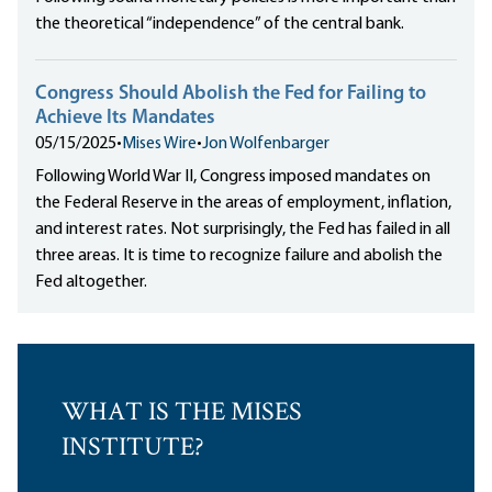
the theoretical “independence” of the central bank.
Congress Should Abolish the Fed for Failing to
Achieve Its Mandates
05/15/2025
•
Mises Wire
•
Jon Wolfenbarger
Following World War II, Congress imposed mandates on
the Federal Reserve in the areas of employment, inflation,
and interest rates. Not surprisingly, the Fed has failed in all
three areas. It is time to recognize failure and abolish the
Fed altogether.
WHAT IS THE MISES
INSTITUTE?