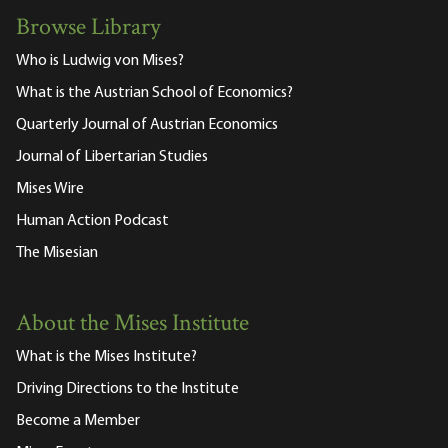
Browse Library
Who is Ludwig von Mises?
What is the Austrian School of Economics?
Quarterly Journal of Austrian Economics
Journal of Libertarian Studies
Mises Wire
Human Action Podcast
The Misesian
About the Mises Institute
What is the Mises Institute?
Driving Directions to the Institute
Become a Member