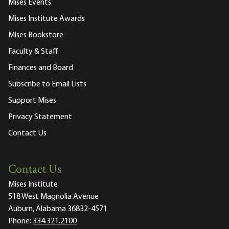
Mises Events
Mises Institute Awards
Mises Bookstore
Faculty & Staff
Finances and Board
Subscribe to Email Lists
Support Mises
Privacy Statement
Contact Us
Contact Us
Mises Institute
518 West Magnolia Avenue
Auburn, Alabama 36832-4571
Phone:
334.321.2100