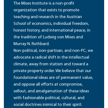
The Mises Institute is a non-profit
organization that exists to promote
teaching and research in the Austrian
School of economics, individual freedom,
honest history, and international peace, in
the tradition of Ludwig von Mises and
Murray N. Rothbard.
Non-political, non-partisan, and non-PC, we
advocate a radical shift in the intellectual
climate, away from statism and toward a
private property order. We believe that our
foundational ideas are of permanent value,
and oppose all efforts at compromise,
sellout, and amalgamation of these ideas
with fashionable political, cultural, and
social doctrines inimical to their spirit.