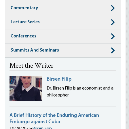
Commentary
Lecture Series
Conferences
Summits And Seminars
Meet the Writer
Birsen Filip
Dr. Birsen Filip is an economist and a
philosopher.
A Brief History of the Enduring American
Embargo against Cuba
10/28/2025
•
Birsen Filip