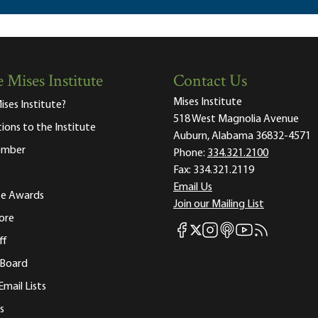
 Mises Institute
Contact Us
Mises Institute
ises Institute?
518 West Magnolia Avenue
tions to the Institute
Auburn, Alabama 36832-4571
ember
Phone:
334.321.2100
Fax:
334.321.2119
Email Us
ute Awards
Join our Mailing List
ore
Mises Facebook
Mises Instagram
Mises itunes
Mises Youtube
Mises RSS fee
Mises X
ff
 Board
Email Lists
s