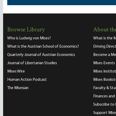
Browse Library
About the
Who is Ludwig von Mises?
What is the M
What is the Austrian School of Economics?
Driving Direc
Quarterly Journal of Austrian Economics
Become a M
Journal of Libertarian Studies
Mises Events
Mises Wire
Mises Instit
Human Action Podcast
Mises Bookst
The Misesian
Faculty & Sta
Finances and
Subscribe to 
Support Mise