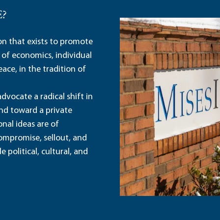
E?
ion that exists to promote
 of economics, individual
ace, in the tradition of
dvocate a radical shift in
and toward a private
nal ideas are of
ompromise, sellout, and
political, cultural, and