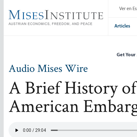
Skip
Ver en E
to
main
content
Articles
Get Your
Audio Mises Wire
A Brief History o
American Embarg