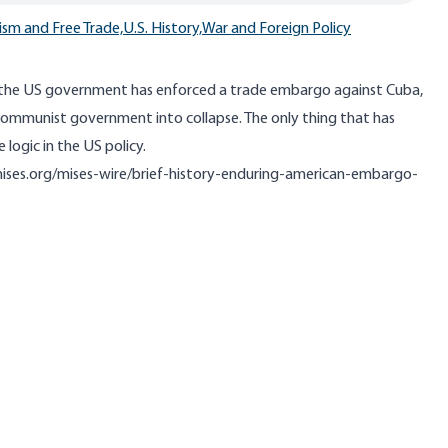
ism and Free Trade,
U.S. History,
War and Foreign Policy
 the US government has enforced a trade embargo against Cuba,
 communist government into collapse. The only thing that has
 logic in the US policy.
mises.org/mises-wire/brief-history-enduring-american-embargo-