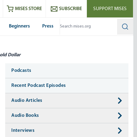
ram
es
Youtube
es RSS feed
MISES STORE
SUBSCRIBE
SUPPORT MISES
Beginners
Press
Searc
old Dollar
Media
Podcasts
Recent Podcast Episodes
Audio Articles
Audio Books
Interviews