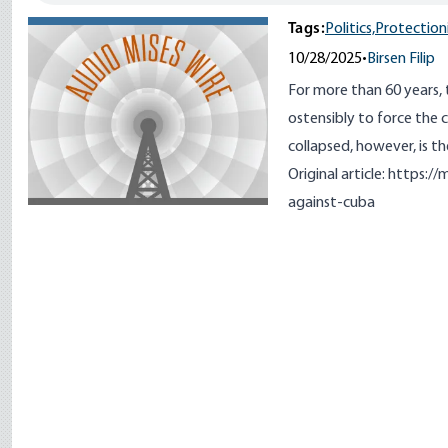
Tags:
Politics,
Protection
10/28/2025
•
Birsen Filip
For more than 60 years,
ostensibly to force the
collapsed, however, is the
Original article:
https://
against-cuba