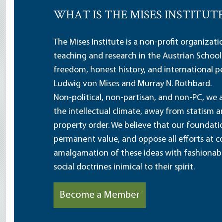
WHAT IS THE MISES INSTITUT
The Mises Institute is a non-profit organizat
teaching and research in the Austrian School
freedom, honest history, and international pe
Ludwig von Mises and Murray N. Rothbard.
Non-political, non-partisan, and non-PC, we a
the intellectual climate, away from statism 
property order. We believe that our foundatio
permanent value, and oppose all efforts at c
amalgamation of these ideas with fashionable 
social doctrines inimical to their spirit.
Become a Member