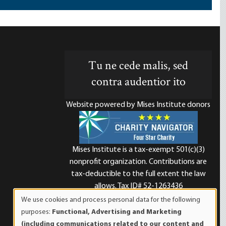
Tu ne cede malis, sed
contra audentior ito
Website powered by Mises Institute donors
Mises Institute is a tax-exempt 501(c)(3)
nonprofit organization. Contributions are
d
tax-deductible to the full extent the law
allows. Tax ID# 52-1263436
We use cookies and process personal data for the following
Use
purposes:
Functional, Advertising and Marketing
of
(including communications related to our content and