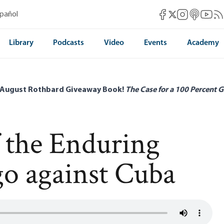
Mises Facebook
Mises Instag
Mises itun
Mises 
Mis
spañol
Mises X
Library
Podcasts
Video
Events
Academy
 August Rothbard Giveaway Book!
The Case for a 100 Percent G
f the Enduring
o against Cuba