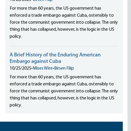
For more than 60 years, the US government has
enforced a trade embargo against Cuba, ostensibly to
force the communist government into collapse. The only
thing that has collapsed, however, is the logic in the US
policy.
A Brief History of the Enduring American
Embargo against Cuba
10/25/2025
•
Mises Wire
•
Birsen Filip
For more than 60 years, the US government has
enforced a trade embargo against Cuba, ostensibly to
force the communist government into collapse. The only
thing that has collapsed, however, is the logic in the US
policy.