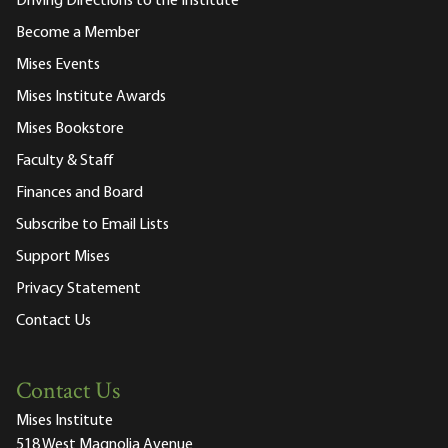
Driving Directions to the Institute
Become a Member
Mises Events
Mises Institute Awards
Mises Bookstore
Faculty & Staff
Finances and Board
Subscribe to Email Lists
Support Mises
Privacy Statement
Contact Us
Contact Us
Mises Institute
518 West Magnolia Avenue