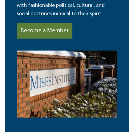
with fashionable political, cultural, and
social doctrines inimical to their spirit.
Become a Member