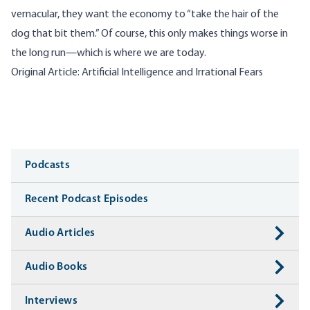
vernacular, they want the economy to “take the hair of the
dog that bit them.” Of course, this only makes things worse in
the long run—which is where we are today.
Original Article: Artificial Intelligence and Irrational Fears
Media
Podcasts
Recent Podcast Episodes
Audio Articles
Audio Books
Interviews