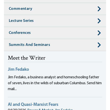
Commentary
Lecture Series
Conferences
Summits And Seminars
Meet the Writer
Jim Fedako
Jim Fedako, a business analyst and homeschooling father
of seven, lives in the wilds of suburban Columbus. Send him
mail...
AI and Quasi-Marxist Fears