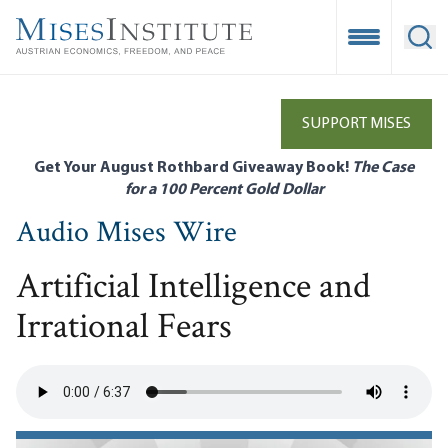
Skip
to
Open Mobile
Ope
main
content
SUPPORT MISES
Get Your August Rothbard Giveaway Book!
The Case
for a 100 Percent Gold Dollar
Audio Mises Wire
Artificial Intelligence and
Irrational Fears