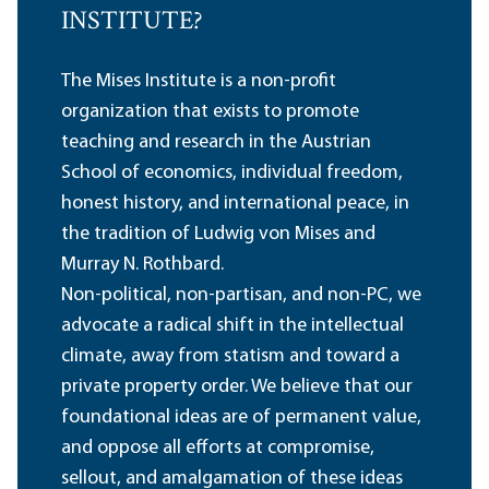
INSTITUTE?
The Mises Institute is a non-profit
organization that exists to promote
teaching and research in the Austrian
School of economics, individual freedom,
honest history, and international peace, in
the tradition of Ludwig von Mises and
Murray N. Rothbard.
Non-political, non-partisan, and non-PC, we
advocate a radical shift in the intellectual
climate, away from statism and toward a
private property order. We believe that our
foundational ideas are of permanent value,
and oppose all efforts at compromise,
sellout, and amalgamation of these ideas