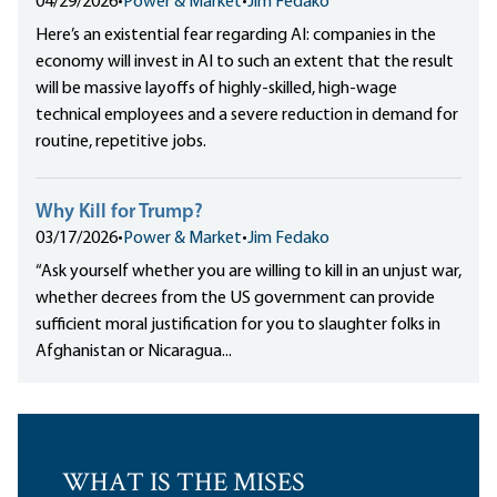
04/29/2026
•
Power & Market
•
Jim Fedako
Here’s an existential fear regarding AI: companies in the
economy will invest in AI to such an extent that the result
will be massive layoffs of highly-skilled, high-wage
technical employees and a severe reduction in demand for
routine, repetitive jobs.
Why Kill for Trump?
03/17/2026
•
Power & Market
•
Jim Fedako
“Ask yourself whether you are willing to kill in an unjust war,
whether decrees from the US government can provide
sufficient moral justification for you to slaughter folks in
Afghanistan or Nicaragua...
WHAT IS THE MISES