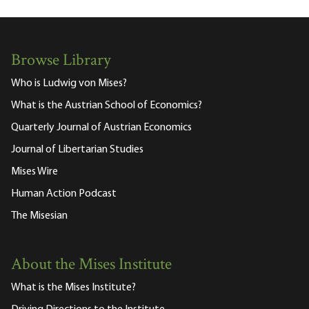
Browse Library
Who is Ludwig von Mises?
What is the Austrian School of Economics?
Quarterly Journal of Austrian Economics
Journal of Libertarian Studies
Mises Wire
Human Action Podcast
The Misesian
About the Mises Institute
What is the Mises Institute?