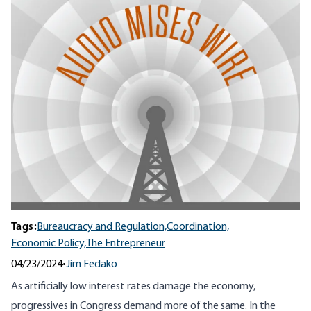
Tags:
Bureaucracy and Regulation,
Coordination,
Economic Policy,
The Entrepreneur
04/23/2024
•
Jim Fedako
As artificially low interest rates damage the economy,
progressives in Congress demand more of the same. In the