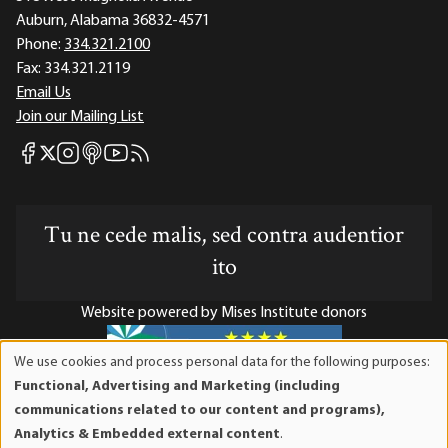
Auburn, Alabama 36832-4571
Phone:
334.321.2100
Fax:
334.321.2119
Email Us
Join our Mailing List
Mises Facebook
Mises Instagram
Mises itunes
Mises Youtube
Mises RSS feed
Mises X
Tu ne cede malis, sed contra audentior
ito
Website powered by Mises Institute donors
We use cookies and process personal data for the following purposes:
Use
Functional, Advertising and Marketing (including
of
Mises Institute is a tax-exempt 501(c)(3) nonprofit
communications related to our content and programs),
personal
organization. Contributions are tax-deductible to the full
Analytics & Embedded external content
.
data