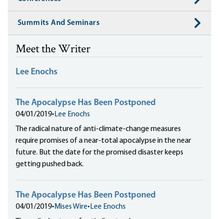
Summits And Seminars
Meet the Writer
Lee Enochs
The Apocalypse Has Been Postponed
04/01/2019
•
Lee Enochs
The radical nature of anti-climate-change measures
require promises of a near-total apocalypse in the near
future. But the date for the promised disaster keeps
getting pushed back.
The Apocalypse Has Been Postponed
04/01/2019
•
Mises Wire
•
Lee Enochs