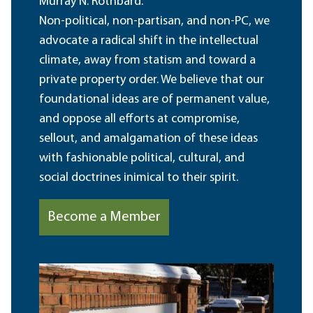
Murray N. Rothbard.
Non-political, non-partisan, and non-PC, we
advocate a radical shift in the intellectual
climate, away from statism and toward a
private property order. We believe that our
foundational ideas are of permanent value,
and oppose all efforts at compromise,
sellout, and amalgamation of these ideas
with fashionable political, cultural, and
social doctrines inimical to their spirit.
Become a Member