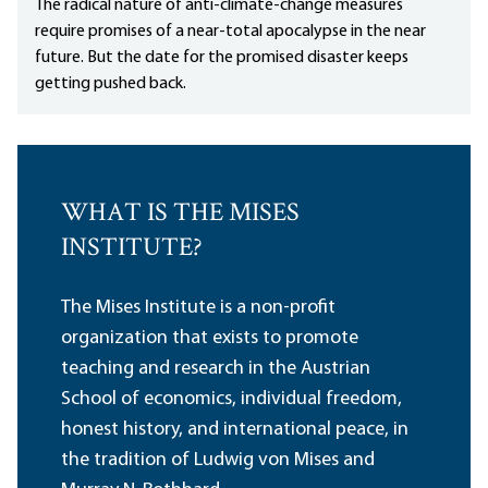
The radical nature of anti-climate-change measures
require promises of a near-total apocalypse in the near
future. But the date for the promised disaster keeps
getting pushed back.
WHAT IS THE MISES
INSTITUTE?
The Mises Institute is a non-profit
organization that exists to promote
teaching and research in the Austrian
School of economics, individual freedom,
honest history, and international peace, in
the tradition of Ludwig von Mises and