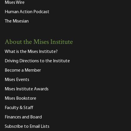
Mises Wire
Human Action Podcast
The Misesian
About the Mises Institute
What is the Mises Institute?
Driving Directions to the Institute
Become a Member
Mises Events
Mises Institute Awards
Mises Bookstore
Faculty & Staff
Finances and Board
Subscribe to Email Lists