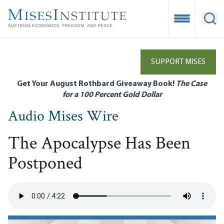
Skip
to
Open Mobile
Ope
main
content
SUPPORT MISES
Get Your August Rothbard Giveaway Book!
The Case
for a 100 Percent Gold Dollar
Audio Mises Wire
The Apocalypse Has Been
Postponed