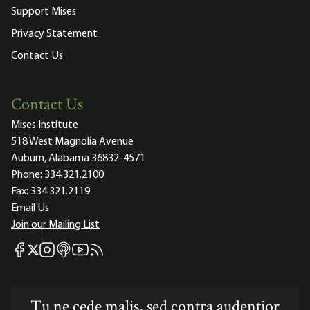
Support Mises
Privacy Statement
Contact Us
Contact Us
Mises Institute
518 West Magnolia Avenue
Auburn, Alabama 36832-4571
Phone:
334.321.2100
Fax:
334.321.2119
Email Us
Join our Mailing List
Mises Facebook
Mises Instagram
Mises itunes
Mises Youtube
Mises RSS feed
Mises X
Tu ne cede malis, sed contra audentior