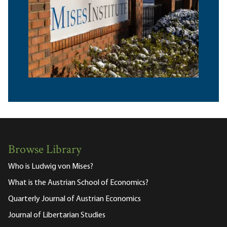
Browse Library
Who is Ludwig von Mises?
What is the Austrian School of Economics?
Quarterly Journal of Austrian Economics
Journal of Libertarian Studies