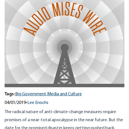
Tags:
Big Government,
Media and Culture
04/01/2019
•
Lee Enochs
The radical nature of anti-climate-change measures require
promises of a near-total apocalypse in the near future. But the
date for the promised disaster keeps getting pushed back.