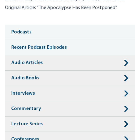
Original Article:
“The Apocalypse Has Been Postponed”
.
Media
Podcasts
Recent Podcast Episodes
Audio Articles
Audio Books
Interviews
Commentary
Lecture Series
Conferences