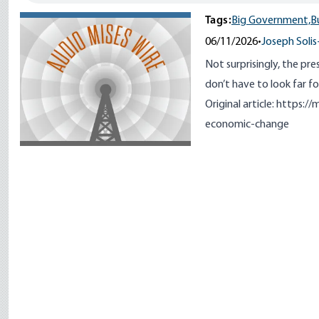
Tags:
Big Government,
B
06/11/2026
•
Joseph Solis
Not surprisingly, the pres
don’t have to look far fo
Original article:
https://m
economic-change