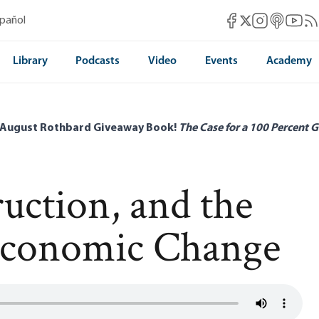
Mises Facebook
Mises Instag
Mises itun
Mises 
Mis
spañol
Mises X
Library
Podcasts
Video
Events
Academy
 August Rothbard Giveaway Book!
The Case for a 100 Percent G
ruction, and the
 Economic Change