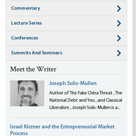
Commentary
Lecture Series
Conferences
Summits And Seminars
Meet the Writer
Joseph Solis-Mullen
Author of The Fake China Threat , The
National Debt and You , and Classical
Liberalism , Joseph Solis-Mullen is a...
Israel Kirzner and the Entrepreneurial Market
Process