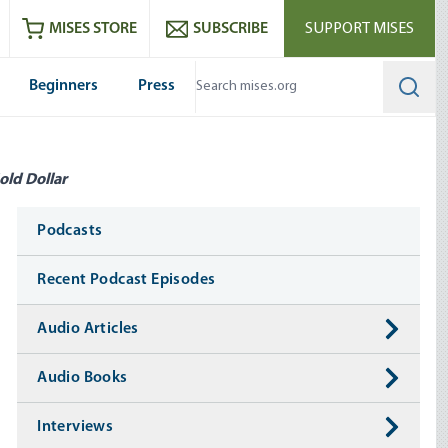
ram
es
Youtube
es RSS feed
MISES STORE
SUBSCRIBE
SUPPORT MISES
Beginners
Press
Searc
old Dollar
Media
Podcasts
Recent Podcast Episodes
Audio Articles
Audio Books
Interviews