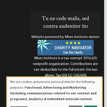
Tu ne cede malis, sed
contra audentior ito
Website powered by Mises Institute donors
Mises Institute is a tax-exempt 501(c)(3)
nonprofit organization. Contributions are
d
tax-deductible to the full extent the law
allows. Tax ID# 52-1263436
We use cookies and process personal data for the following
Use
purposes:
Functional, Advertising and Marketing
of
(including communications related to our content and
personal
programs), Analytics & Embedded external content
.
data