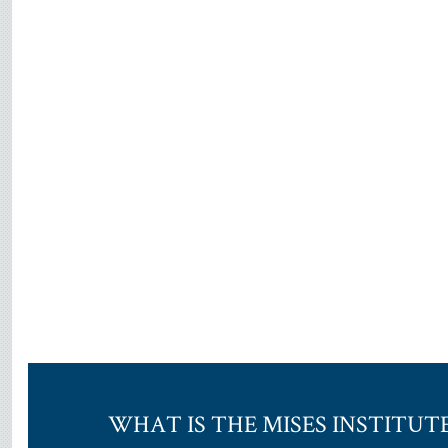
WHAT IS THE MISES INSTITUT