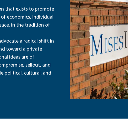
ion that exists to promote
 of economics, individual
ace, in the tradition of
dvocate a radical shift in
and toward a private
nal ideas are of
ompromise, sellout, and
political, cultural, and