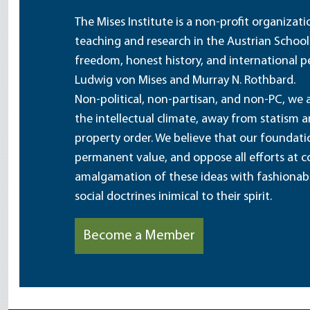
The Mises Institute is a non-profit organizat
teaching and research in the Austrian School
freedom, honest history, and international pe
Ludwig von Mises and Murray N. Rothbard.
Non-political, non-partisan, and non-PC, we a
the intellectual climate, away from statism 
property order. We believe that our foundatio
permanent value, and oppose all efforts at c
amalgamation of these ideas with fashionable 
social doctrines inimical to their spirit.
Become a Member