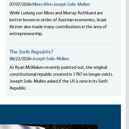
07/07/2026
•
Mises Wire
•
Joseph Solis-Mullen
While Ludwig von Mises and Murray Rothbard are
better known in circles of Austrian economics, Israel
Kirzner also made many contributions in the area of
entrepreneurship.
The Sixth Republic?
06/22/2026
•
Joseph Solis-Mullen
As Ryan McMaken recently pointed out, the original
constitutional republic created in 1787 no longer exists.
Joseph Solis-Mullen asked if the US is now in its Sixth
Republic.