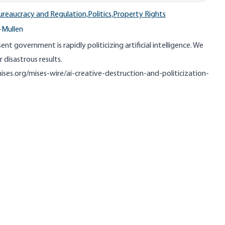
ureaucracy and Regulation,
Politics,
Property Rights
-Mullen
ent government is rapidly politicizing artificial intelligence. We
r disastrous results.
ises.org/mises-wire/ai-creative-destruction-and-politicization-