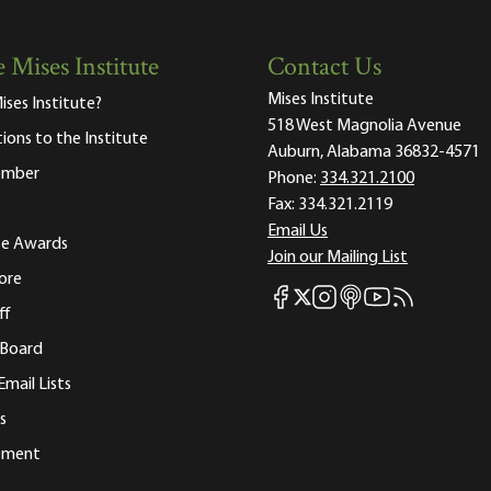
 Mises Institute
Contact Us
Mises Institute
ises Institute?
518 West Magnolia Avenue
tions to the Institute
Auburn, Alabama 36832-4571
ember
Phone:
334.321.2100
Fax:
334.321.2119
Email Us
ute Awards
Join our Mailing List
ore
Mises Facebook
Mises Instagram
Mises itunes
Mises Youtube
Mises RSS fee
Mises X
ff
 Board
Email Lists
s
tement