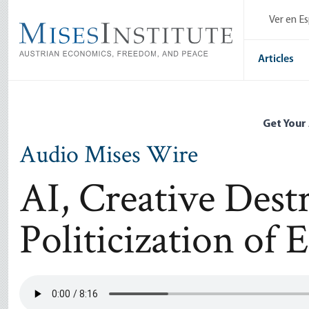
Skip
Ver en E
to
main
content
Articles
Get Your
Audio Mises Wire
AI, Creative Dest
Politicization of