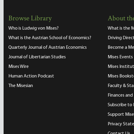
Browse Library
About the
Who is Ludwig von Mises?
What is the M
What is the Austrian School of Economics?
Driving Direc
Quarterly Journal of Austrian Economics
Become a M
Journal of Libertarian Studies
Mises Events
Mises Wire
Mises Instit
Human Action Podcast
Mises Bookst
The Misesian
Faculty & Sta
Finances and
Subscribe to 
Support Mise
Privacy Sta
Contact Us