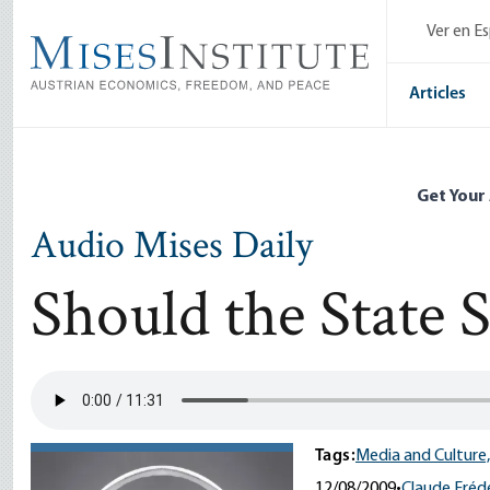
Skip
Ver en E
to
main
content
Articles
Get Your
Audio Mises Daily
Should the State 
Tags:
Media and Culture,
12/08/2009
•
Claude Frédé