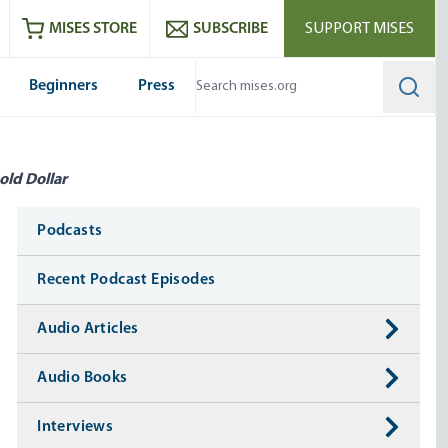
ram
es
Youtube
es RSS feed
MISES STORE
SUBSCRIBE
SUPPORT MISES
Beginners
Press
Searc
old Dollar
Media
Podcasts
Recent Podcast Episodes
Audio Articles
Audio Books
Interviews