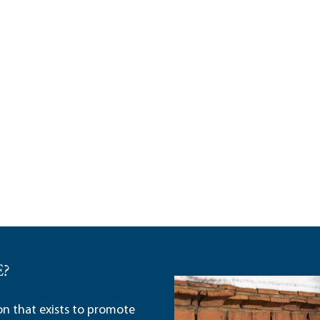
E?
ion that exists to promote