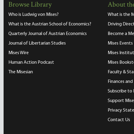
Browse Library
About the
Who is Ludwig von Mises?
What is the M
What is the Austrian School of Economics?
Driving Direc
Quarterly Journal of Austrian Economics
Become a M
Journal of Libertarian Studies
Mises Events
Mises Wire
Mises Instit
Human Action Podcast
Mises Bookst
The Misesian
Faculty & Sta
Finances and
Subscribe to 
Support Mise
Privacy Sta
Contact Us