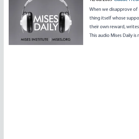
When we disapprove of 
thing itself whose suppor
their own reward, writes
This audio Mises Daily is