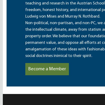
teaching and research in the Austrian School
freedom, honest history, and international pe
Ludwig von Mises and Murray N. Rothbard.
Non-political, non-partisan, and non-PC, we a
the intellectual climate, away from statism 
property order. We believe that our foundatio
permanent value, and oppose all efforts at c
amalgamation of these ideas with fashionable 
social doctrines inimical to their spirit.
Become a Member