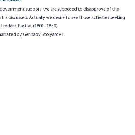
government support, we are supposed to disapprove of the
t is discussed. Actually we desire to see those activities seeking
 Frédéric Bastiat (1801–1850).
 narrated by Gennady Stolyarov II.