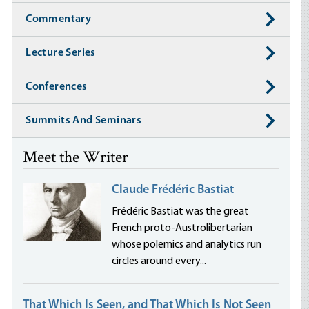
Commentary
Lecture Series
Conferences
Summits And Seminars
Meet the Writer
Claude Frédéric Bastiat
Frédéric Bastiat was the great
French proto-Austrolibertarian
whose polemics and analytics run
circles around every...
That Which Is Seen, and That Which Is Not Seen