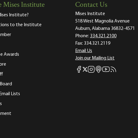
 Mises Institute
Contact Us
Mises Institute
ises Institute?
518 West Magnolia Avenue
tions to the Institute
Auburn, Alabama 36832-4571
ember
Phone:
334.321.2100
Fax:
334.321.2119
Email Us
ute Awards
Join our Mailing List
ore
Mises Facebook
Mises Instagram
Mises itunes
Mises Youtube
Mises RSS fee
Mises X
ff
 Board
Email Lists
s
tement