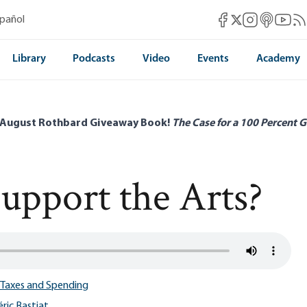
Mises Facebook
Mises Instag
Mises itun
Mises 
Mis
spañol
Mises X
Library
Podcasts
Video
Events
Academy
 August Rothbard Giveaway Book!
The Case for a 100 Percent G
Support the Arts?
Taxes and Spending
ric Bastiat