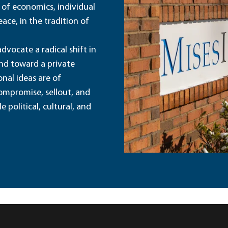
 of economics, individual
ace, in the tradition of
dvocate a radical shift in
and toward a private
nal ideas are of
ompromise, sellout, and
political, cultural, and