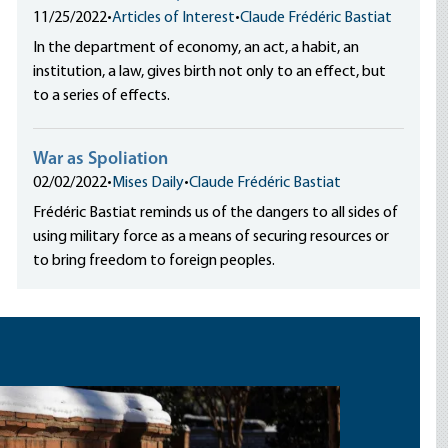
11/25/2022
•
Articles of Interest
•
Claude Frédéric Bastiat
In the department of economy, an act, a habit, an
institution, a law, gives birth not only to an effect, but
to a series of effects.
War as Spoliation
02/02/2022
•
Mises Daily
•
Claude Frédéric Bastiat
Frédéric Bastiat reminds us of the dangers to all sides of
using military force as a means of securing resources or
to bring freedom to foreign peoples.