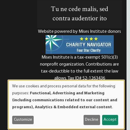
Tu ne cede malis, sed
contra audentior ito
Website powered by Mises Institute donors
Mises Institute is a tax-exempt 501(c)(3)
nonprofit organization. Contributions are
d
tax-deductible to the full extent the law
allows. Tax ID# 52-1263436
We use cookies and process personal data for the following
Use
purposes:
Functional, Advertising and Marketing
of
(including communications related to our content and
personal
programs), Analytics & Embedded external content
.
data
and
Customize
Decline
Accept
cookies