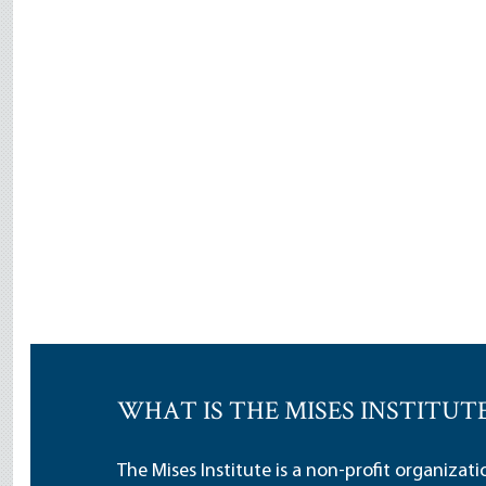
WHAT IS THE MISES INSTITUT
The Mises Institute is a non-profit organizat