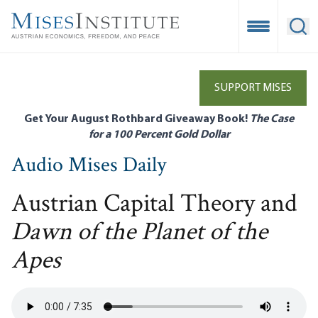
Skip
to
Open Mobile
Ope
main
content
SUPPORT MISES
Get Your August Rothbard Giveaway Book!
The Case
for a 100 Percent Gold Dollar
Audio Mises Daily
Austrian Capital Theory and
Dawn of the Planet of the
Apes