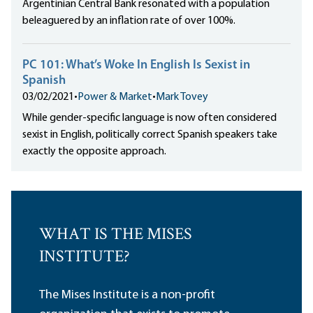
Argentinian Central Bank resonated with a population
beleaguered by an inflation rate of over 100%.
PC 101: What’s Woke In English Is Sexist in
Spanish
03/02/2021
•
Power & Market
•
Mark Tovey
While gender-specific language is now often considered
sexist in English, politically correct Spanish speakers take
exactly the opposite approach.
WHAT IS THE MISES
INSTITUTE?
The Mises Institute is a non-profit