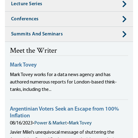
Lecture Series
Conferences
Summits And Seminars
Meet the Writer
Mark Tovey
Mark Tovey works for a data news agency and has
authored numerous reports for London-based think-
tanks, including the...
Argentinian Voters Seek an Escape from 100%
Inflation
08/16/2023
•
Power & Market
•
Mark Tovey
Javier Milei's unequivocal message of shuttering the