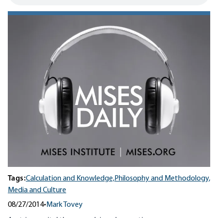
Tags:
Calculation and Knowledge,
Philosophy and Methodology,
Media and Culture
08/27/2014
•
Mark Tovey