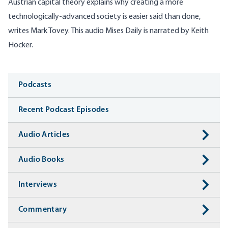
Austrian capital theory explains why creating a more
technologically-advanced society is easier said than done,
writes Mark Tovey. This audio Mises Daily is narrated by Keith
Hocker.
Media
Podcasts
Recent Podcast Episodes
Audio Articles
Audio Books
Interviews
Commentary