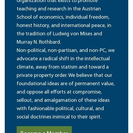
organization that exists to promote
teaching and research in the Austrian
School of economics, individual freedom,
honest history, and international peace, in
the tradition of Ludwig von Mises and
Murray N. Rothbard.
Non-political, non-partisan, and non-PC, we
advocate a radical shift in the intellectual
climate, away from statism and toward a
private property order. We believe that our
foundational ideas are of permanent value,
and oppose all efforts at compromise,
sellout, and amalgamation of these ideas
with fashionable political, cultural, and
social doctrines inimical to their spirit.