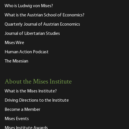
Who is Ludwig von Mises?
What is the Austrian School of Economics?
Quarterly Journal of Austrian Economics
Journal of Libertarian Studies
Mises Wire
Human Action Podcast
The Misesian
About the Mises Institute
What is the Mises Institute?
Driving Directions to the Institute
Become a Member
Mises Events
Mises Institute Awards