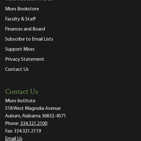
Mises Bookstore
Faculty & Staff
Finances and Board
Subscribe to Email Lists
Support Mises
Privacy Statement
Contact Us
Contact Us
Mises Institute
518 West Magnolia Avenue
Auburn, Alabama 36832-4571
Phone:
334.321.2100
Fax:
334.321.2119
Email Us