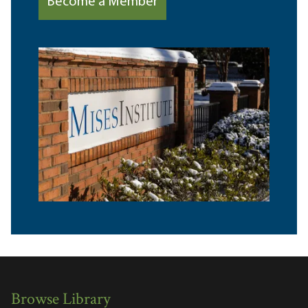
Become a Member
Browse Library