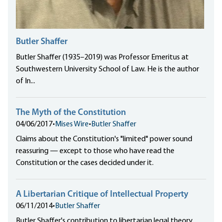
Butler Shaffer
Butler Shaffer (1935–2019) was Professor Emeritus at
Southwestern University School of Law. He is the author
of In...
The Myth of the Constitution
04/06/2017
•
Mises Wire
•
Butler Shaffer
Claims about the Constitution's "limited" power sound
reassuring — except to those who have read the
Constitution or the cases decided under it.
A Libertarian Critique of Intellectual Property
06/11/2014
•
Butler Shaffer
Butler Shaffer's contribution to libertarian legal theory