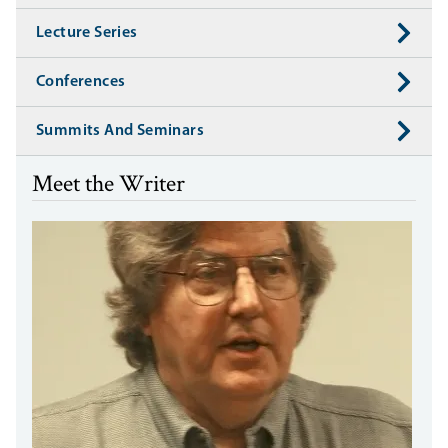
Lecture Series
Conferences
Summits And Seminars
Meet the Writer