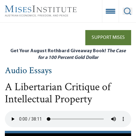
Skip
to
Open Mobile
Ope
main
content
SUPPORT MISES
Get Your August Rothbard Giveaway Book!
The Case
for a 100 Percent Gold Dollar
Audio Essays
A Libertarian Critique of
Intellectual Property