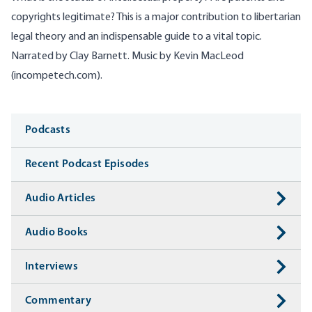
copyrights legitimate? This is a major contribution to libertarian
legal theory and an indispensable guide to a vital topic.
Narrated by Clay Barnett. Music by Kevin MacLeod
(incompetech.com).
Media
Podcasts
Recent Podcast Episodes
Audio Articles
Audio Books
Interviews
Commentary