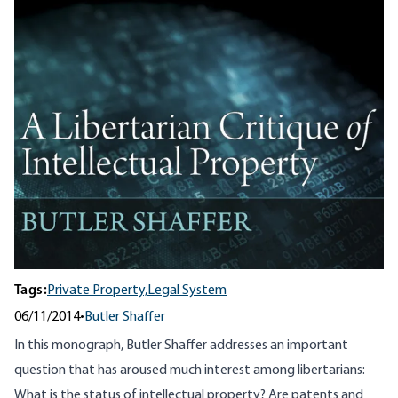
Tags:
Private Property,
Legal System
06/11/2014
•
Butler Shaffer
In this monograph, Butler Shaffer addresses an important
question that has aroused much interest among libertarians:
What is the status of intellectual property? Are patents and