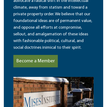
advocate a radical shift in the intellectual
climate, away from statism and toward a
private property order. We believe that our
foundational ideas are of permanent value,
and oppose all efforts at compromise,
sellout, and amalgamation of these ideas
with fashionable political, cultural, and
social doctrines inimical to their spirit.
Become a Member