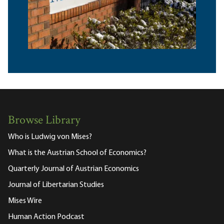
Browse Library
Who is Ludwig von Mises?
What is the Austrian School of Economics?
Quarterly Journal of Austrian Economics
Journal of Libertarian Studies
Mises Wire
Human Action Podcast