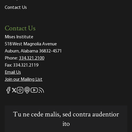
Contact Us
Contact Us
Mises Institute
518 West Magnolia Avenue
Auburn, Alabama 36832-4571
Phone:
334.321.2100
Fax:
334.321.2119
Email Us
Join our Mailing List
Mises Facebook
Mises Instagram
Mises itunes
Mises Youtube
Mises RSS feed
Mises X
Tu ne cede malis, sed contra audentior
ito