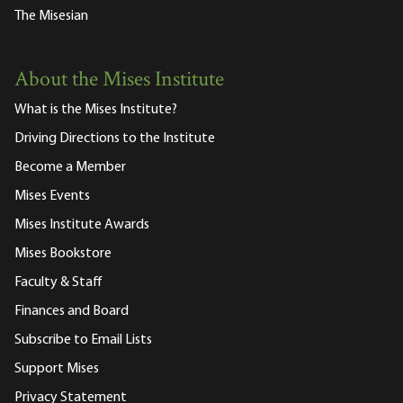
The Misesian
About the Mises Institute
What is the Mises Institute?
Driving Directions to the Institute
Become a Member
Mises Events
Mises Institute Awards
Mises Bookstore
Faculty & Staff
Finances and Board
Subscribe to Email Lists
Support Mises
Privacy Statement