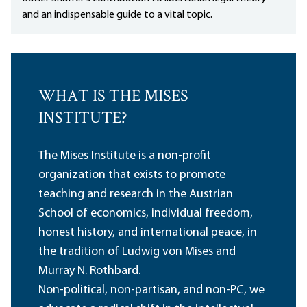
and an indispensable guide to a vital topic.
WHAT IS THE MISES
INSTITUTE?
The Mises Institute is a non-profit
organization that exists to promote
teaching and research in the Austrian
School of economics, individual freedom,
honest history, and international peace, in
the tradition of Ludwig von Mises and
Murray N. Rothbard.
Non-political, non-partisan, and non-PC, we