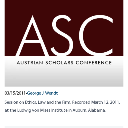
03/15/2011
•
George J. Wendt
Session on Ethics, Law and the Firm. Recorded March 12, 2011,
at the Ludwig von Mises Institute in Auburn, Alabama.