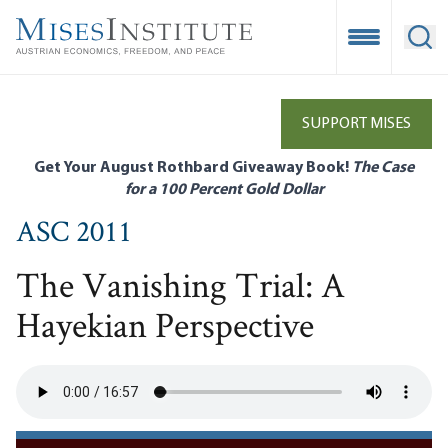
Skip
to
Open Mobile
Ope
main
content
SUPPORT MISES
Get Your August Rothbard Giveaway Book!
The Case
for a 100 Percent Gold Dollar
ASC 2011
The Vanishing Trial: A
Hayekian Perspective