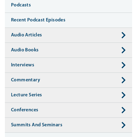
Media
Podcasts
Recent Podcast Episodes
Audio Articles
Audio Books
Interviews
Commentary
Lecture Series
Conferences
Summits And Seminars