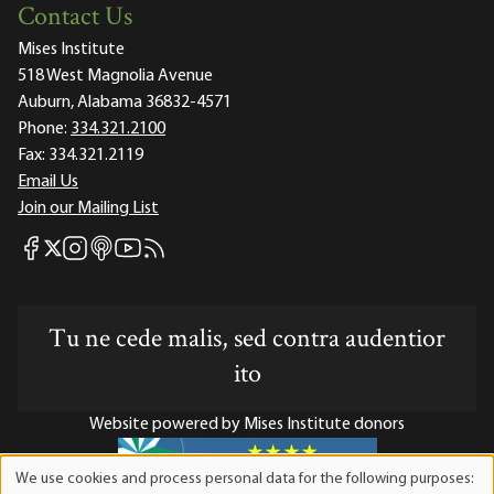
Contact Us
Mises Institute
518 West Magnolia Avenue
Auburn, Alabama 36832-4571
Phone:
334.321.2100
Fax:
334.321.2119
Email Us
Join our Mailing List
Mises Facebook
Mises Instagram
Mises itunes
Mises Youtube
Mises RSS feed
Mises X
Tu ne cede malis, sed contra audentior
ito
Website powered by Mises Institute donors
We use cookies and process personal data for the following purposes:
Use