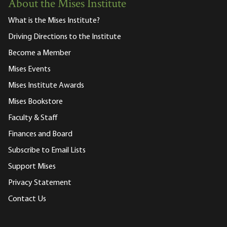
About the Mises Institute
What is the Mises Institute?
Driving Directions to the Institute
Become a Member
Mises Events
Mises Institute Awards
Mises Bookstore
Faculty & Staff
Finances and Board
Subscribe to Email Lists
Support Mises
Privacy Statement
Contact Us