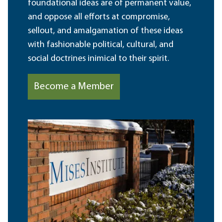
foundational ideas are of permanent value,
and oppose all efforts at compromise,
sellout, and amalgamation of these ideas
with fashionable political, cultural, and
social doctrines inimical to their spirit.
Become a Member