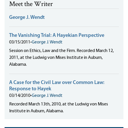
Meet the Writer
George J. Wendt
The Vanishing Trial: A Hayekian Perspective
03/15/2011
•
George J. Wendt
Session on Ethics, Law and the Firm. Recorded March 12,
2011, at the Ludwig von Mises Institute in Auburn,
Alabama.
A Case for the Civil Law over Common Law:
Response to Hayek
03/14/2010
•
George J. Wendt
Recorded March 13th, 2010, at the Ludwig von Mises
Institute in Auburn, Alabama.