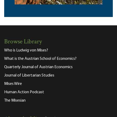
Browse Library
Who is Ludwig von Mises?
What is the Austrian School of Economics?
Quarterly Journal of Austrian Economics
Journal of Libertarian Studies
Mises Wire
Human Action Podcast
The Misesian