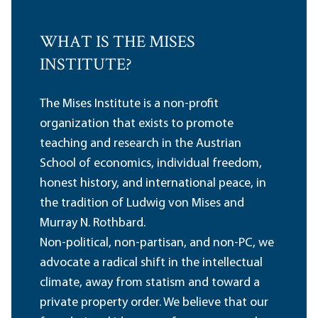
WHAT IS THE MISES
INSTITUTE?
The Mises Institute is a non-profit
organization that exists to promote
teaching and research in the Austrian
School of economics, individual freedom,
honest history, and international peace, in
the tradition of Ludwig von Mises and
Murray N. Rothbard.
Non-political, non-partisan, and non-PC, we
advocate a radical shift in the intellectual
climate, away from statism and toward a
private property order. We believe that our