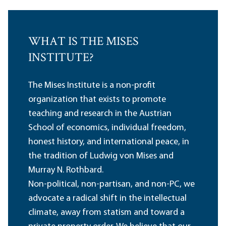
WHAT IS THE MISES
INSTITUTE?
The Mises Institute is a non-profit
organization that exists to promote
teaching and research in the Austrian
School of economics, individual freedom,
honest history, and international peace, in
the tradition of Ludwig von Mises and
Murray N. Rothbard.
Non-political, non-partisan, and non-PC, we
advocate a radical shift in the intellectual
climate, away from statism and toward a