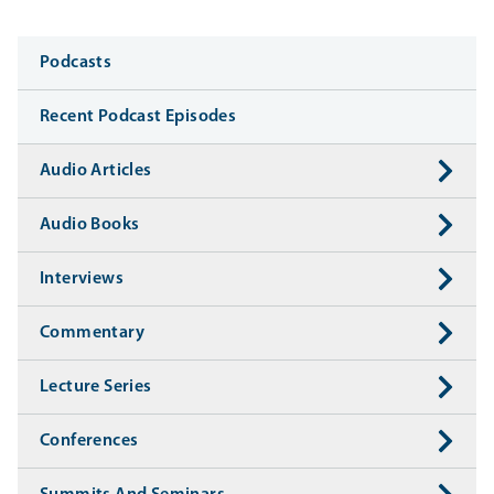
Media
Podcasts
Recent Podcast Episodes
Audio Articles
Audio Books
Interviews
Commentary
Lecture Series
Conferences