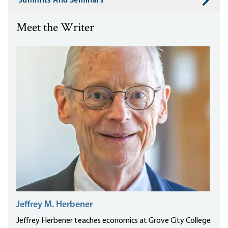
Summits And Seminars
Meet the Writer
Jeffrey M. Herbener
Jeffrey Herbener teaches economics at Grove City College