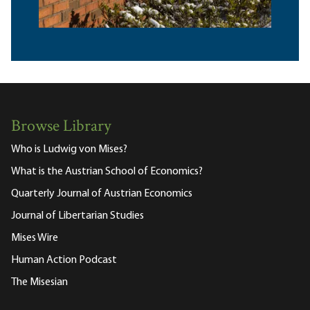
Browse Library
Who is Ludwig von Mises?
What is the Austrian School of Economics?
Quarterly Journal of Austrian Economics
Journal of Libertarian Studies
Mises Wire
Human Action Podcast
The Misesian