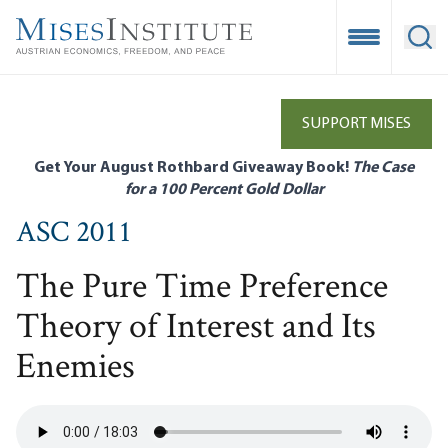
Skip
to
Open Mobile
Ope
main
content
SUPPORT MISES
Get Your August Rothbard Giveaway Book!
The Case
for a 100 Percent Gold Dollar
ASC 2011
The Pure Time Preference
Theory of Interest and Its
Enemies