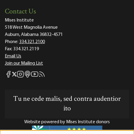
Contact Us
Mises Institute
518 West Magnolia Avenue
Auburn, Alabama 36832-4571
Phone:
334.321.2100
Fax:
334.321.2119
Email Us
Join our Mailing List
Mises Facebook
Mises Instagram
Mises itunes
Mises Youtube
Mises RSS feed
Mises X
Tu ne cede malis, sed contra audentior
ito
Website powered by Mises Institute donors