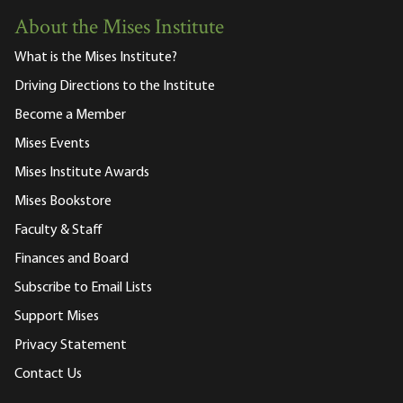
About the Mises Institute
What is the Mises Institute?
Driving Directions to the Institute
Become a Member
Mises Events
Mises Institute Awards
Mises Bookstore
Faculty & Staff
Finances and Board
Subscribe to Email Lists
Support Mises
Privacy Statement
Contact Us