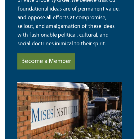
private property order. We believe that our
foundational ideas are of permanent value,
and oppose all efforts at compromise,
sellout, and amalgamation of these ideas
with fashionable political, cultural, and
social doctrines inimical to their spirit.
Become a Member