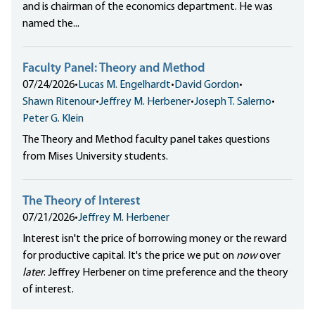
and is chairman of the economics department. He was
named the...
Faculty Panel: Theory and Method
07/24/2026
•
Lucas M. Engelhardt
•
David Gordon
•
Shawn Ritenour
•
Jeffrey M. Herbener
•
Joseph T. Salerno
•
Peter G. Klein
The Theory and Method faculty panel takes questions
from Mises University students.
The Theory of Interest
07/21/2026
•
Jeffrey M. Herbener
Interest isn't the price of borrowing money or the reward
for productive capital. It's the price we put on
now
over
later
. Jeffrey Herbener on time preference and the theory
of interest.