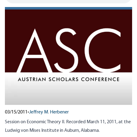
03/15/2011
•
Jeffrey M. Herbener
Session on Economic Theory II. Recorded March 11, 2011, at the
Ludwig von Mises Institute in Auburn, Alabama.