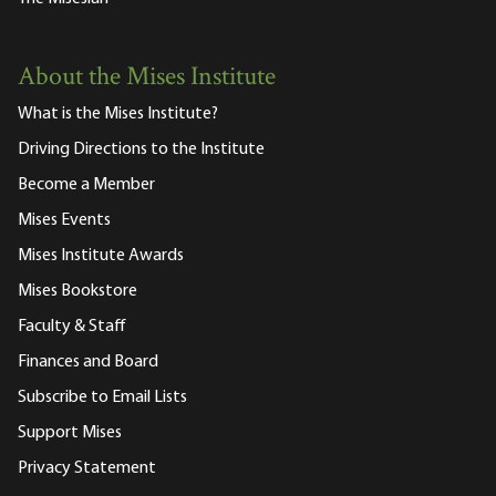
About the Mises Institute
What is the Mises Institute?
Driving Directions to the Institute
Become a Member
Mises Events
Mises Institute Awards
Mises Bookstore
Faculty & Staff
Finances and Board
Subscribe to Email Lists
Support Mises
Privacy Statement