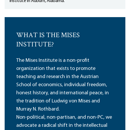
Institute in Auburn, Alabama.
WHAT IS THE MISES
INSTITUTE?
The Mises Institute is a non-profit
organization that exists to promote
teaching and research in the Austrian
School of economics, individual freedom,
honest history, and international peace, in
the tradition of Ludwig von Mises and
Murray N. Rothbard.
Non-political, non-partisan, and non-PC, we
advocate a radical shift in the intellectual