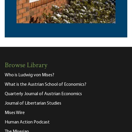
Browse Library
Who is Ludwig von Mises?
What is the Austrian School of Economics?
Quarterly Journal of Austrian Economics
Journal of Libertarian Studies
Mises Wire
Human Action Podcast
The Misesian