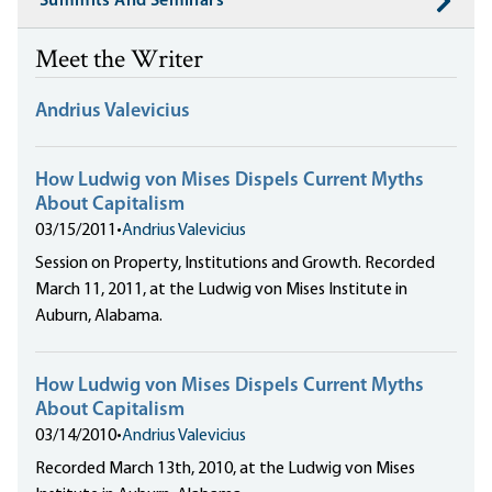
Summits And Seminars
Meet the Writer
Andrius Valevicius
How Ludwig von Mises Dispels Current Myths
About Capitalism
03/15/2011
•
Andrius Valevicius
Session on Property, Institutions and Growth. Recorded
March 11, 2011, at the Ludwig von Mises Institute in
Auburn, Alabama.
How Ludwig von Mises Dispels Current Myths
About Capitalism
03/14/2010
•
Andrius Valevicius
Recorded March 13th, 2010, at the Ludwig von Mises