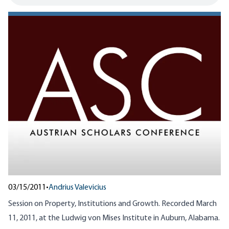
03/15/2011
•
Andrius Valevicius
Session on Property, Institutions and Growth. Recorded March
11, 2011, at the Ludwig von Mises Institute in Auburn, Alabama.