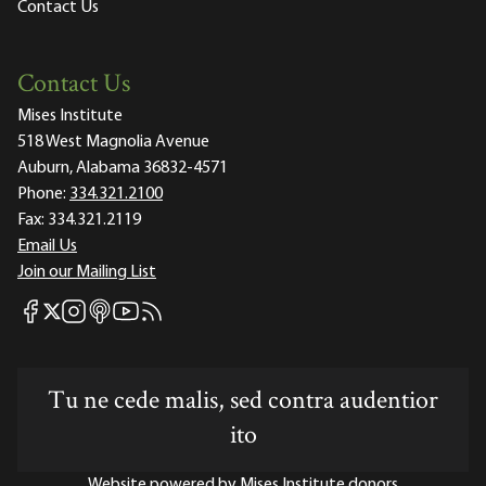
Contact Us
Contact Us
Mises Institute
518 West Magnolia Avenue
Auburn, Alabama 36832-4571
Phone:
334.321.2100
Fax:
334.321.2119
Email Us
Join our Mailing List
Mises Facebook
Mises Instagram
Mises itunes
Mises Youtube
Mises RSS feed
Mises X
Tu ne cede malis, sed contra audentior
ito
Website powered by Mises Institute donors