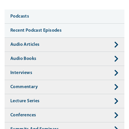
Media
Podcasts
Recent Podcast Episodes
Audio Articles
Audio Books
Interviews
Commentary
Lecture Series
Conferences