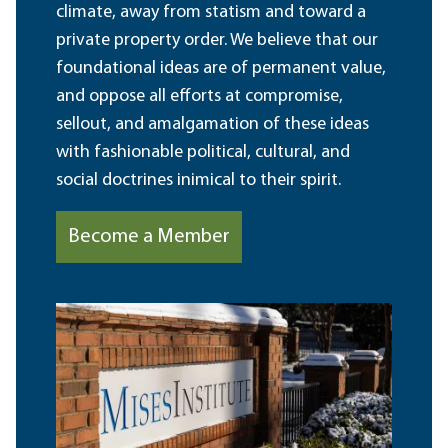
climate, away from statism and toward a
private property order. We believe that our
foundational ideas are of permanent value,
and oppose all efforts at compromise,
sellout, and amalgamation of these ideas
with fashionable political, cultural, and
social doctrines inimical to their spirit.
Become a Member