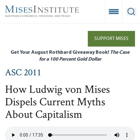
Skip
to
Open Mobile
Ope
main
content
SUPPORT MISES
Get Your August Rothbard Giveaway Book!
The Case
for a 100 Percent Gold Dollar
ASC 2011
How Ludwig von Mises
Dispels Current Myths
About Capitalism