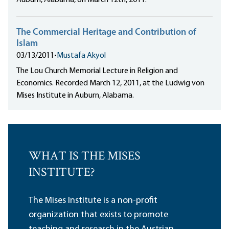
Auburn, Alabama, on March 12th, 2011.
The Commercial Heritage and Contribution of
Islam
03/13/2011
•
Mustafa Akyol
The Lou Church Memorial Lecture in Religion and
Economics. Recorded March 12, 2011, at the Ludwig von
Mises Institute in Auburn, Alabama.
WHAT IS THE MISES
INSTITUTE?
The Mises Institute is a non-profit
organization that exists to promote