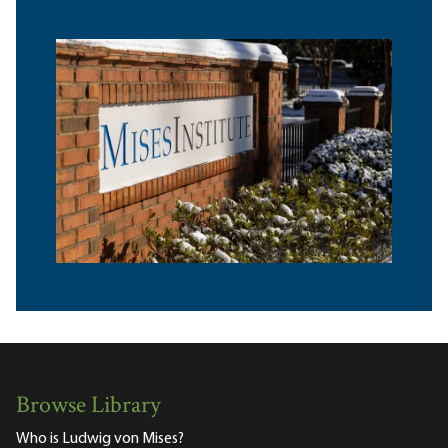
Browse Library
Who is Ludwig von Mises?