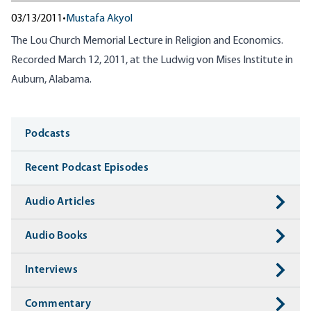
03/13/2011
•
Mustafa Akyol
The Lou Church Memorial Lecture in Religion and Economics.
Recorded March 12, 2011, at the Ludwig von Mises Institute in
Auburn, Alabama.
Media
Podcasts
Recent Podcast Episodes
Audio Articles
Audio Books
Interviews
Commentary