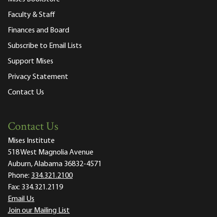
Faculty & Staff
Finances and Board
Subscribe to Email Lists
Support Mises
Privacy Statement
Contact Us
Contact Us
Mises Institute
518 West Magnolia Avenue
Auburn, Alabama 36832-4571
Phone:
334.321.2100
Fax:
334.321.2119
Email Us
Join our Mailing List