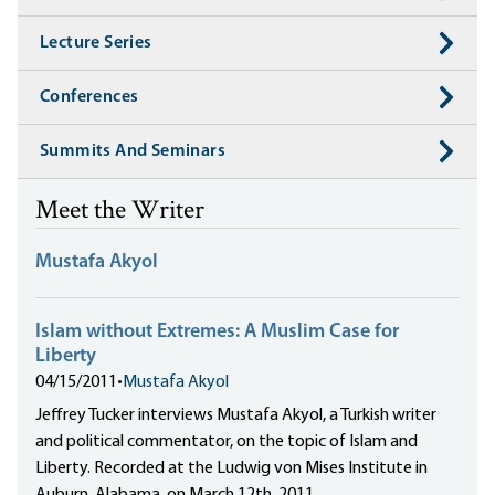
Lecture Series
Conferences
Summits And Seminars
Meet the Writer
Mustafa Akyol
Islam without Extremes: A Muslim Case for
Liberty
04/15/2011
•
Mustafa Akyol
Jeffrey Tucker interviews Mustafa Akyol, a Turkish writer
and political commentator, on the topic of Islam and
Liberty. Recorded at the Ludwig von Mises Institute in