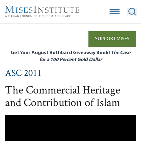
Skip
to
Open Mobile
Ope
main
content
SUPPORT MISES
Get Your August Rothbard Giveaway Book!
The Case
for a 100 Percent Gold Dollar
ASC 2011
The Commercial Heritage
and Contribution of Islam
Remote video URL