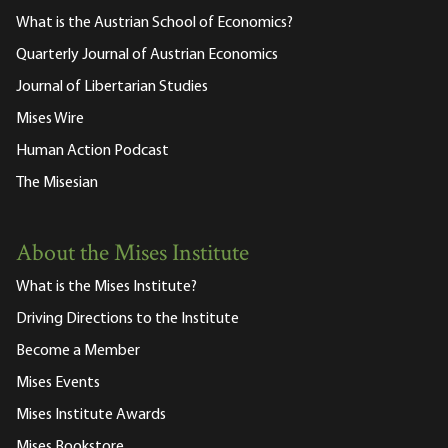
What is the Austrian School of Economics?
Quarterly Journal of Austrian Economics
Journal of Libertarian Studies
Mises Wire
Human Action Podcast
The Misesian
About the Mises Institute
What is the Mises Institute?
Driving Directions to the Institute
Become a Member
Mises Events
Mises Institute Awards
Mises Bookstore