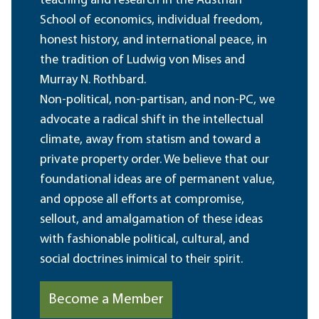
teaching and research in the Austrian
School of economics, individual freedom,
honest history, and international peace, in
the tradition of Ludwig von Mises and
Murray N. Rothbard.
Non-political, non-partisan, and non-PC, we
advocate a radical shift in the intellectual
climate, away from statism and toward a
private property order. We believe that our
foundational ideas are of permanent value,
and oppose all efforts at compromise,
sellout, and amalgamation of these ideas
with fashionable political, cultural, and
social doctrines inimical to their spirit.
Become a Member