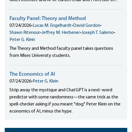
Mises Institute and W. W. Caruth Chair and Professor of...
Faculty Panel: Theory and Method
07/24/2026
•
Lucas M. Engelhardt
•
David Gordon
•
Shawn Ritenour
•
Jeffrey M. Herbener
•
Joseph T. Salerno
•
Peter G. Klein
The Theory and Method faculty panel takes questions
from Mises University students.
The Economics of AI
07/24/2026
•
Peter G. Klein
Strip away the mystique and ChatGPT is a next-word
predictor with some randomness—the same trick as the
spell-checker asking if you meant "dog." Peter Klein on the
economics of AI, minus the hype.