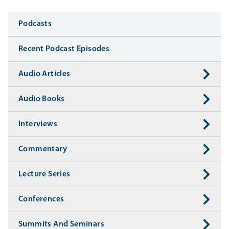
Media
Podcasts
Recent Podcast Episodes
Audio Articles
Audio Books
Interviews
Commentary
Lecture Series
Conferences
Summits And Seminars