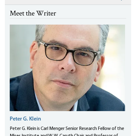
Meet the Writer
Peter G. Klein
Peter G. Klein is Carl Menger Senior Research Fellow of the