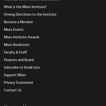
What is the Mises Institute?
Driving Directions to the Institute
Become a Member
Mises Events
Mises Institute Awards
Mises Bookstore
Faculty & Staff
Finances and Board
Subscribe to Email Lists
Support Mises
Privacy Statement
Contact Us