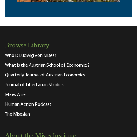
Browse Library
Who is Ludwig von Mises?
What is the Austrian School of Economics?
Quarterly Journal of Austrian Economics
Journal of Libertarian Studies
Mises Wire
Human Action Podcast
The Misesian
About the Mises Institute