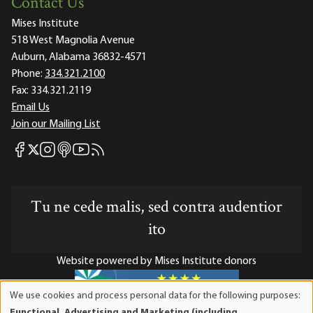
Contact Us
Mises Institute
518 West Magnolia Avenue
Auburn, Alabama 36832-4571
Phone:
334.321.2100
Fax:
334.321.2119
Email Us
Join our Mailing List
Mises Facebook
Mises Instagram
Mises itunes
Mises Youtube
Mises RSS feed
Mises X
Tu ne cede malis, sed contra audentior
ito
Website powered by Mises Institute donors
We use cookies and process personal data for the following purposes:
Use
Functional, Advertising and Marketing (including