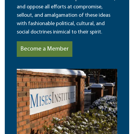
and oppose all efforts at compromise,
sellout, and amalgamation of these ideas
with fashionable political, cultural, and
social doctrines inimical to their spirit.
Become a Member