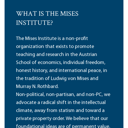
WHAT IS THE MISES
INSTITUTE?
The Mises Institute is a non-profit
organization that exists to promote
teaching and research in the Austrian
School of economics, individual freedom,
honest history, and international peace, in
the tradition of Ludwig von Mises and
Murray N. Rothbard.
Non-political, non-partisan, and non-PC, we
advocate a radical shift in the intellectual
climate, away from statism and toward a
private property order. We believe that our
foundational ideas are of permanent value,