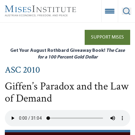
Skip
to
Open Mobile
Ope
main
content
SUPPORT MISES
Get Your August Rothbard Giveaway Book!
The Case
for a 100 Percent Gold Dollar
ASC 2010
Giffen’s Paradox and the Law
of Demand