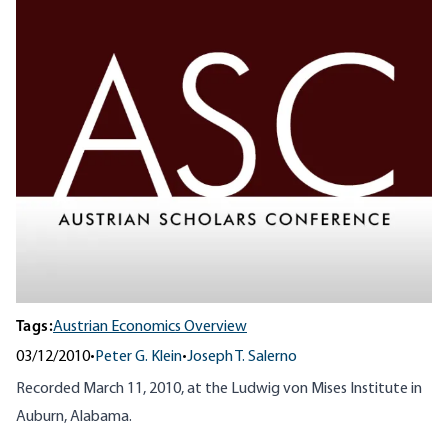
Tags:
Austrian Economics Overview
03/12/2010
•
Peter G. Klein
•
Joseph T. Salerno
Recorded March 11, 2010, at the Ludwig von Mises Institute in
Auburn, Alabama.