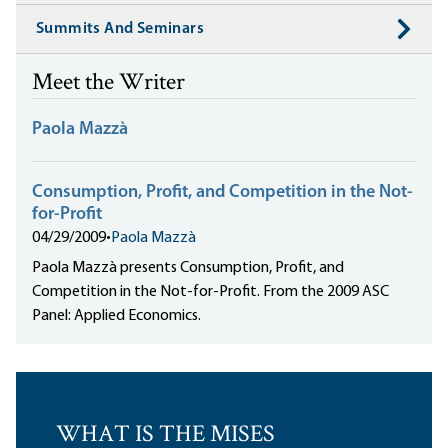
Summits And Seminars
Meet the Writer
Paola Mazzà
Consumption, Profit, and Competition in the Not-
for-Profit
04/29/2009
•
Paola Mazzà
Paola Mazzà presents Consumption, Profit, and
Competition in the Not-for-Profit. From the 2009 ASC
Panel: Applied Economics.
WHAT IS THE MISES