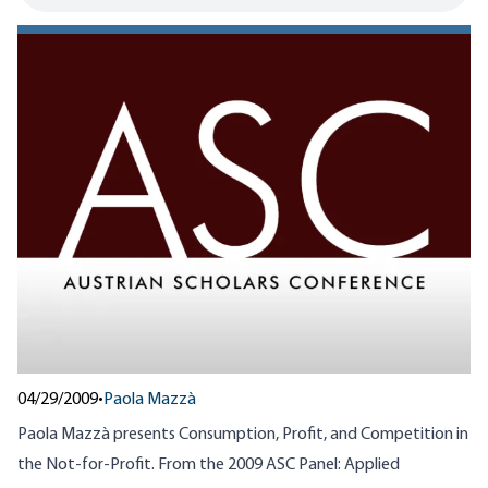
04/29/2009
•
Paola Mazzà
Paola Mazzà presents Consumption, Profit, and Competition in
the Not-for-Profit. From the 2009 ASC Panel: Applied