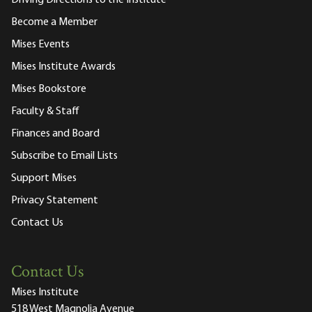
Become a Member
Mises Events
Mises Institute Awards
Mises Bookstore
Faculty & Staff
Finances and Board
Subscribe to Email Lists
Support Mises
Privacy Statement
Contact Us
Contact Us
Mises Institute
518 West Magnolia Avenue