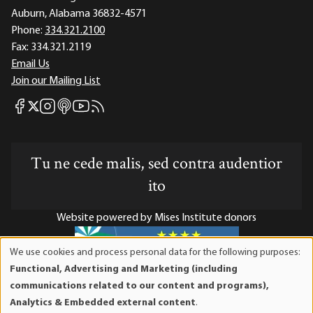
Auburn, Alabama 36832-4571
Phone:
334.321.2100
Fax:
334.321.2119
Email Us
Join our Mailing List
Mises Facebook
Mises Instagram
Mises itunes
Mises Youtube
Mises RSS feed
Mises X
Tu ne cede malis, sed contra audentior
ito
Website powered by Mises Institute donors
We use cookies and process personal data for the following purposes:
Use
Functional, Advertising and Marketing (including
of
Mises Institute is a tax-exempt 501(c)(3) nonprofit
communications related to our content and programs),
personal
organization. Contributions are tax-deductible to the full
Analytics & Embedded external content
.
data