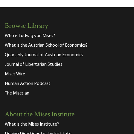
Browse Library
Who is Ludwig von Mises?
What is the Austrian School of Economics?
Quarterly Journal of Austrian Economics
Journal of Libertarian Studies
Mises Wire
Human Action Podcast
The Misesian
About the Mises Institute
What is the Mises Institute?
Driving Directions to the Institute