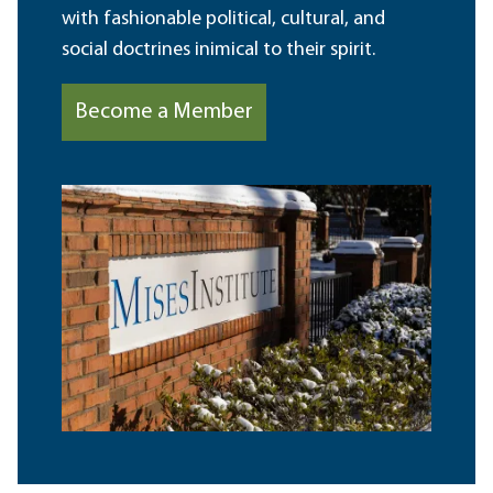
with fashionable political, cultural, and
social doctrines inimical to their spirit.
Become a Member