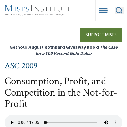
Skip
to
Open Mobile
Ope
main
content
SUPPORT MISES
Get Your August Rothbard Giveaway Book!
The Case
for a 100 Percent Gold Dollar
ASC 2009
Consumption, Profit, and
Competition in the Not-for-
Profit