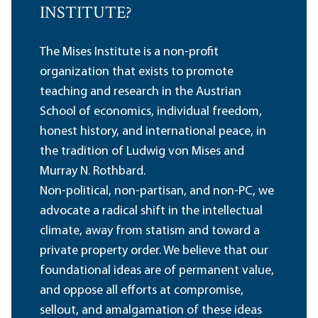
INSTITUTE?
The Mises Institute is a non-profit
organization that exists to promote
teaching and research in the Austrian
School of economics, individual freedom,
honest history, and international peace, in
the tradition of Ludwig von Mises and
Murray N. Rothbard.
Non-political, non-partisan, and non-PC, we
advocate a radical shift in the intellectual
climate, away from statism and toward a
private property order. We believe that our
foundational ideas are of permanent value,
and oppose all efforts at compromise,
sellout, and amalgamation of these ideas