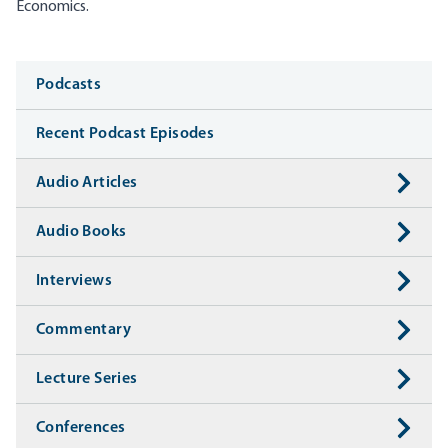
Economics.
Media
Podcasts
Recent Podcast Episodes
Audio Articles
Audio Books
Interviews
Commentary
Lecture Series
Conferences