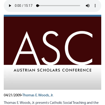
04/21/2009
•
Thomas E. Woods, Jr.
Thomas E. Woods, Jr. presents Catholic Social Teaching and the