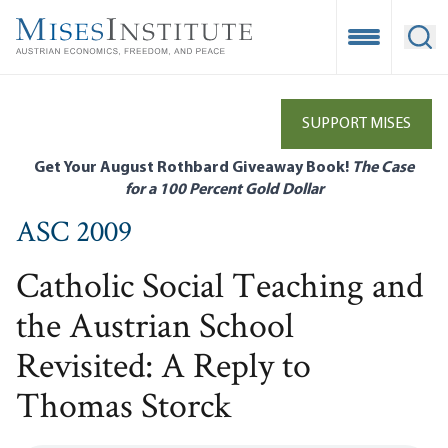
Skip
to
Open Mobile
Ope
main
content
SUPPORT MISES
Get Your August Rothbard Giveaway Book!
The Case
for a 100 Percent Gold Dollar
ASC 2009
Catholic Social Teaching and
the Austrian School
Revisited: A Reply to
Thomas Storck