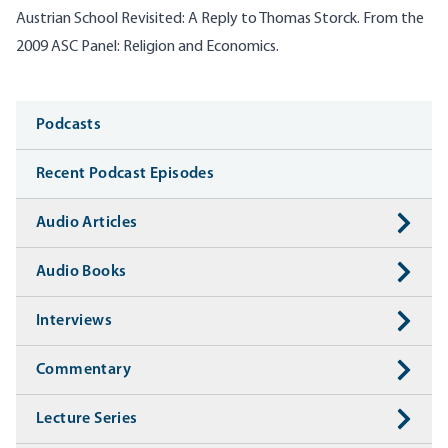
Austrian School Revisited: A Reply to Thomas Storck. From the
2009 ASC Panel: Religion and Economics.
Media
Podcasts
Recent Podcast Episodes
Audio Articles
Audio Books
Interviews
Commentary
Lecture Series