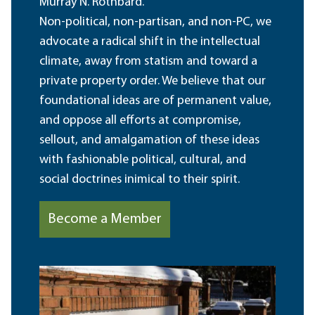
Murray N. Rothbard.
Non-political, non-partisan, and non-PC, we
advocate a radical shift in the intellectual
climate, away from statism and toward a
private property order. We believe that our
foundational ideas are of permanent value,
and oppose all efforts at compromise,
sellout, and amalgamation of these ideas
with fashionable political, cultural, and
social doctrines inimical to their spirit.
Become a Member