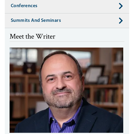
Conferences
Summits And Seminars
Meet the Writer