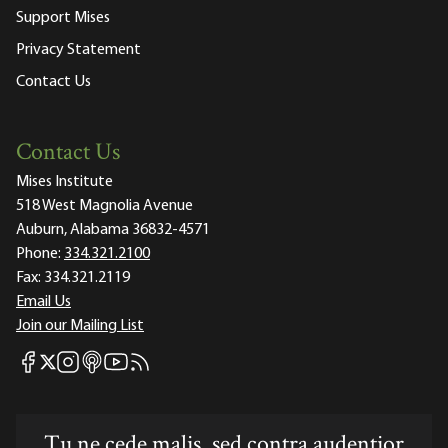
Support Mises
Privacy Statement
Contact Us
Contact Us
Mises Institute
518 West Magnolia Avenue
Auburn, Alabama 36832-4571
Phone:
334.321.2100
Fax:
334.321.2119
Email Us
Join our Mailing List
Mises Facebook
Mises Instagram
Mises itunes
Mises Youtube
Mises RSS feed
Mises X
Tu ne cede malis, sed contra audentior