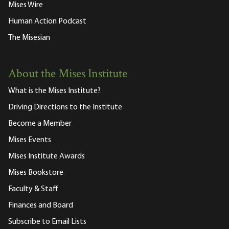
Mises Wire
Human Action Podcast
The Misesian
About the Mises Institute
What is the Mises Institute?
Driving Directions to the Institute
Become a Member
Mises Events
Mises Institute Awards
Mises Bookstore
Faculty & Staff
Finances and Board
Subscribe to Email Lists