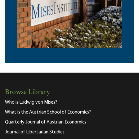
Browse Library
Who is Ludwig von Mises?
What is the Austrian School of Economics?
Quarterly Journal of Austrian Economics
Journal of Libertarian Studies