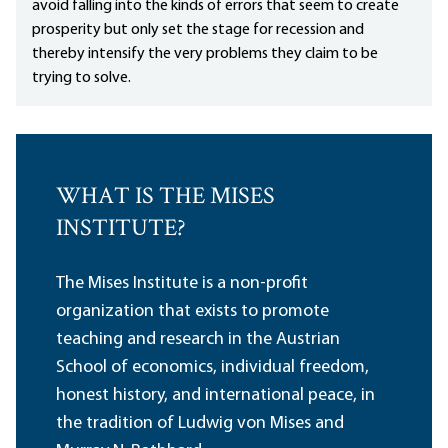
avoid falling into the kinds of errors that seem to create
prosperity but only set the stage for recession and
thereby intensify the very problems they claim to be
trying to solve.
WHAT IS THE MISES
INSTITUTE?
The Mises Institute is a non-profit
organization that exists to promote
teaching and research in the Austrian
School of economics, individual freedom,
honest history, and international peace, in
the tradition of Ludwig von Mises and