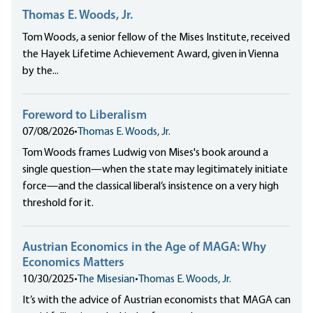
Thomas E. Woods, Jr.
Tom Woods, a senior fellow of the Mises Institute, received
the Hayek Lifetime Achievement Award, given in Vienna
by the...
Foreword to Liberalism
07/08/2026
•
Thomas E. Woods, Jr.
Tom Woods frames Ludwig von Mises's book around a
single question—when the state may legitimately initiate
force—and the classical liberal’s insistence on a very high
threshold for it.
Austrian Economics in the Age of MAGA: Why
Economics Matters
10/30/2025
•
The Misesian
•
Thomas E. Woods, Jr.
It’s with the advice of Austrian economists that MAGA can