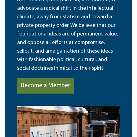
advocate a radical shift in the intellectual
climate, away from statism and toward a
private property order. We believe that our
foundational ideas are of permanent value,
and oppose all efforts at compromise,
sellout, and amalgamation of these ideas
with fashionable political, cultural, and
social doctrines inimical to their spirit.
Become a Member