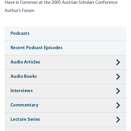
Have in Common at the
2005
Austrian Scholars Conference
Author’s Forum.
Media
Podcasts
Recent Podcast Episodes
Audio Articles
Audio Books
Interviews
Commentary
Lecture Series