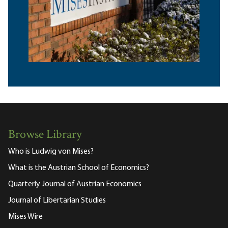
Browse Library
Who is Ludwig von Mises?
What is the Austrian School of Economics?
Quarterly Journal of Austrian Economics
Journal of Libertarian Studies
Mises Wire