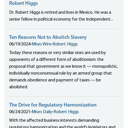
Robert Higgs
Dr. Robert Higgs is retired and lives in Mexico. He was a
senior fellow in political economy for the Independent...
Ten Reasons Not to Abolish Slavery
06/19/2024
•
Mises Wire
•
Robert Higgs
Today these reasons or very similar ones are used by
opponents of a different form of abolitionism: the
proposal that government as we know it — monopolistic,
individually nonconsensual rule by an armed group that
demands obedience and payment of taxes — be
abolished.
The Drive for Regulatory Harmonization
06/24/2021
•
Mises Daily
•
Robert Higgs
With the affected business interests demanding
regulatory harmonization and the world's legislators and