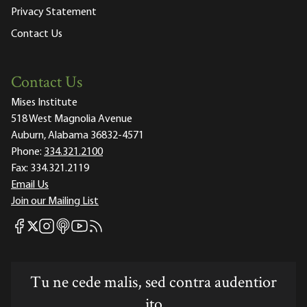
Privacy Statement
Contact Us
Contact Us
Mises Institute
518 West Magnolia Avenue
Auburn, Alabama 36832-4571
Phone:
334.321.2100
Fax:
334.321.2119
Email Us
Join our Mailing List
Mises Facebook
Mises Instagram
Mises itunes
Mises Youtube
Mises RSS feed
Mises X
Tu ne cede malis, sed contra audentior
ito