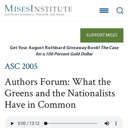
Skip
to
Open Mobile
Ope
main
content
SUPPORT MISES
Get Your August Rothbard Giveaway Book!
The Case
for a 100 Percent Gold Dollar
ASC 2005
Authors Forum: What the
Greens and the Nationalists
Have in Common