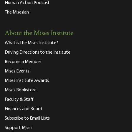
Human Action Podcast
The Misesian
About the Mises Institute
What is the Mises Institute?
Driving Directions to the Institute
Become a Member
Mises Events
Mises Institute Awards
Mises Bookstore
Faculty & Staff
Finances and Board
Subscribe to Email Lists
Support Mises