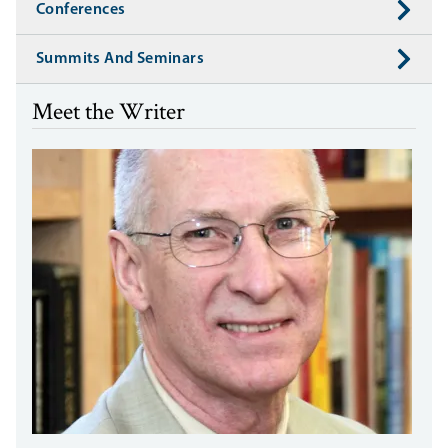
Conferences
Summits And Seminars
Meet the Writer