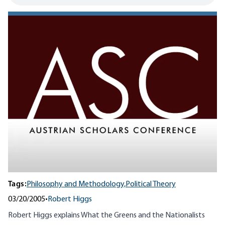
Tags:
Philosophy and Methodology,
Political Theory
03/20/2005
•
Robert Higgs
Robert Higgs explains What the Greens and the Nationalists