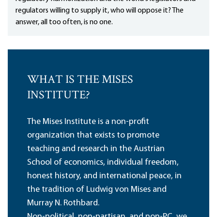
regulators willing to supply it, who will oppose it? The
answer, all too often, is no one.
WHAT IS THE MISES
INSTITUTE?
The Mises Institute is a non-profit
organization that exists to promote
teaching and research in the Austrian
School of economics, individual freedom,
honest history, and international peace, in
the tradition of Ludwig von Mises and
Murray N. Rothbard.
Non-political, non-partisan, and non-PC, we