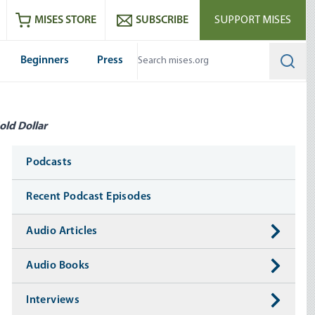
ram
es
Youtube
es RSS feed
MISES STORE
SUBSCRIBE
SUPPORT MISES
Beginners
Press
Searc
old Dollar
Media
Podcasts
Recent Podcast Episodes
Audio Articles
Audio Books
Interviews