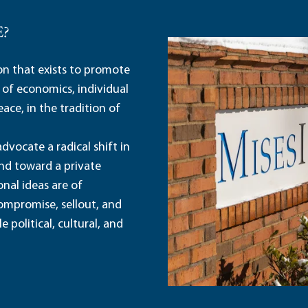
E?
ion that exists to promote
 of economics, individual
ace, in the tradition of
dvocate a radical shift in
and toward a private
nal ideas are of
ompromise, sellout, and
political, cultural, and