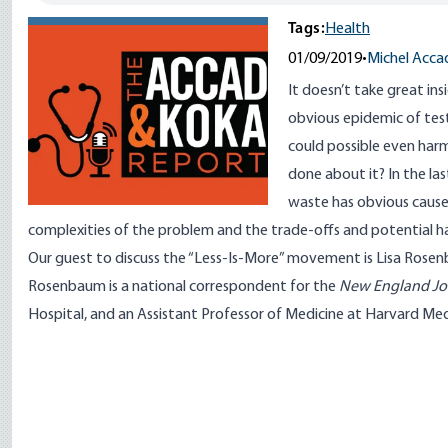
Tags:
Health
01/09/2019
•
Michel Acca
It doesn’t take great ins
obvious epidemic of test
could possible even har
done about it? In the la
waste has obvious cause
complexities of the problem and the trade-offs and potential 
Our guest to discuss the “Less-Is-More” movement is
Lisa Rose
Rosenbaum is a national correspondent for the
New England Jou
Hospital, and an Assistant Professor of Medicine at Harvard Med