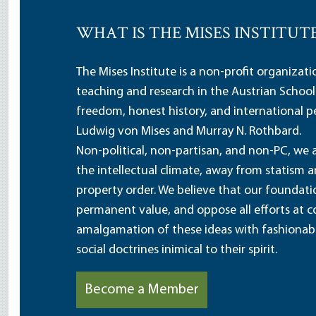
WHAT IS THE MISES INSTITUT
The Mises Institute is a non-profit organizat
teaching and research in the Austrian School
freedom, honest history, and international pe
Ludwig von Mises and Murray N. Rothbard.
Non-political, non-partisan, and non-PC, we a
the intellectual climate, away from statism 
property order. We believe that our foundatio
permanent value, and oppose all efforts at c
amalgamation of these ideas with fashionable 
social doctrines inimical to their spirit.
Become a Member