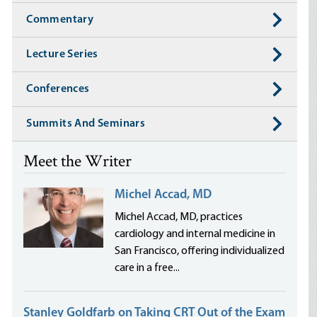
Commentary
Lecture Series
Conferences
Summits And Seminars
Meet the Writer
Michel Accad, MD
Michel Accad, MD, practices
cardiology and internal medicine in
San Francisco, offering individualized
care in a free...
Stanley Goldfarb on Taking CRT Out of the Exam