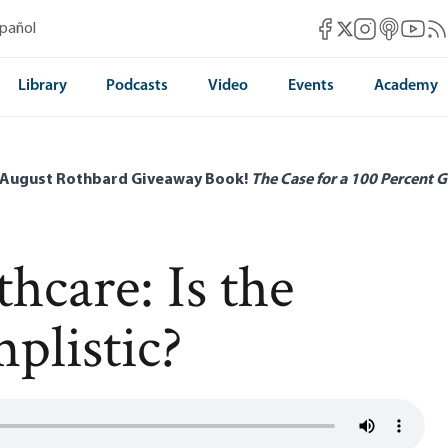
Mises Facebook
Mises Instag
Mises itun
Mises 
Mis
spañol
Mises X
Library
Podcasts
Video
Events
Academy
 August Rothbard Giveaway Book!
The Case for a 100 Percent G
hcare: Is the
plistic?