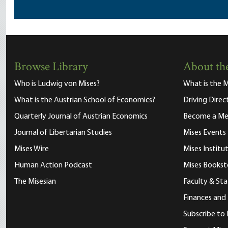
Browse Library
About the
Who is Ludwig von Mises?
What is the M
What is the Austrian School of Economics?
Driving Direc
Quarterly Journal of Austrian Economics
Become a M
Journal of Libertarian Studies
Mises Events
Mises Wire
Mises Instit
Human Action Podcast
Mises Bookst
The Misesian
Faculty & Sta
Finances and
Subscribe to 