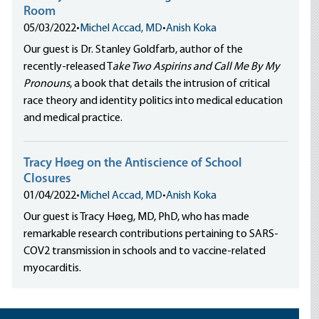
Room
05/03/2022
•
Michel Accad, MD
•
Anish Koka
Our guest is Dr. Stanley Goldfarb, author of the
recently-released T
ake Two Aspirins and Call Me By My
Pronouns
, a book that details the intrusion of critical
race theory and identity politics into medical education
and medical practice.
Tracy Høeg on the Antiscience of School
Closures
01/04/2022
•
Michel Accad, MD
•
Anish Koka
Our guest is Tracy Høeg, MD, PhD, who has made
remarkable research contributions pertaining to SARS-
COV2 transmission in schools and to vaccine-related
myocarditis.