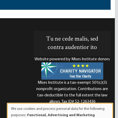
Tu ne cede malis, sed
contra audentior ito
Website powered by Mises Institute donors
Mises Institute is a tax-exempt 501(c)(3)
nonprofit organization. Contributions are
d
tax-deductible to the full extent the law
allows. Tax ID# 52-1263436
We use cookies and process personal data for the following
Use
purposes:
Functional, Advertising and Marketing
of