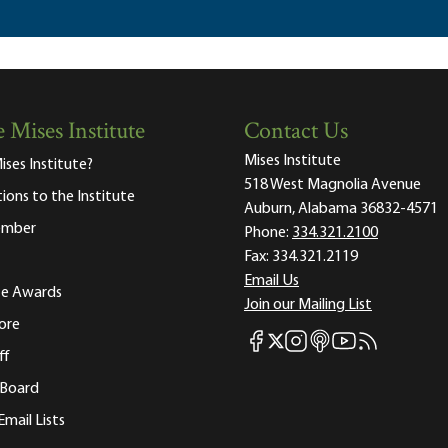
 Mises Institute
Contact Us
Mises Institute
ises Institute?
518 West Magnolia Avenue
tions to the Institute
Auburn, Alabama 36832-4571
ember
Phone:
334.321.2100
Fax:
334.321.2119
Email Us
ute Awards
Join our Mailing List
ore
Mises Facebook
Mises Instagram
Mises itunes
Mises Youtube
Mises RSS fee
Mises X
ff
 Board
Email Lists