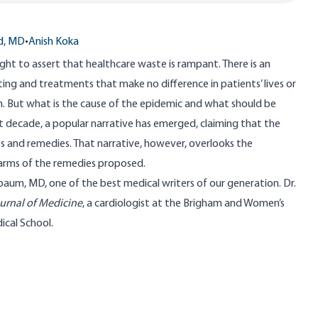
d, MD
•
Anish Koka
ight to assert that healthcare waste is rampant. There is an
ing and treatments that make no difference in patients’ lives or
m. But what is the cause of the epidemic and what should be
st decade, a popular narrative has emerged, claiming that the
s and remedies. That narrative, however, overlooks the
harms of the remedies proposed.
nbaum, MD
, one of the best medical writers of our generation. Dr.
rnal of Medicine
, a cardiologist at the Brigham and Women’s
ical School.