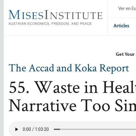
Skip
Ver en E
to
main
content
Articles
Get Your
The Accad and Koka Report
55. Waste in Healt
Narrative Too Sim