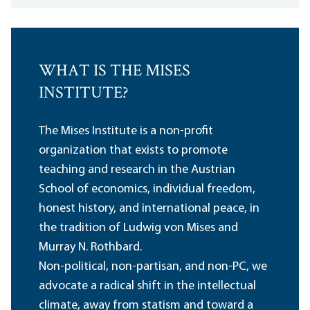
WHAT IS THE MISES
INSTITUTE?
The Mises Institute is a non-profit
organization that exists to promote
teaching and research in the Austrian
School of economics, individual freedom,
honest history, and international peace, in
the tradition of Ludwig von Mises and
Murray N. Rothbard.
Non-political, non-partisan, and non-PC, we
advocate a radical shift in the intellectual
climate, away from statism and toward a