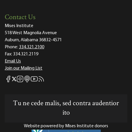
Contact Us
Mises Institute
518 West Magnolia Avenue
Auburn, Alabama 36832-4571
Phone:
334.321.2100
Fax:
334.321.2119
Email Us
Join our Mailing List
Mises Facebook
Mises Instagram
Mises itunes
Mises Youtube
Mises RSS feed
Mises X
Tu ne cede malis, sed contra audentior
ito
Website powered by Mises Institute donors