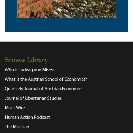
Browse Library
Who is Ludwig von Mises?
What is the Austrian School of Economics?
Quarterly Journal of Austrian Economics
Journal of Libertarian Studies
Mises Wire
Human Action Podcast
The Misesian