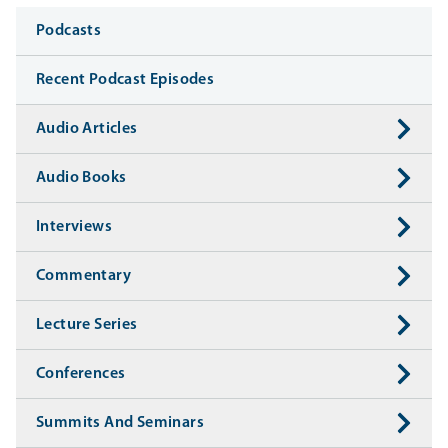
Media
Podcasts
Recent Podcast Episodes
Audio Articles
Audio Books
Interviews
Commentary
Lecture Series
Conferences
Summits And Seminars