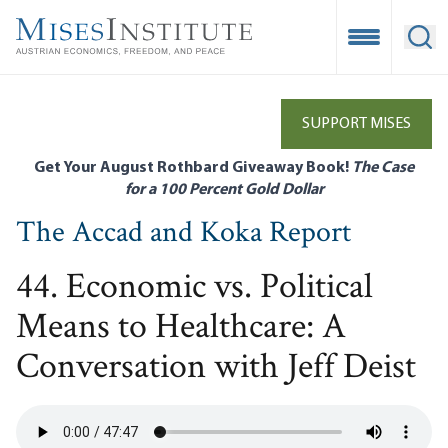
Skip
to
Open Mobile
Ope
main
content
SUPPORT MISES
Get Your August Rothbard Giveaway Book!
The Case
for a 100 Percent Gold Dollar
The Accad and Koka Report
44. Economic vs. Political
Means to Healthcare: A
Conversation with Jeff Deist