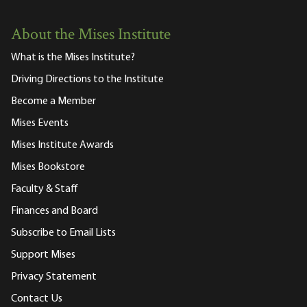
About the Mises Institute
What is the Mises Institute?
Driving Directions to the Institute
Become a Member
Mises Events
Mises Institute Awards
Mises Bookstore
Faculty & Staff
Finances and Board
Subscribe to Email Lists
Support Mises
Privacy Statement
Contact Us