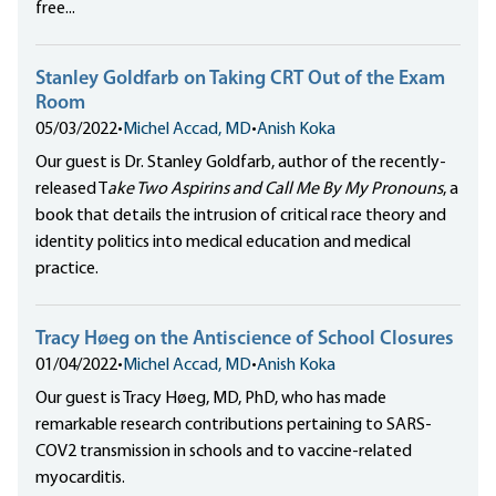
free...
Stanley Goldfarb on Taking CRT Out of the Exam
Room
05/03/2022
•
Michel Accad, MD
•
Anish Koka
Our guest is Dr. Stanley Goldfarb, author of the recently-
released T
ake Two Aspirins and Call Me By My Pronouns
, a
book that details the intrusion of critical race theory and
identity politics into medical education and medical
practice.
Tracy Høeg on the Antiscience of School Closures
01/04/2022
•
Michel Accad, MD
•
Anish Koka
Our guest is Tracy Høeg, MD, PhD, who has made
remarkable research contributions pertaining to SARS-
COV2 transmission in schools and to vaccine-related
myocarditis.