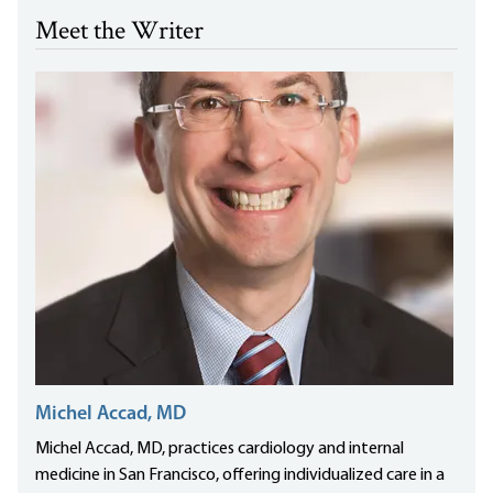
Meet the Writer
Michel Accad, MD
Michel Accad, MD, practices cardiology and internal
medicine in San Francisco, offering individualized care in a