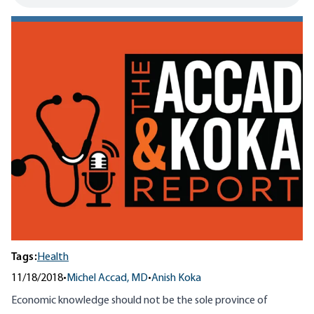
Tags:
Health
11/18/2018
•
Michel Accad, MD
•
Anish Koka
Economic knowledge should not be the sole province of