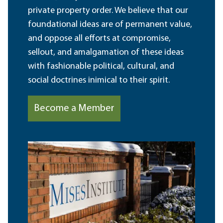
private property order. We believe that our
foundational ideas are of permanent value,
and oppose all efforts at compromise,
sellout, and amalgamation of these ideas
with fashionable political, cultural, and
social doctrines inimical to their spirit.
Become a Member