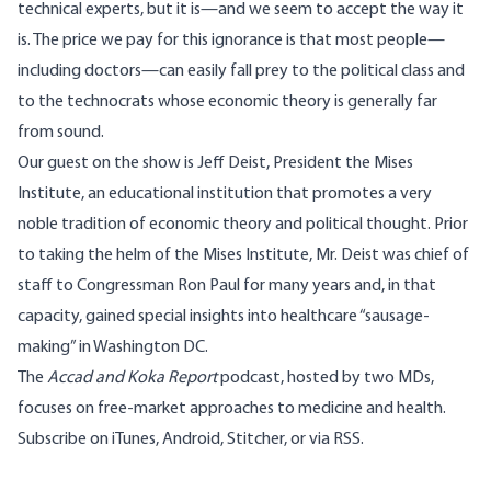
technical experts, but it is—and we seem to accept the way it
is. The price we pay for this ignorance is that most people—
including doctors
—can easily fall prey to the political class and
to the technocrats whose economic theory is generally far
from sound.
Our guest on the show is
Jeff Deist
, President the
Mises
Institute
, an educational institution that promotes a very
noble tradition of economic theory and political thought. Prior
to taking the helm of the Mises Institute, Mr. Deist was chief of
staff to Congressman Ron Paul for many years and, in that
capacity, gained special insights into healthcare “sausage-
making” in Washington DC.
The
Accad and Koka Report
podcast, hosted by two MDs,
focuses on free-market approaches to medicine and health.
Subscribe on
iTunes
,
Android
,
Stitcher
, or via
RSS
.