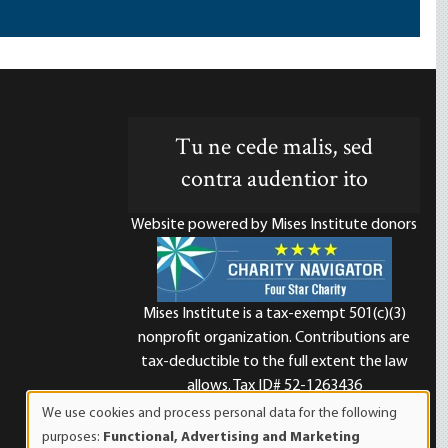
Tu ne cede malis, sed
contra audentior ito
Website powered by Mises Institute donors
Mises Institute is a tax-exempt 501(c)(3)
nonprofit organization. Contributions are
d
tax-deductible to the full extent the law
allows. Tax ID# 52-1263436
We use cookies and process personal data for the following
Use
purposes:
Functional, Advertising and Marketing
of