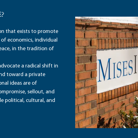
E?
ion that exists to promote
 of economics, individual
ace, in the tradition of
dvocate a radical shift in
and toward a private
nal ideas are of
ompromise, sellout, and
political, cultural, and