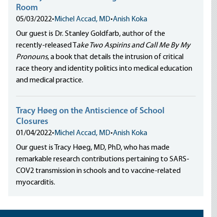
Room
05/03/2022
•
Michel Accad, MD
•
Anish Koka
Our guest is Dr. Stanley Goldfarb, author of the
recently-released T
ake Two Aspirins and Call Me By My
Pronouns
, a book that details the intrusion of critical
race theory and identity politics into medical education
and medical practice.
Tracy Høeg on the Antiscience of School
Closures
01/04/2022
•
Michel Accad, MD
•
Anish Koka
Our guest is Tracy Høeg, MD, PhD, who has made
remarkable research contributions pertaining to SARS-
COV2 transmission in schools and to vaccine-related
myocarditis.