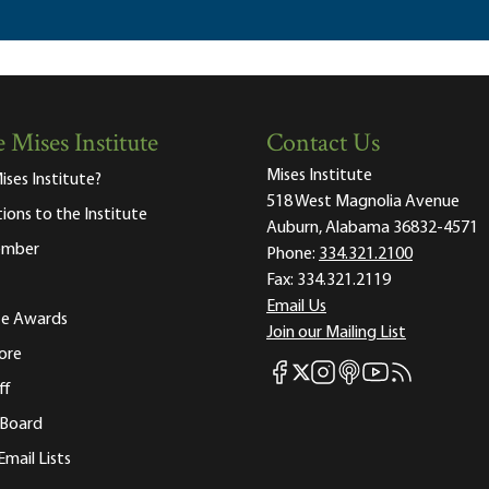
 Mises Institute
Contact Us
Mises Institute
ises Institute?
518 West Magnolia Avenue
tions to the Institute
Auburn, Alabama 36832-4571
ember
Phone:
334.321.2100
Fax:
334.321.2119
Email Us
ute Awards
Join our Mailing List
ore
Mises Facebook
Mises Instagram
Mises itunes
Mises Youtube
Mises RSS fee
Mises X
ff
 Board
Email Lists