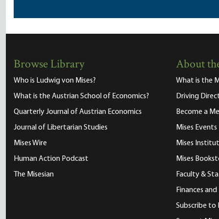
Browse Library
About the
Who is Ludwig von Mises?
What is the M
What is the Austrian School of Economics?
Driving Direc
Quarterly Journal of Austrian Economics
Become a M
Journal of Libertarian Studies
Mises Events
Mises Wire
Mises Instit
Human Action Podcast
Mises Bookst
The Misesian
Faculty & Sta
Finances and
Subscribe to 