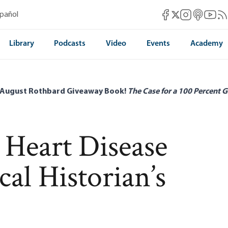
Mises Facebook
Mises Instag
Mises itun
Mises 
Mis
spañol
Mises X
Library
Podcasts
Video
Events
Academy
 August Rothbard Giveaway Book!
The Case for a 100 Percent G
 Heart Disease
al Historian’s