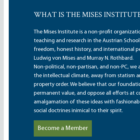
WHAT IS THE MISES INSTITUT
The Mises Institute is a non-profit organizat
teaching and research in the Austrian School
freedom, honest history, and international pe
Ludwig von Mises and Murray N. Rothbard.
Non-political, non-partisan, and non-PC, we a
the intellectual climate, away from statism 
property order. We believe that our foundatio
permanent value, and oppose all efforts at c
amalgamation of these ideas with fashionable 
social doctrines inimical to their spirit.
Become a Member