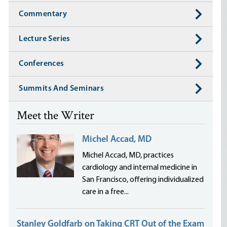
Commentary
Lecture Series
Conferences
Summits And Seminars
Meet the Writer
Michel Accad, MD
Michel Accad, MD, practices
cardiology and internal medicine in
San Francisco, offering individualized
care in a free...
Stanley Goldfarb on Taking CRT Out of the Exam