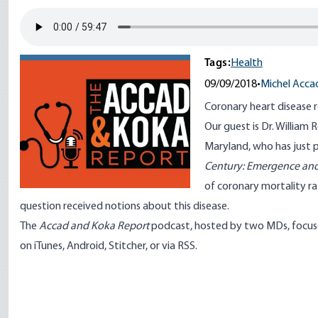
Tags:
Health
09/09/2018
•
Michel Acca
Coronary heart disease r
Our guest is
Dr. William 
Maryland, who has just 
Century: Emergence and
of coronary mortality ra
question received notions about this disease.
The
Accad and Koka Report
podcast, hosted by two MDs, focuse
on
iTunes
,
Android
,
Stitcher
, or via
RSS
.