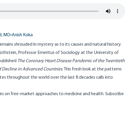
d, MD
•
Anish Koka
emains shrouded in mystery as to its causes and natural history.
Rothstein
, Professor Emeritus of Sociology at the University of
published
The Coronary Heart Disease Pandemic of the Twentieth
 Decline in Advanced Countries
. This fresh look at the patterns
tes throughout the world over the last 8 decades calls into
s on free-market approaches to medicine and health. Subscribe