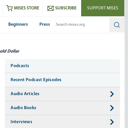
ram
es
Youtube
es RSS feed
MISES STORE
SUBSCRIBE
SUPPORT MISES
Beginners
Press
Searc
old Dollar
Media
Podcasts
Recent Podcast Episodes
Audio Articles
Audio Books
Interviews