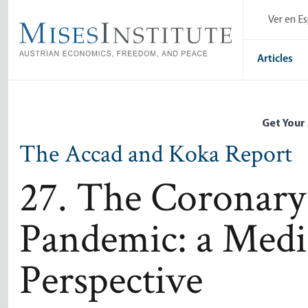
Skip
Ver en E
to
main
content
Articles
Get Your
The Accad and Koka Report
27. The Coronary
Pandemic: a Medic
Perspective