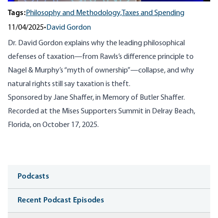
Tags:
Philosophy and Methodology,
Taxes and Spending
11/04/2025
•
David Gordon
Dr. David Gordon explains why the leading philosophical
defenses of taxation—from Rawls’s difference principle to
Nagel & Murphy’s “myth of ownership”—collapse, and why
natural rights still say taxation is theft.
Sponsored by Jane Shaffer, in Memory of Butler Shaffer.
Recorded at the Mises Supporters Summit in Delray Beach,
Florida, on October 17, 2025.
Media
Podcasts
Recent Podcast Episodes