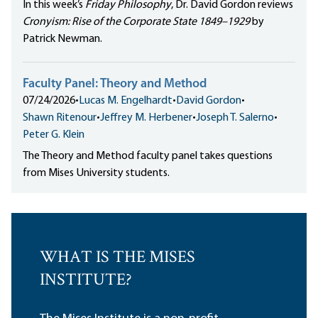
In this week’s
Friday Philosophy
, Dr. David Gordon reviews
Cronyism: Rise of the Corporate State 1849–1929
by
Patrick Newman.
Faculty Panel: Theory and Method
07/24/2026
•
Lucas M. Engelhardt
•
David Gordon
•
Shawn Ritenour
•
Jeffrey M. Herbener
•
Joseph T. Salerno
•
Peter G. Klein
The Theory and Method faculty panel takes questions
from Mises University students.
WHAT IS THE MISES
INSTITUTE?