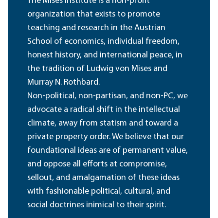
The Mises Institute is a non-profit
organization that exists to promote
teaching and research in the Austrian
School of economics, individual freedom,
honest history, and international peace, in
the tradition of Ludwig von Mises and
Murray N. Rothbard.
Non-political, non-partisan, and non-PC, we
advocate a radical shift in the intellectual
climate, away from statism and toward a
private property order. We believe that our
foundational ideas are of permanent value,
and oppose all efforts at compromise,
sellout, and amalgamation of these ideas
with fashionable political, cultural, and
social doctrines inimical to their spirit.