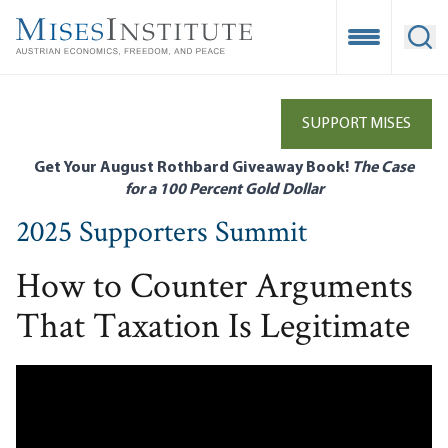
Skip
to
Open Mobile
Ope
main
content
SUPPORT MISES
Get Your August Rothbard Giveaway Book!
The Case
for a 100 Percent Gold Dollar
2025 Supporters Summit
How to Counter Arguments
That Taxation Is Legitimate
Remote video URL