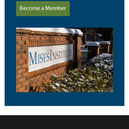
Become a Member