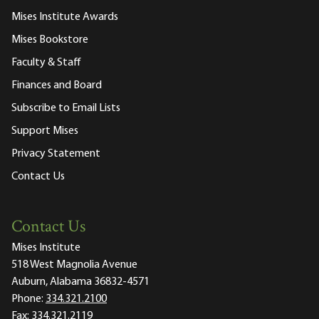
Mises Institute Awards
Mises Bookstore
Faculty & Staff
Finances and Board
Subscribe to Email Lists
Support Mises
Privacy Statement
Contact Us
Contact Us
Mises Institute
518 West Magnolia Avenue
Auburn, Alabama 36832-4571
Phone:
334.321.2100
Fax:
334.321.2119