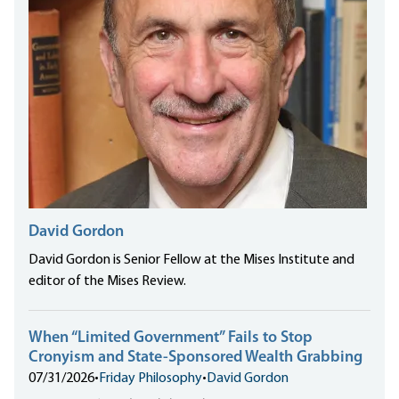
David Gordon
David Gordon is Senior Fellow at the Mises Institute and
editor of the Mises Review.
When “Limited Government” Fails to Stop
Cronyism and State-Sponsored Wealth Grabbing
07/31/2026
•
Friday Philosophy
•
David Gordon