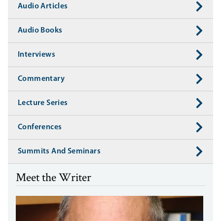
Audio Articles
Audio Books
Interviews
Commentary
Lecture Series
Conferences
Summits And Seminars
Meet the Writer