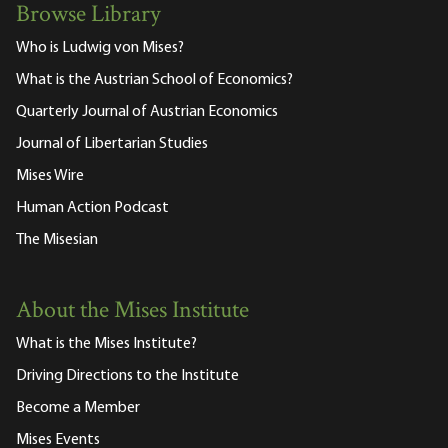
Browse Library
Who is Ludwig von Mises?
What is the Austrian School of Economics?
Quarterly Journal of Austrian Economics
Journal of Libertarian Studies
Mises Wire
Human Action Podcast
The Misesian
About the Mises Institute
What is the Mises Institute?
Driving Directions to the Institute
Become a Member
Mises Events