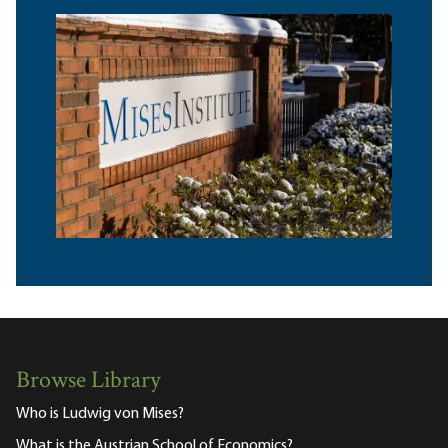
Browse Library
Who is Ludwig von Mises?
What is the Austrian School of Economics?