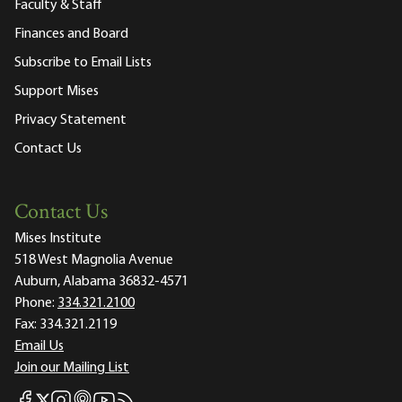
Faculty & Staff
Finances and Board
Subscribe to Email Lists
Support Mises
Privacy Statement
Contact Us
Contact Us
Mises Institute
518 West Magnolia Avenue
Auburn, Alabama 36832-4571
Phone:
334.321.2100
Fax:
334.321.2119
Email Us
Join our Mailing List
Mises Facebook
Mises Instagram
Mises itunes
Mises Youtube
Mises RSS feed