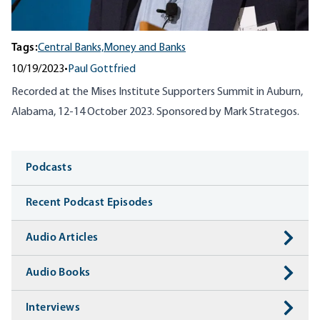
Tags:
Central Banks,
Money and Banks
10/19/2023
•
Paul Gottfried
Recorded at the Mises Institute Supporters Summit in Auburn,
Alabama, 12-14 October 2023. Sponsored by Mark Strategos.
Media
Podcasts
Recent Podcast Episodes
Audio Articles
Audio Books
Interviews