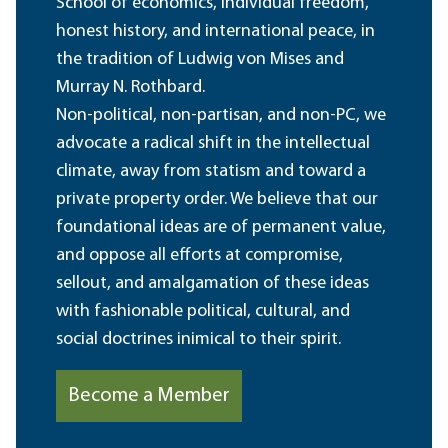
School of economics, individual freedom,
honest history, and international peace, in
the tradition of Ludwig von Mises and
Murray N. Rothbard.
Non-political, non-partisan, and non-PC, we
advocate a radical shift in the intellectual
climate, away from statism and toward a
private property order. We believe that our
foundational ideas are of permanent value,
and oppose all efforts at compromise,
sellout, and amalgamation of these ideas
with fashionable political, cultural, and
social doctrines inimical to their spirit.
Become a Member