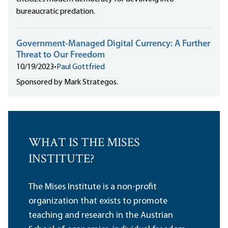
bureaucratic predation.
Government-Managed Digital Currency: A Further
Threat to Our Freedom
10/19/2023
•
Paul Gottfried
Sponsored by Mark Strategos.
WHAT IS THE MISES
INSTITUTE?
The Mises Institute is a non-profit
organization that exists to promote
teaching and research in the Austrian