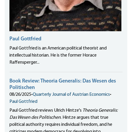
Paul Gottfried
Paul Gottfried is an American political theorist and
intellectual historian. He is the former Horace
Raffensperger...
Book Review: Theoria Generalis: Das Wesen des
Politischen
08/26/2025
•
Quarterly Journal of Austrian Economics
•
Paul Gottfried
Paul Gottfried reviews Ulrich Hintze's
Theoria Generalis:
Das Wesen des Politischen
. Hintze argues that true
political authority requires individual freedom, and he
criticizes modern democracy for devolving into