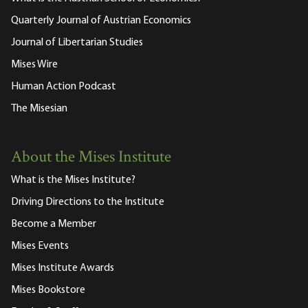
Quarterly Journal of Austrian Economics
Journal of Libertarian Studies
Mises Wire
Human Action Podcast
The Misesian
About the Mises Institute
What is the Mises Institute?
Driving Directions to the Institute
Become a Member
Mises Events
Mises Institute Awards
Mises Bookstore