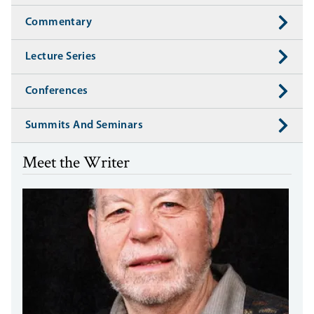
Commentary
Lecture Series
Conferences
Summits And Seminars
Meet the Writer