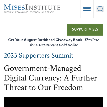
Skip
to
Open Mobile
Ope
main
content
SUPPORT MISES
Get Your August Rothbard Giveaway Book!
The Case
for a 100 Percent Gold Dollar
2023 Supporters Summit
Government-Managed
Digital Currency: A Further
Threat to Our Freedom
Remote video URL