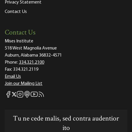
Privacy Statement
Contact Us
Contact Us
Mises Institute
518 West Magnolia Avenue
Auburn, Alabama 36832-4571
Phone:
334.321.2100
Fax:
334.321.2119
Email Us
Join our Mailing List
Mises Facebook
Mises Instagram
Mises itunes
Mises Youtube
Mises RSS feed
Mises X
Tu ne cede malis, sed contra audentior
ito