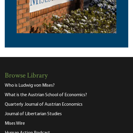
Browse Library
Who is Ludwig von Mises?
What is the Austrian School of Economics?
Quarterly Journal of Austrian Economics
Journal of Libertarian Studies
Mises Wire
Human Action Podcast