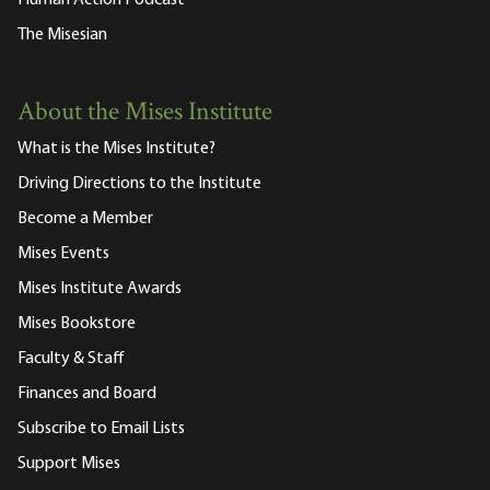
The Misesian
About the Mises Institute
What is the Mises Institute?
Driving Directions to the Institute
Become a Member
Mises Events
Mises Institute Awards
Mises Bookstore
Faculty & Staff
Finances and Board
Subscribe to Email Lists
Support Mises