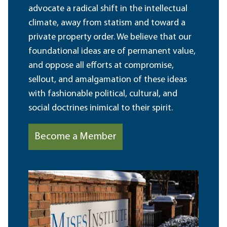
advocate a radical shift in the intellectual
climate, away from statism and toward a
private property order. We believe that our
foundational ideas are of permanent value,
and oppose all efforts at compromise,
sellout, and amalgamation of these ideas
with fashionable political, cultural, and
social doctrines inimical to their spirit.
Become a Member