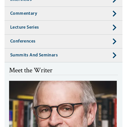
Commentary
Lecture Series
Conferences
Summits And Seminars
Meet the Writer