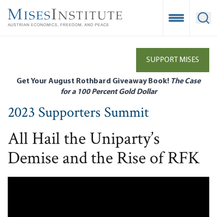
Skip
to
Open Mobile
Ope
main
content
SUPPORT MISES
Get Your August Rothbard Giveaway Book!
The Case
for a 100 Percent Gold Dollar
2023 Supporters Summit
All Hail the Uniparty’s
Demise and the Rise of RFK
Remote video URL