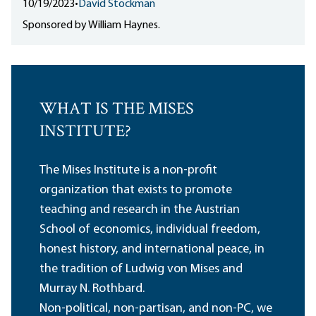
10/19/2023
•
David Stockman
Sponsored by William Haynes.
WHAT IS THE MISES
INSTITUTE?
The Mises Institute is a non-profit
organization that exists to promote
teaching and research in the Austrian
School of economics, individual freedom,
honest history, and international peace, in
the tradition of Ludwig von Mises and
Murray N. Rothbard.
Non-political, non-partisan, and non-PC, we