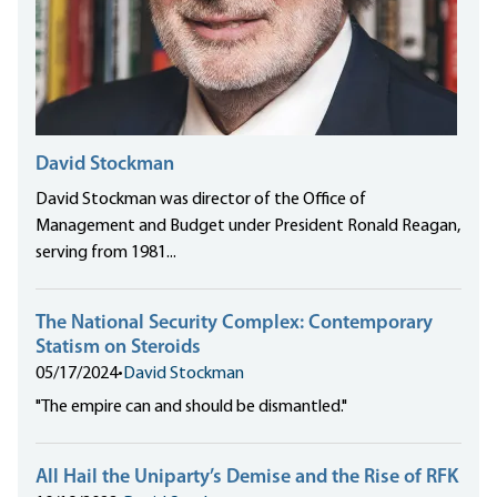
David Stockman
David Stockman was director of the Office of
Management and Budget under President Ronald Reagan,
serving from 1981...
The National Security Complex: Contemporary
Statism on Steroids
05/17/2024
•
David Stockman
"The empire can and should be dismantled."
All Hail the Uniparty’s Demise and the Rise of RFK