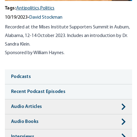
Tags:
Antipolitics,
Politics
10/19/2023
•
David Stockman
Recorded at the Mises Institute Supporters Summit in Auburn,
Alabama, 12-14 October 2023. Includes an introduction by Dr.
Sandra Klein.
Sponsored by William Haynes.
Media
Podcasts
Recent Podcast Episodes
Audio Articles
Audio Books
Interviews