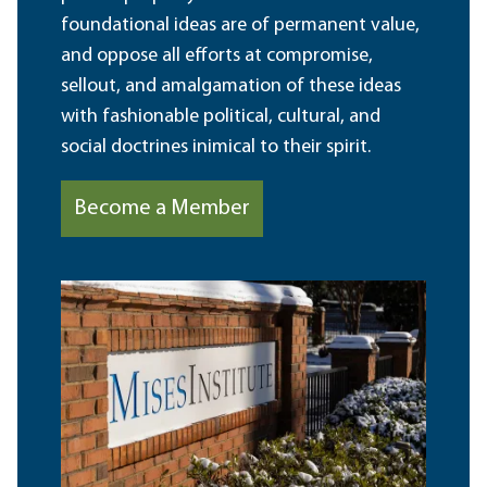
foundational ideas are of permanent value,
and oppose all efforts at compromise,
sellout, and amalgamation of these ideas
with fashionable political, cultural, and
social doctrines inimical to their spirit.
Become a Member