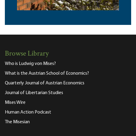
Browse Library
Who is Ludwig von Mises?
What is the Austrian School of Economics?
Quarterly Journal of Austrian Economics
Journal of Libertarian Studies
Mises Wire
Human Action Podcast
The Misesian