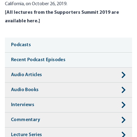
California, on October 26, 2019.
[
All lectures from the Supporters Summit 2019 are
available here
.]
Media
Podcasts
Recent Podcast Episodes
Audio Articles
Audio Books
Interviews
Commentary
Lecture Series