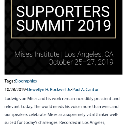
Tags:
Biographies
10/28/2019
•
Llewellyn H. Rockwell Jr.
•
Paul A. Cantor
Ludwig von Mises and his work remain incredibly prescient and
relevant today. The world needs his voice more than ever, and
our speakers celebrate Mises as a supremely vital thinker well-
suited for today’s challenges. Recorded in Los Angeles,