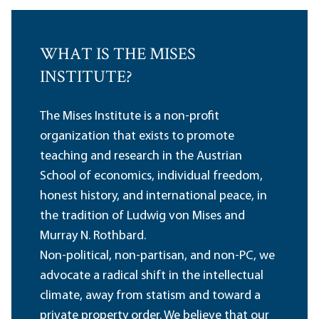
WHAT IS THE MISES
INSTITUTE?
The Mises Institute is a non-profit
organization that exists to promote
teaching and research in the Austrian
School of economics, individual freedom,
honest history, and international peace, in
the tradition of Ludwig von Mises and
Murray N. Rothbard.
Non-political, non-partisan, and non-PC, we
advocate a radical shift in the intellectual
climate, away from statism and toward a
private property order. We believe that our