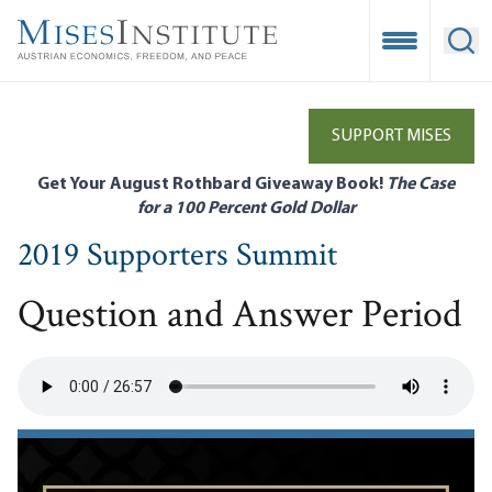
Skip
to
Open Mobile
Ope
main
content
SUPPORT MISES
Get Your August Rothbard Giveaway Book!
The Case
for a 100 Percent Gold Dollar
2019 Supporters Summit
Question and Answer Period