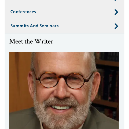
Conferences
Summits And Seminars
Meet the Writer