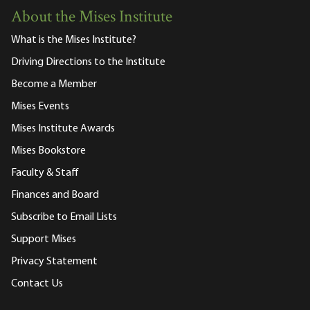
About the Mises Institute
What is the Mises Institute?
Driving Directions to the Institute
Become a Member
Mises Events
Mises Institute Awards
Mises Bookstore
Faculty & Staff
Finances and Board
Subscribe to Email Lists
Support Mises
Privacy Statement
Contact Us