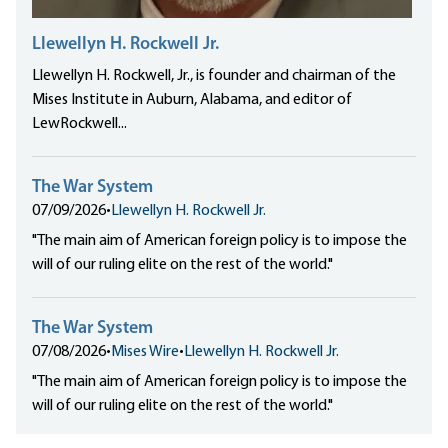
Llewellyn H. Rockwell Jr.
Llewellyn H. Rockwell, Jr., is founder and chairman of the
Mises Institute in Auburn, Alabama, and editor of
LewRockwell...
The War System
07/09/2026
•
Llewellyn H. Rockwell Jr.
"The main aim of American foreign policy is to impose the
will of our ruling elite on the rest of the world."
The War System
07/08/2026
•
Mises Wire
•
Llewellyn H. Rockwell Jr.
"The main aim of American foreign policy is to impose the
will of our ruling elite on the rest of the world."