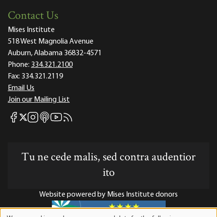
Contact Us
Mises Institute
518 West Magnolia Avenue
Auburn, Alabama 36832-4571
Phone:
334.321.2100
Fax:
334.321.2119
Email Us
Join our Mailing List
Mises Facebook
Mises Instagram
Mises itunes
Mises Youtube
Mises RSS feed
Mises X
Tu ne cede malis, sed contra audentior
ito
Website powered by Mises Institute donors