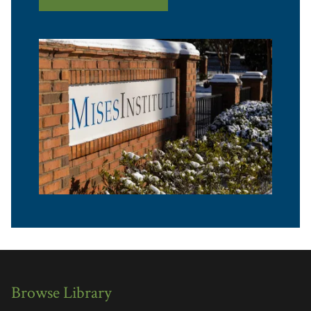
Browse Library