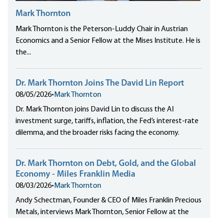
Mark Thornton
Mark Thornton is the Peterson-Luddy Chair in Austrian
Economics and a Senior Fellow at the Mises Institute. He is
the...
Dr. Mark Thornton Joins The David Lin Report
08/05/2026
•
Mark Thornton
Dr. Mark Thornton joins David Lin to discuss the AI
investment surge, tariffs, inflation, the Fed’s interest-rate
dilemma, and the broader risks facing the economy.
Dr. Mark Thornton on Debt, Gold, and the Global
Economy - Miles Franklin Media
08/03/2026
•
Mark Thornton
Andy Schectman, Founder & CEO of Miles Franklin Precious
Metals, interviews Mark Thornton, Senior Fellow at the