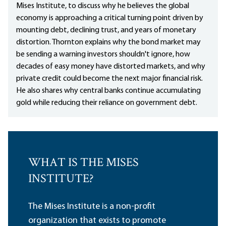
Mises Institute, to discuss why he believes the global
economy is approaching a critical turning point driven by
mounting debt, declining trust, and years of monetary
distortion. Thornton explains why the bond market may
be sending a warning investors shouldn't ignore, how
decades of easy money have distorted markets, and why
private credit could become the next major financial risk.
He also shares why central banks continue accumulating
gold while reducing their reliance on government debt.
WHAT IS THE MISES
INSTITUTE?
The Mises Institute is a non-profit
organization that exists to promote