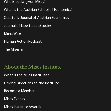
Who is Ludwig von Mises?
What is the Austrian School of Economics?
Quarterly Journal of Austrian Economics
Journal of Libertarian Studies
Mises Wire
Human Action Podcast
The Misesian
About the Mises Institute
What is the Mises Institute?
Driving Directions to the Institute
Become a Member
Mises Events
Mises Institute Awards