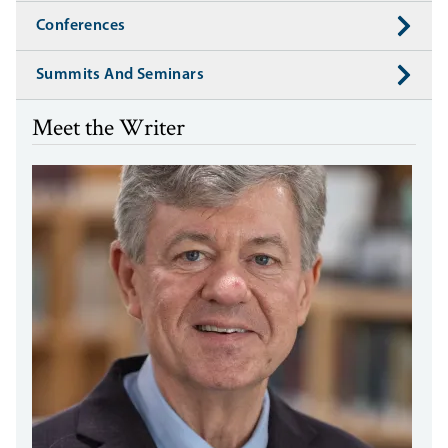
Conferences
Summits And Seminars
Meet the Writer