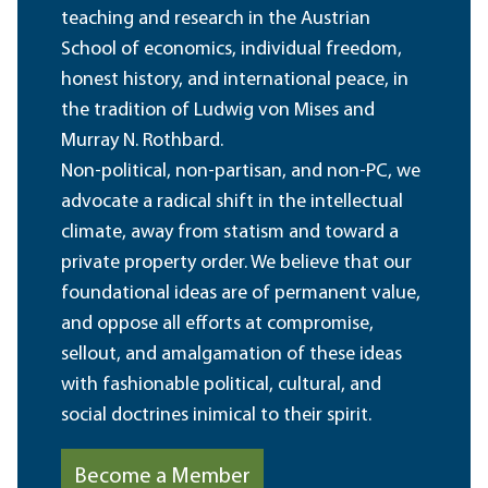
teaching and research in the Austrian
School of economics, individual freedom,
honest history, and international peace, in
the tradition of Ludwig von Mises and
Murray N. Rothbard.
Non-political, non-partisan, and non-PC, we
advocate a radical shift in the intellectual
climate, away from statism and toward a
private property order. We believe that our
foundational ideas are of permanent value,
and oppose all efforts at compromise,
sellout, and amalgamation of these ideas
with fashionable political, cultural, and
social doctrines inimical to their spirit.
Become a Member