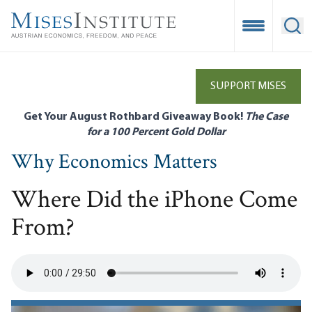
Skip
to
Open Mobile
Ope
main
content
SUPPORT MISES
Get Your August Rothbard Giveaway Book!
The Case
for a 100 Percent Gold Dollar
Why Economics Matters
Where Did the iPhone Come
From?