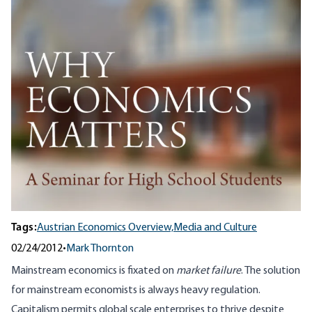
Tags:
Austrian Economics Overview,
Media and Culture
02/24/2012
•
Mark Thornton
Mainstream economics is fixated on
market failure
. The solution
for mainstream economists is always heavy regulation.
Capitalism permits global scale enterprises to thrive despite