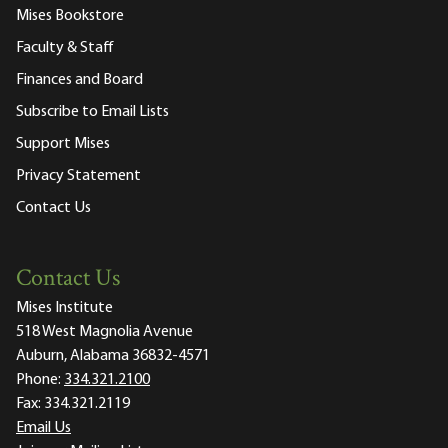
Mises Bookstore
Faculty & Staff
Finances and Board
Subscribe to Email Lists
Support Mises
Privacy Statement
Contact Us
Contact Us
Mises Institute
518 West Magnolia Avenue
Auburn, Alabama 36832-4571
Phone:
334.321.2100
Fax:
334.321.2119
Email Us