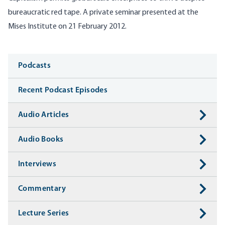
bureaucratic red tape. A private seminar presented at the
Mises Institute on 21 February 2012.
Media
Podcasts
Recent Podcast Episodes
Audio Articles
Audio Books
Interviews
Commentary
Lecture Series