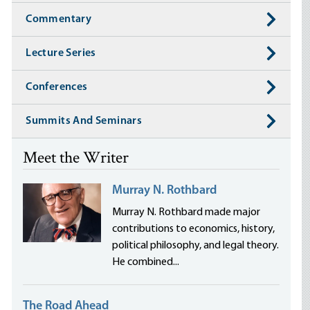
Commentary
Lecture Series
Conferences
Summits And Seminars
Meet the Writer
Murray N. Rothbard
Murray N. Rothbard made major
contributions to economics, history,
political philosophy, and legal theory.
He combined...
The Road Ahead