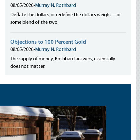
08/05/2026
•
Murray N. Rothbard
Deflate the dollars, or redefine the dollar’s weight—or
some blend of the two.
Objections to 100 Percent Gold
08/05/2026
•
Murray N. Rothbard
The supply of money, Rothbard answers, essentially
does not matter.