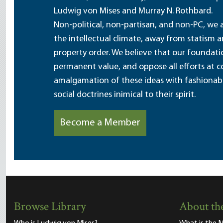
Ludwig von Mises and Murray N. Rothbard.
Non-political, non-partisan, and non-PC, we a
the intellectual climate, away from statism 
property order. We believe that our foundatio
permanent value, and oppose all efforts at c
amalgamation of these ideas with fashionable 
social doctrines inimical to their spirit.
Become a Member
Browse Library
About the