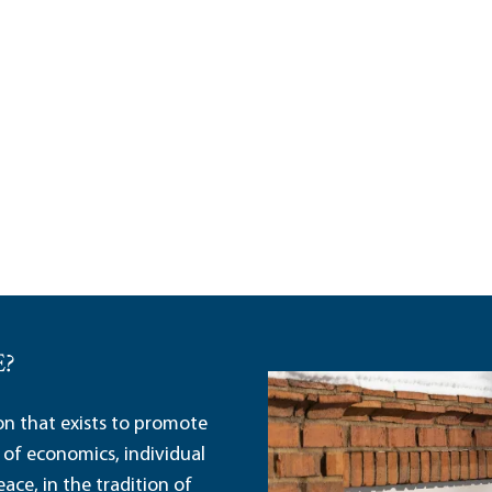
E?
ion that exists to promote
 of economics, individual
ace, in the tradition of