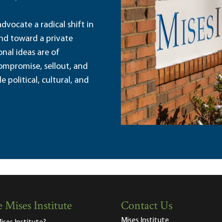
dvocate a radical shift in
and toward a private
nal ideas are of
ompromise, sellout, and
political, cultural, and
 Mises Institute
Contact Us
Mises Institute