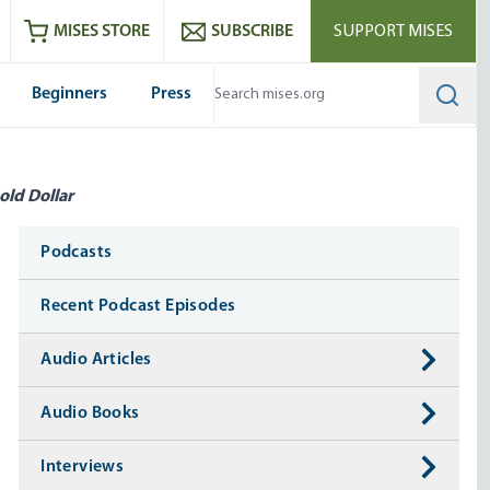
ram
es
Youtube
es RSS feed
MISES STORE
SUBSCRIBE
SUPPORT MISES
Beginners
Press
Searc
old Dollar
Media
Podcasts
Recent Podcast Episodes
Audio Articles
Audio Books
Interviews