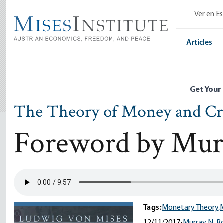
Skip
Ver en E
to
main
content
Articles
Get Your
The Theory of Money and Cr
Foreword by Mur
Tags:
Monetary Theory,
12/11/2017
•
Murray N. R