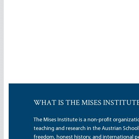
WHAT IS THE MISES INSTITUT
The Mises Institute is a non-profit organizat
teaching and research in the Austrian School
freedom, honest history, and international pe