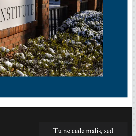
Tu ne cede malis, sed