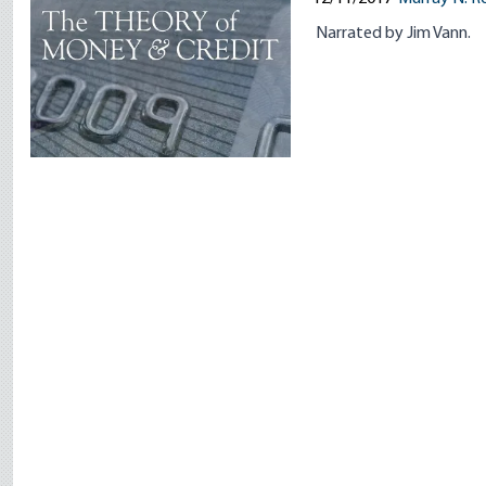
Narrated by Jim Vann.