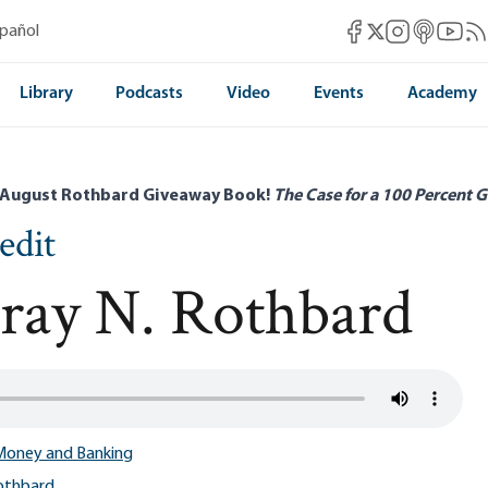
Mises Facebook
Mises Instag
Mises itun
Mises 
Mis
spañol
Mises X
Library
Podcasts
Video
Events
Academy
 August Rothbard Giveaway Book!
The Case for a 100 Percent G
edit
ray N. Rothbard
Money and Banking
othbard