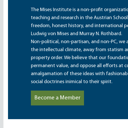
The Mises Institute is a non-profit organizat
teaching and research in the Austrian School
freedom, honest history, and international pe
Ludwig von Mises and Murray N. Rothbard.
Non-political, non-partisan, and non-PC, we a
the intellectual climate, away from statism 
property order. We believe that our foundatio
permanent value, and oppose all efforts at c
amalgamation of these ideas with fashionable 
social doctrines inimical to their spirit.
Become a Member