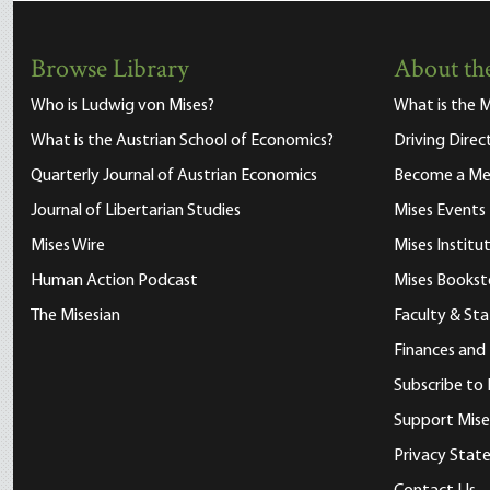
Browse Library
About the
Who is Ludwig von Mises?
What is the M
What is the Austrian School of Economics?
Driving Direc
Quarterly Journal of Austrian Economics
Become a M
Journal of Libertarian Studies
Mises Events
Mises Wire
Mises Instit
Human Action Podcast
Mises Bookst
The Misesian
Faculty & Sta
Finances and
Subscribe to 
Support Mise
Privacy Sta