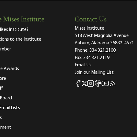
 Mises Institute
Contact Us
Mises Institute
ises Institute?
518 West Magnolia Avenue
tions to the Institute
Auburn, Alabama 36832-4571
ember
Phone:
334.321.2100
Fax:
334.321.2119
Email Us
ute Awards
Join our Mailing List
ore
Mises Facebook
Mises Instagram
Mises itunes
Mises Youtube
Mises RSS fee
Mises X
ff
 Board
Email Lists
s
tement