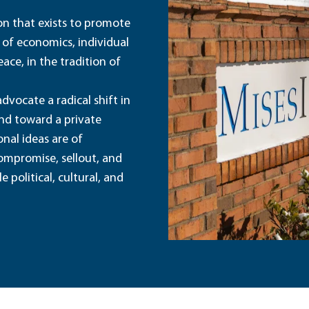
ion that exists to promote
 of economics, individual
ace, in the tradition of
dvocate a radical shift in
and toward a private
nal ideas are of
ompromise, sellout, and
political, cultural, and