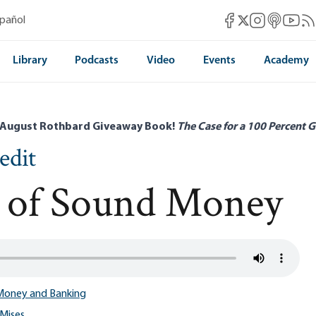
Mises Facebook
Mises Instag
Mises itun
Mises 
Mis
spañol
Mises X
Library
Podcasts
Video
Events
Academy
 August Rothbard Giveaway Book!
The Case for a 100 Percent G
edit
le of Sound Money
Money and Banking
Mises