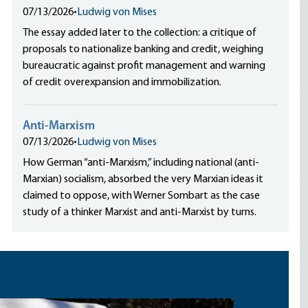
07/13/2026
•
Ludwig von Mises
The essay added later to the collection: a critique of
proposals to nationalize banking and credit, weighing
bureaucratic against profit management and warning
of credit overexpansion and immobilization.
Anti-Marxism
07/13/2026
•
Ludwig von Mises
How German “anti-Marxism,” including national (anti-
Marxian) socialism, absorbed the very Marxian ideas it
claimed to oppose, with Werner Sombart as the case
study of a thinker Marxist and anti-Marxist by turns.