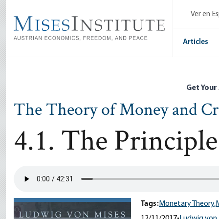
Skip
Ver en E
to
main
content
Articles
Get Your
The Theory of Money and Cr
4.1. The Princip
Tags:
Monetary Theory,
12/11/2017
•
Ludwig von 