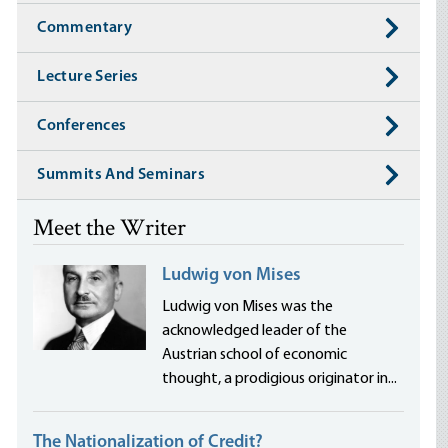
Commentary
Lecture Series
Conferences
Summits And Seminars
Meet the Writer
Ludwig von Mises
Ludwig von Mises was the
acknowledged leader of the
Austrian school of economic
thought, a prodigious originator in...
The Nationalization of Credit?