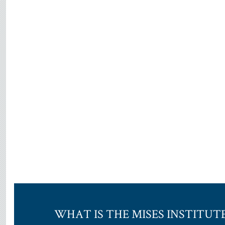
WHAT IS THE MISES INSTITUT