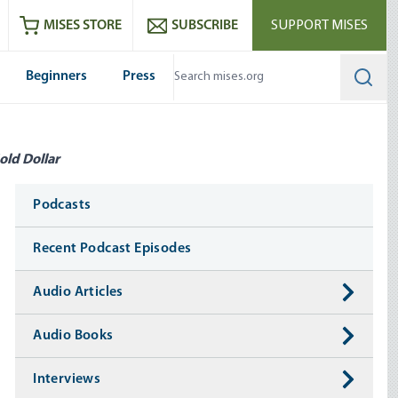
ram
es
Youtube
es RSS feed
MISES STORE
SUBSCRIBE
SUPPORT MISES
Beginners
Press
Searc
old Dollar
Media
Podcasts
Recent Podcast Episodes
Audio Articles
Audio Books
Interviews