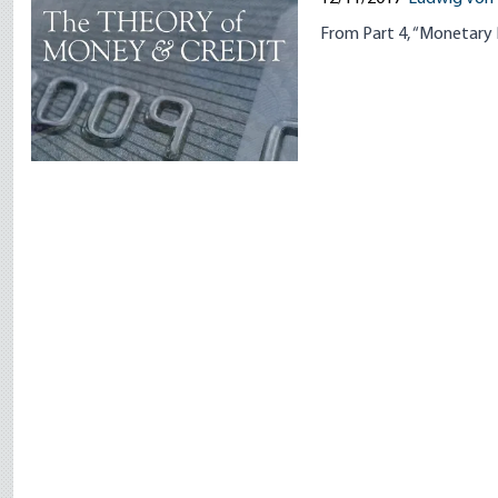
From Part 4, “Monetary 