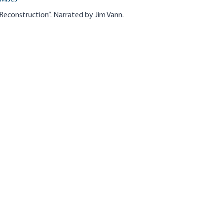
Reconstruction”. Narrated by Jim Vann.