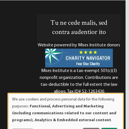
Tu ne cede malis, sed
contra audentior ito
Website powered by Mises Institute donors
Mises Institute is a tax-exempt 501(c)(3)
nonprofit organization. Contributions are
d
tax-deductible to the full extent the law
allows. Tax ID# 52-1263436
We use cookies and process personal data for the following
Use
purposes:
Functional, Advertising and Marketing
of
(including communications related to our content and
personal
programs), Analytics & Embedded external content
.
data