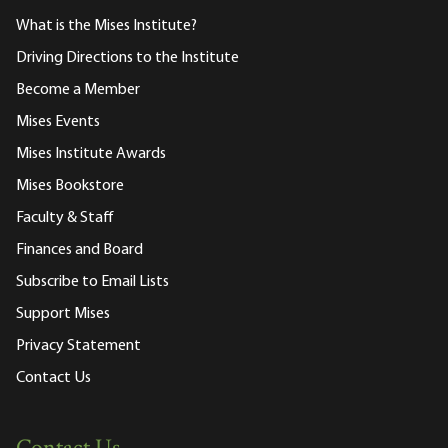
What is the Mises Institute?
Driving Directions to the Institute
Become a Member
Mises Events
Mises Institute Awards
Mises Bookstore
Faculty & Staff
Finances and Board
Subscribe to Email Lists
Support Mises
Privacy Statement
Contact Us