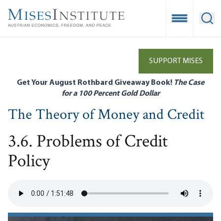
Skip
to
Open Mobile
Ope
main
content
SUPPORT MISES
Get Your August Rothbard Giveaway Book!
The Case
for a 100 Percent Gold Dollar
The Theory of Money and Credit
3.6. Problems of Credit
Policy