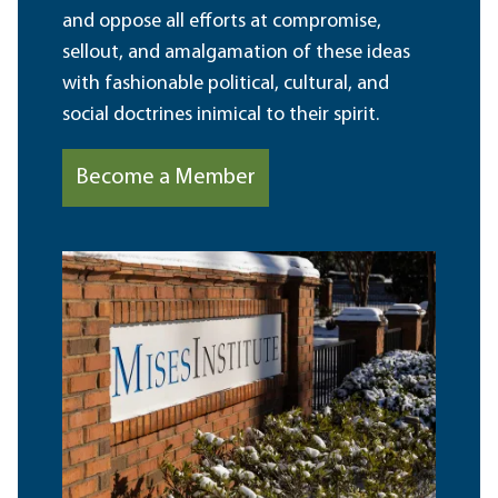
and oppose all efforts at compromise,
sellout, and amalgamation of these ideas
with fashionable political, cultural, and
social doctrines inimical to their spirit.
Become a Member