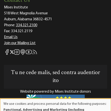
Contact Us
Mises Institute
518 West Magnolia Avenue
Auburn, Alabama 36832-4571
Phone:
334.321.2100
Fax:
334.321.2119
Email Us
Join our Mailing List
Mises Facebook
Mises Instagram
Mises itunes
Mises Youtube
Mises RSS feed
Mises X
Tu ne cede malis, sed contra audentior
ito
Website powered by Mises Institute donors
We use cookies and process personal data for the following purposes:
Use
Functional, Advertising and Marketing (including