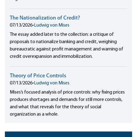
The Nationalization of Credit?
07/13/2026
•
Ludwig von Mises
The essay added later to the collection: a critique of
proposals to nationalize banking and credit, weighing
bureaucratic against profit management and warning of
credit overexpansion and immobilization.
Theory of Price Controls
07/13/2026
•
Ludwig von Mises
Mises’s focused analysis of price controls: why fixing prices
produces shortages and demands for still more controls,
and what that reveals for the theory of social
organization as a whole.