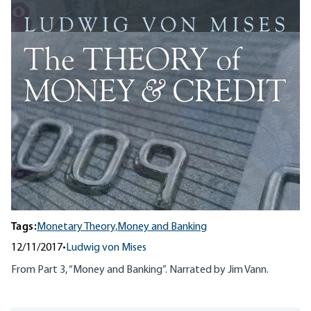
Tags:
Monetary Theory,
Money and Banking
12/11/2017
•
Ludwig von Mises
From Part 3, “Money and Banking”. Narrated by Jim Vann.