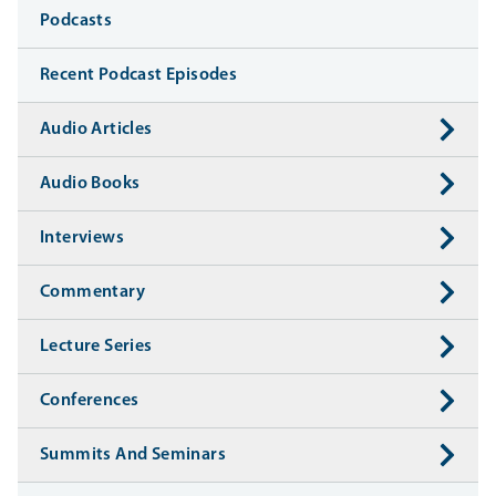
Media
Podcasts
Recent Podcast Episodes
Audio Articles
Audio Books
Interviews
Commentary
Lecture Series
Conferences
Summits And Seminars