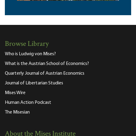
Browse Library
Who is Ludwig von Mises?
What is the Austrian School of Economics?
Quarterly Journal of Austrian Economics
Journal of Libertarian Studies
Mises Wire
Human Action Podcast
The Misesian
About the Mises Institute