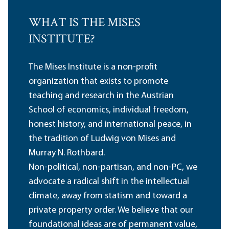
WHAT IS THE MISES
INSTITUTE?
The Mises Institute is a non-profit
organization that exists to promote
teaching and research in the Austrian
School of economics, individual freedom,
honest history, and international peace, in
the tradition of Ludwig von Mises and
Murray N. Rothbard.
Non-political, non-partisan, and non-PC, we
advocate a radical shift in the intellectual
climate, away from statism and toward a
private property order. We believe that our
foundational ideas are of permanent value,