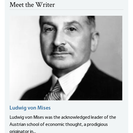
Meet the Writer
Ludwig von Mises
Ludwig von Mises was the acknowledged leader of the
Austrian school of economic thought, a prodigious
originator in...