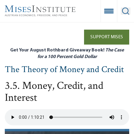
Skip
to
Open Mobile
Ope
main
content
SUPPORT MISES
Get Your August Rothbard Giveaway Book!
The Case
for a 100 Percent Gold Dollar
The Theory of Money and Credit
3.5. Money, Credit, and
Interest