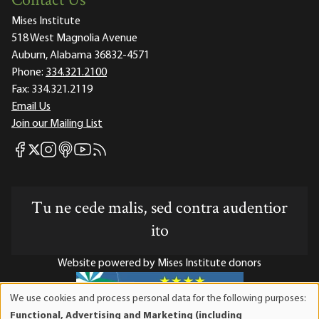
Contact Us
Mises Institute
518 West Magnolia Avenue
Auburn, Alabama 36832-4571
Phone:
334.321.2100
Fax:
334.321.2119
Email Us
Join our Mailing List
Mises Facebook
Mises Instagram
Mises itunes
Mises Youtube
Mises RSS feed
Mises X
Tu ne cede malis, sed contra audentior
ito
Website powered by Mises Institute donors
We use cookies and process personal data for the following purposes:
Use
Functional, Advertising and Marketing (including