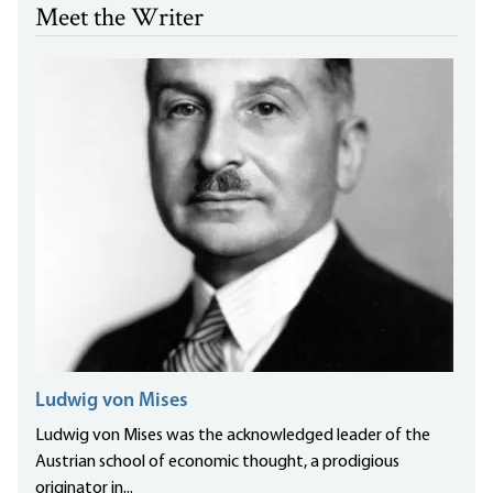
Meet the Writer
Ludwig von Mises
Ludwig von Mises was the acknowledged leader of the
Austrian school of economic thought, a prodigious
originator in...