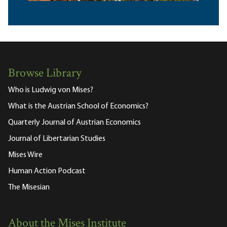
Browse Library
Who is Ludwig von Mises?
What is the Austrian School of Economics?
Quarterly Journal of Austrian Economics
Journal of Libertarian Studies
Mises Wire
Human Action Podcast
The Misesian
About the Mises Institute