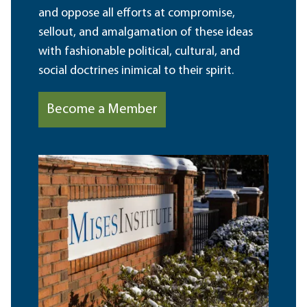
and oppose all efforts at compromise,
sellout, and amalgamation of these ideas
with fashionable political, cultural, and
social doctrines inimical to their spirit.
Become a Member