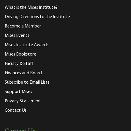
What is the Mises Institute?
Driving Directions to the Institute
Become a Member
Mises Events
Mises Institute Awards
Mises Bookstore
Faculty & Staff
Finances and Board
Subscribe to Email Lists
Support Mises
Privacy Statement
Contact Us