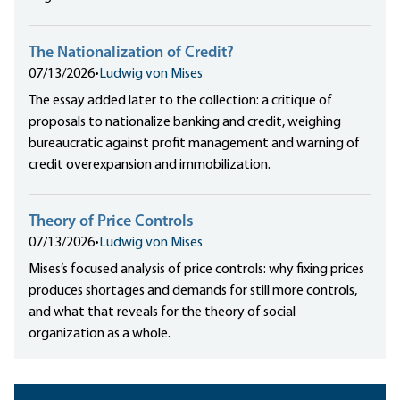
The Nationalization of Credit?
07/13/2026
•
Ludwig von Mises
The essay added later to the collection: a critique of
proposals to nationalize banking and credit, weighing
bureaucratic against profit management and warning of
credit overexpansion and immobilization.
Theory of Price Controls
07/13/2026
•
Ludwig von Mises
Mises’s focused analysis of price controls: why fixing prices
produces shortages and demands for still more controls,
and what that reveals for the theory of social
organization as a whole.