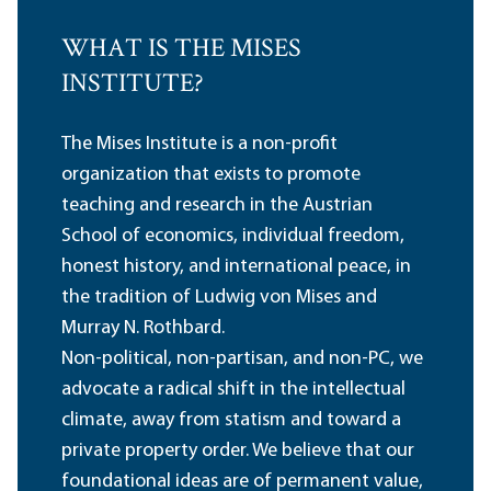
WHAT IS THE MISES
INSTITUTE?
The Mises Institute is a non-profit
organization that exists to promote
teaching and research in the Austrian
School of economics, individual freedom,
honest history, and international peace, in
the tradition of Ludwig von Mises and
Murray N. Rothbard.
Non-political, non-partisan, and non-PC, we
advocate a radical shift in the intellectual
climate, away from statism and toward a
private property order. We believe that our
foundational ideas are of permanent value,