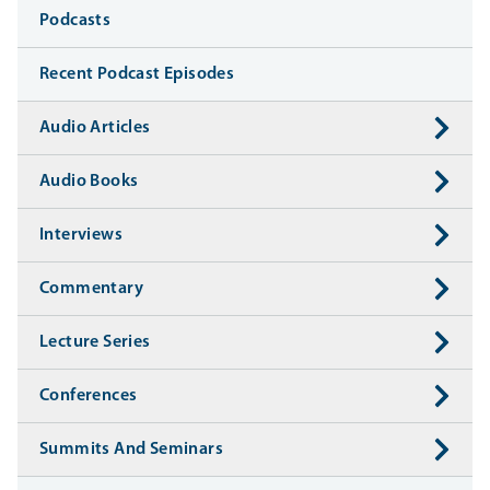
Media
Podcasts
Recent Podcast Episodes
Audio Articles
Audio Books
Interviews
Commentary
Lecture Series
Conferences
Summits And Seminars