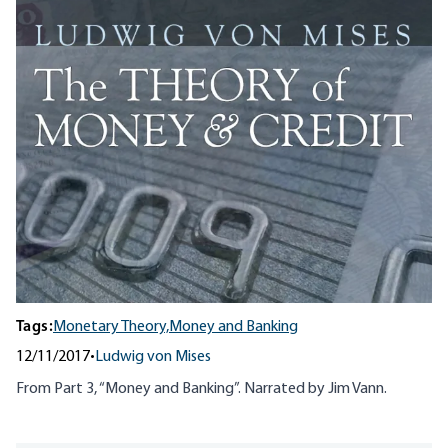
Tags:
Monetary Theory,
Money and Banking
12/11/2017
•
Ludwig von Mises
From Part 3, “Money and Banking”. Narrated by Jim Vann.