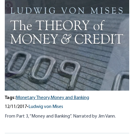
Tags:
Monetary Theory,
Money and Banking
12/11/2017
•
Ludwig von Mises
From Part 3, “Money and Banking”. Narrated by Jim Vann.