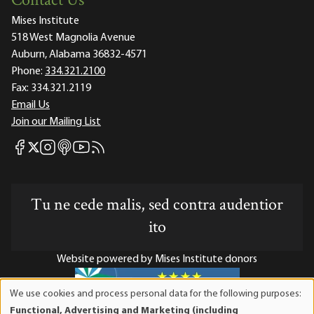
Contact Us
Mises Institute
518 West Magnolia Avenue
Auburn, Alabama 36832-4571
Phone:
334.321.2100
Fax:
334.321.2119
Email Us
Join our Mailing List
Mises Facebook
Mises Instagram
Mises itunes
Mises Youtube
Mises RSS feed
Mises X
Tu ne cede malis, sed contra audentior
ito
Website powered by Mises Institute donors
We use cookies and process personal data for the following purposes:
Use
Functional, Advertising and Marketing (including