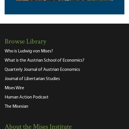
Browse Library
Who is Ludwig von Mises?
What is the Austrian School of Economics?
Quarterly Journal of Austrian Economics
Journal of Libertarian Studies
Mises Wire
Human Action Podcast
The Misesian
About the Mises Institute