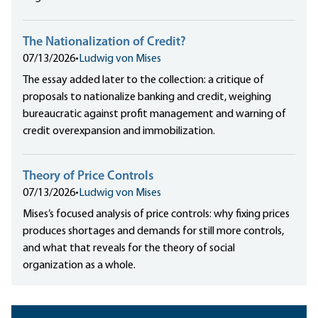
The Nationalization of Credit?
07/13/2026
•
Ludwig von Mises
The essay added later to the collection: a critique of
proposals to nationalize banking and credit, weighing
bureaucratic against profit management and warning of
credit overexpansion and immobilization.
Theory of Price Controls
07/13/2026
•
Ludwig von Mises
Mises’s focused analysis of price controls: why fixing prices
produces shortages and demands for still more controls,
and what that reveals for the theory of social
organization as a whole.