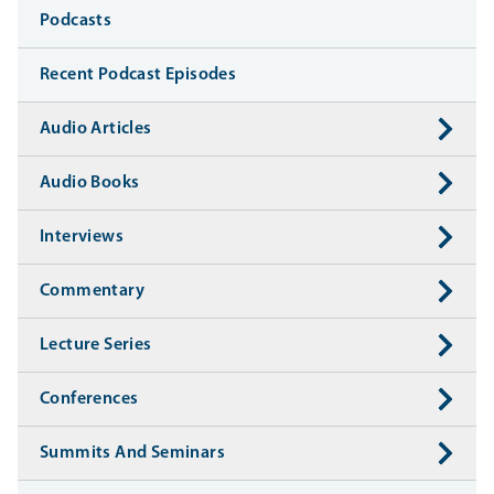
Media
Podcasts
Recent Podcast Episodes
Audio Articles
Audio Books
Interviews
Commentary
Lecture Series
Conferences
Summits And Seminars