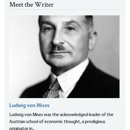
Meet the Writer
Ludwig von Mises
Ludwig von Mises was the acknowledged leader of the
Austrian school of economic thought, a prodigious
originator in...