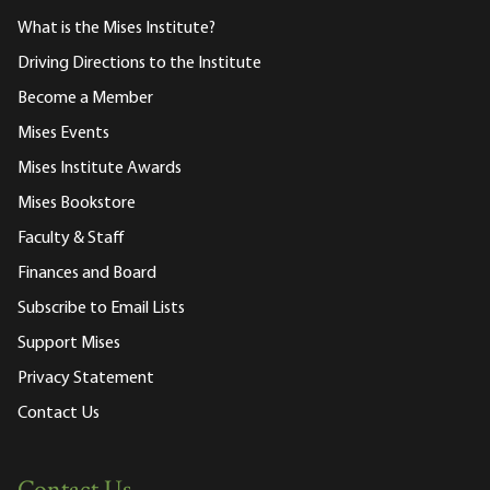
What is the Mises Institute?
Driving Directions to the Institute
Become a Member
Mises Events
Mises Institute Awards
Mises Bookstore
Faculty & Staff
Finances and Board
Subscribe to Email Lists
Support Mises
Privacy Statement
Contact Us