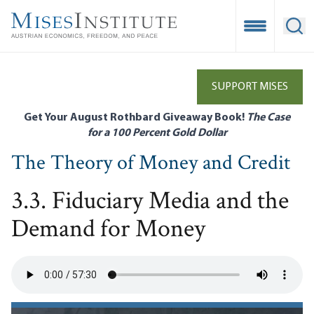
Skip
to
Open Mobile
Ope
main
content
SUPPORT MISES
Get Your August Rothbard Giveaway Book!
The Case
for a 100 Percent Gold Dollar
The Theory of Money and Credit
3.3. Fiduciary Media and the
Demand for Money