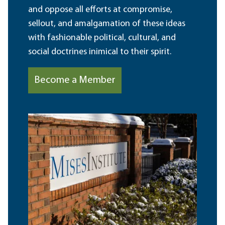
and oppose all efforts at compromise,
sellout, and amalgamation of these ideas
with fashionable political, cultural, and
social doctrines inimical to their spirit.
Become a Member