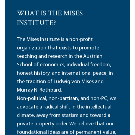
WHAT IS THE MISES
INSTITUTE?
The Mises Institute is a non-profit
organization that exists to promote
teaching and research in the Austrian
School of economics, individual freedom,
honest history, and international peace, in
the tradition of Ludwig von Mises and
Murray N. Rothbard.
Non-political, non-partisan, and non-PC, we
advocate a radical shift in the intellectual
climate, away from statism and toward a
private property order. We believe that our
foundational ideas are of permanent value,